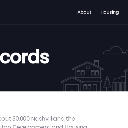
About
Housing
ecords
ut 30,000 Nashvillians, the
olitan Development and Housing