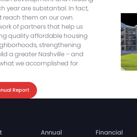
 year are substantial. In fact,
’t reach them on our own.
ork of partners that help us
ing quality affordable housing
eighborhoods, strengthening
ld a greater Nashville – and
 what we accomplished for
nnual Report
t
Annual
Financial