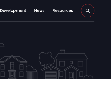
Development
News
Resources