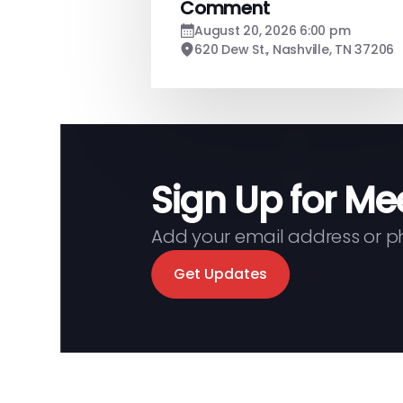
Comment
August 20, 2026 6:00 pm
620 Dew St., Nashville, TN 37206
Sign Up for Me
Add your email address or 
Get Updates