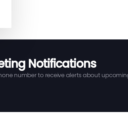
eting Notifications
phone number to receive alerts about upcomin