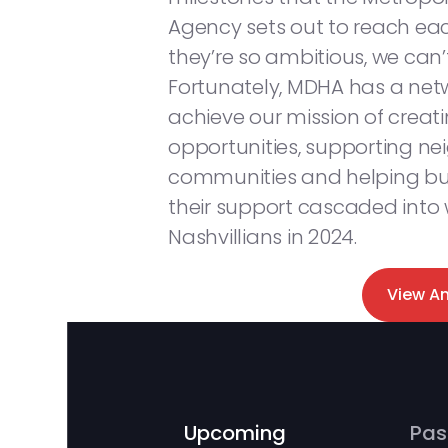
Agency sets out to reach each
they’re so ambitious, we can
Fortunately, MDHA has a netw
achieve our mission of creat
opportunities, supporting n
communities and helping bui
their support cascaded into
Nashvillians in 2024.
View A
Upcoming
Pas