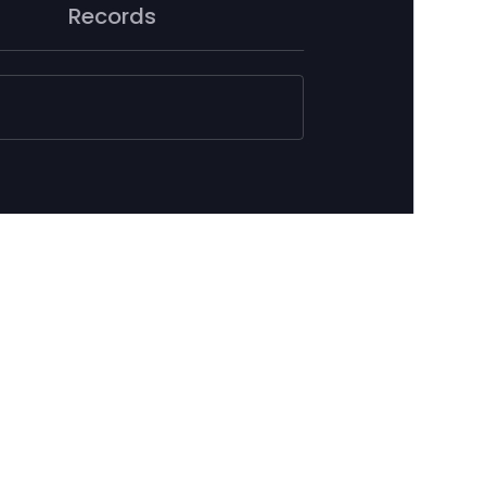
Records