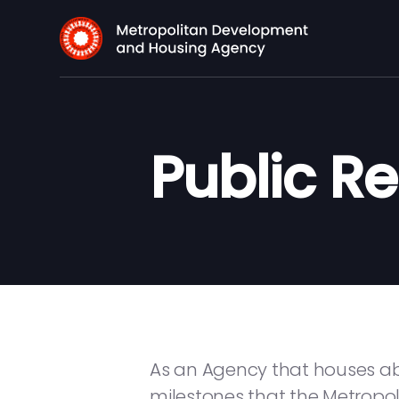
Public R
As an Agency that houses abo
milestones that the Metrop