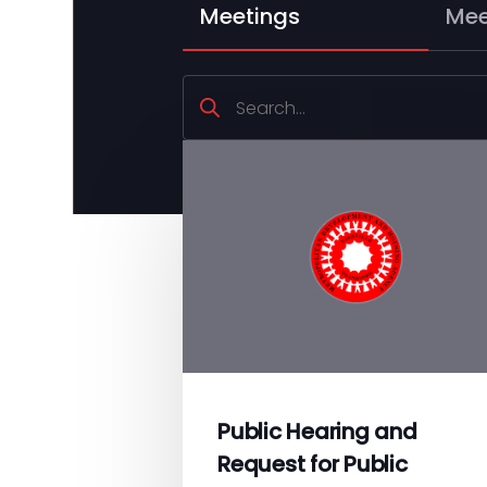
Meetings
Mee
Search
Public Hearing and
Request for Public