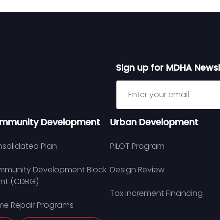
Sign up for MDHA Newsl
Sign up for MDHA Newslett
mmunity Development
Urban Development
solidated Plan
PILOT Program
munity Development Block
Design Review
nt (CDBG)
Tax Increment Financing
e Repair Programs