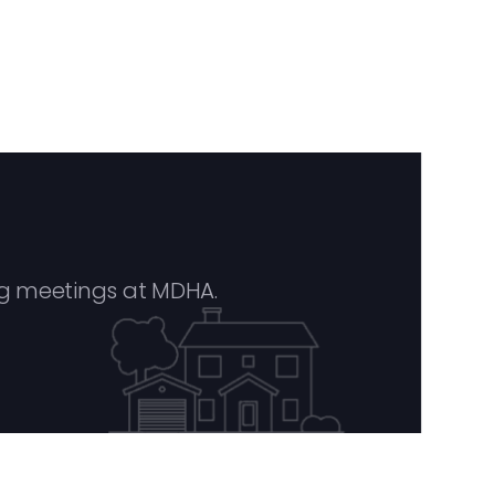
g meetings at MDHA.