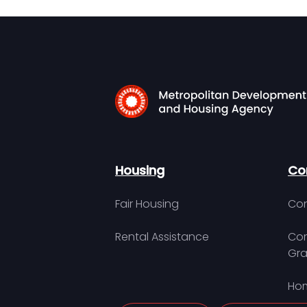
Housing
Co
Fair Housing
Con
Rental Assistance
Com
Gra
Hom