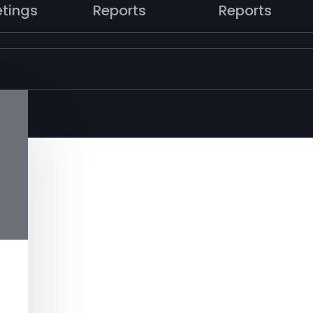
tings
Reports
Reports