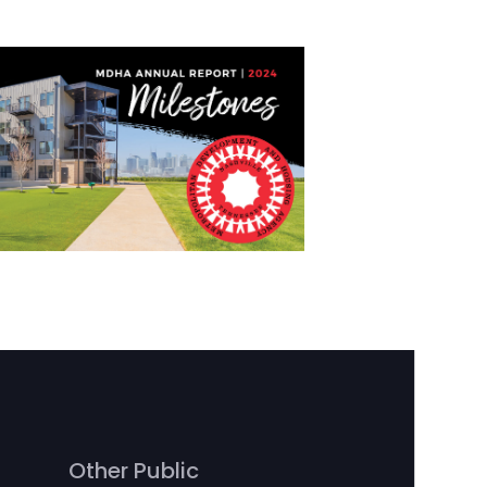
Other Public