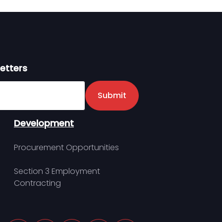
etters
er
Submit
Development
Procurement Opportunities
Section 3 Employment
Contracting