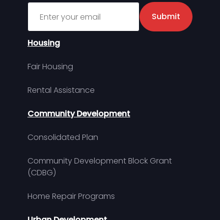
Sign up for MDHA Newsletter
Submit
Housing
Fair Housing
Rental Assistance
Community Development
Consolidated Plan
Community Development Block Grant
(CDBG)
Home Repair Programs
Urban Development