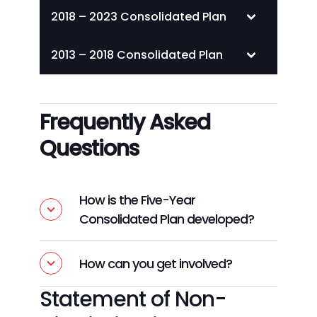
2018 – 2023 Consolidated Plan
2013 – 2018 Consolidated Plan
Frequently Asked
Questions
How is the Five-Year
Consolidated Plan developed?
How can you get involved?
Statement of Non-