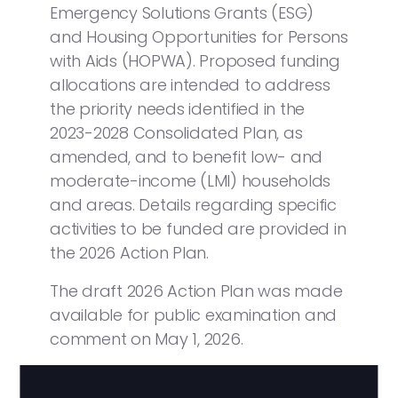
Emergency Solutions Grants (ESG)
and Housing Opportunities for Persons
with Aids (HOPWA). Proposed funding
allocations are intended to address
the priority needs identified in the
2023-2028 Consolidated Plan, as
amended, and to benefit low- and
moderate-income (LMI) households
and areas. Details regarding specific
activities to be funded are provided in
the 2026 Action Plan.
The draft 2026 Action Plan was made
available for public examination and
comment on May 1, 2026.