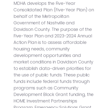
MDHA develops the Five-Year
Consolidated Plan (Five-Year Plan) on
behalf of the Metropolitan
Government of Nashville and
Davidson County. The purpose of the
Five-Year Plan and 2023-2024 Annual
Action Plan is to assess affordable
housing needs, community
development opportunities and
market conditions in Davidson County
to establish data-driven priorities for
the use of public funds. These public
funds include federal funds through
programs such as Community
Development Block Grant funding, the
HOME Investment Partnerships
Program, Emergency Solutions Grant