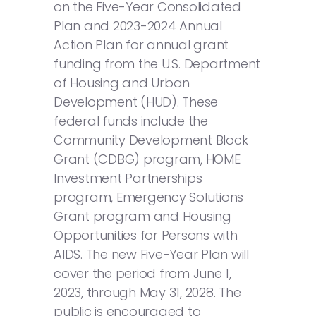
on the Five-Year Consolidated
Plan and 2023-2024 Annual
Action Plan for annual grant
funding from the U.S. Department
of Housing and Urban
Development (HUD). These
federal funds include the
Community Development Block
Grant (CDBG) program, HOME
Investment Partnerships
program, Emergency Solutions
Grant program and Housing
Opportunities for Persons with
AIDS. The new Five-Year Plan will
cover the period from June 1,
2023, through May 31, 2028. The
public is encouraged to