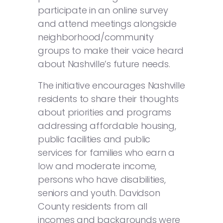
participate in an online survey
and attend meetings alongside
neighborhood/community
groups to make their voice heard
about Nashville’s future needs.
The initiative encourages Nashville
residents to share their thoughts
about priorities and programs
addressing affordable housing,
public facilities and public
services for families who earn a
low and moderate income,
persons who have disabilities,
seniors and youth. Davidson
County residents from all
incomes and backgrounds were