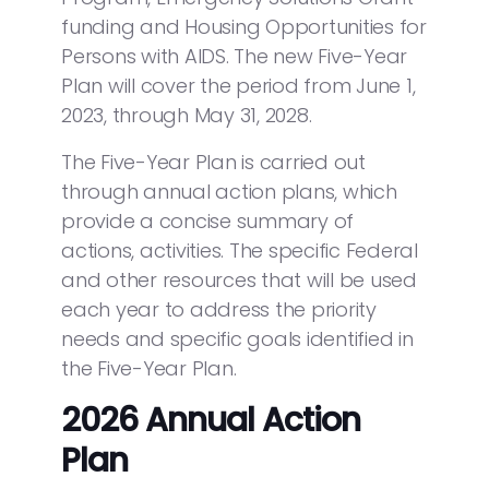
funding and Housing Opportunities for
Persons with AIDS. The new Five-Year
Plan will cover the period from June 1,
2023, through May 31, 2028.
The Five-Year Plan is carried out
through annual action plans, which
provide a concise summary of
actions, activities. The specific Federal
and other resources that will be used
each year to address the priority
needs and specific goals identified in
the Five-Year Plan.
2026 Annual Action
Plan