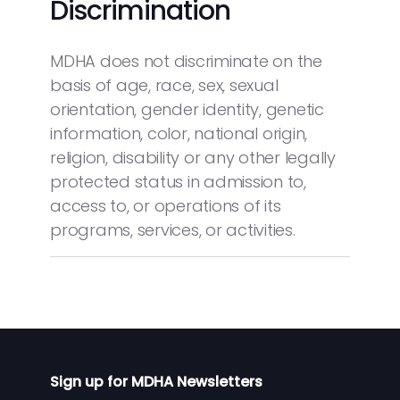
Discrimination
MDHA does not discriminate on the
basis of age, race, sex, sexual
orientation, gender identity, genetic
information, color, national origin,
religion, disability or any other legally
protected status in admission to,
access to, or operations of its
programs, services, or activities.
Sign up for MDHA Newsletters