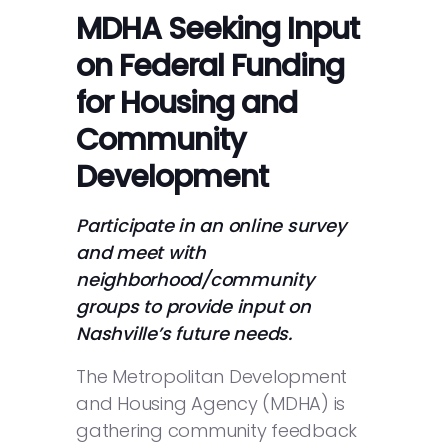
MDHA Seeking Input
on Federal Funding
for Housing and
Community
Development
Participate in an online survey
and meet with
neighborhood/community
groups to provide input on
Nashville’s future needs.
The Metropolitan Development
and Housing Agency (MDHA) is
gathering community feedback