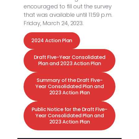
encouraged to fill out the survey
that was available until 11:59 p.m.
Friday, March 24, 2023.
2024 Action Plan
Draft Five-Year Consolidated
Plan and 2023 Action Plan
Summary of the Draft Five-
Year Consolidated Plan and
2023 Action Plan
Public Notice for the Draft Five-
Year Consolidated Plan and
2023 Action Plan