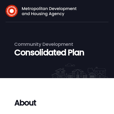
Community Development
Consolidated Plan
About