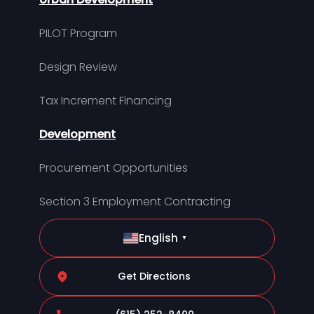
PILOT Program
Design Review
Tax Increment Financing
Development
Procurement Opportunities
Section 3 Employment Contracting
English
▼
Get Directions