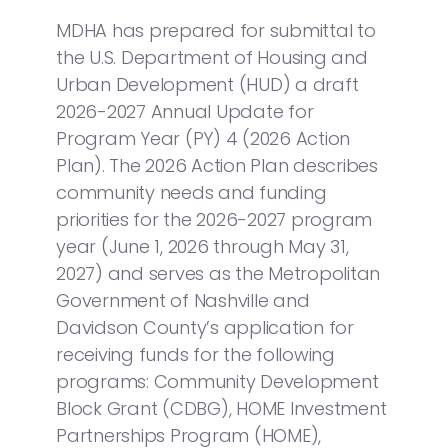
MDHA has prepared for submittal to
the U.S. Department of Housing and
Urban Development (HUD) a draft
2026-2027 Annual Update for
Program Year (PY) 4 (2026 Action
Plan). The 2026 Action Plan describes
community needs and funding
priorities for the 2026-2027 program
year (June 1, 2026 through May 31,
2027) and serves as the Metropolitan
Government of Nashville and
Davidson County’s application for
receiving funds for the following
programs: Community Development
Block Grant (CDBG), HOME Investment
Partnerships Program (HOME),