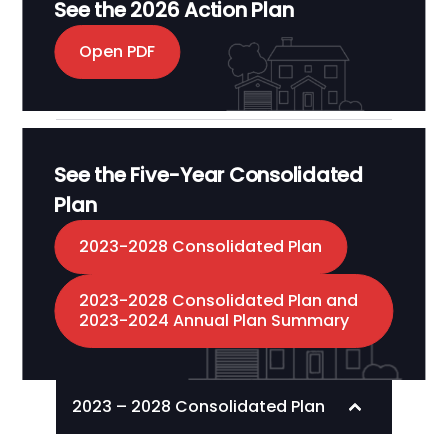
See the 2026 Action Plan
Open PDF
See the Five-Year Consolidated
Plan
2023-2028 Consolidated Plan
2023-2028 Consolidated Plan and
2023-2024 Annual Plan Summary
2023 – 2028 Consolidated Plan