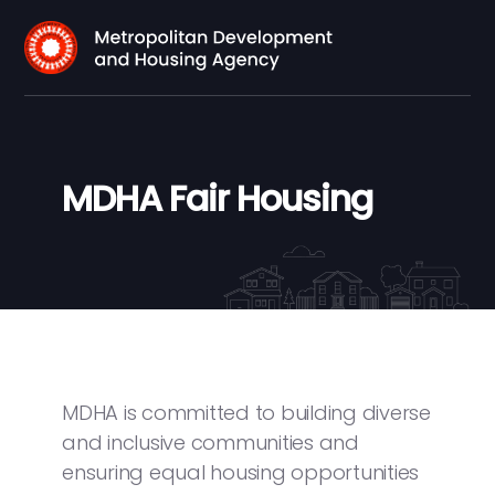
MDHA Fair Housing
MDHA is committed to building diverse
and inclusive communities and
ensuring equal housing opportunities