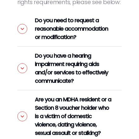
rights requirements, please see below:
Do you need to request a
reasonable accommodation
or modification?
Do you have a hearing
impairment requiring aids
and/or services to effectively
communicate?
Are you an MDHA resident or a
Section 8 voucher holder who
is a victim of domestic
violence, dating violence,
sexual assault or stalking?