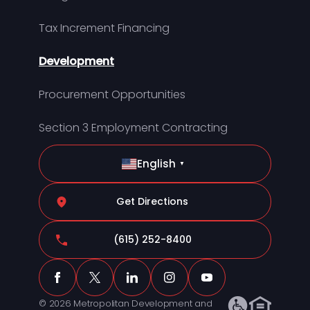
Tax Increment Financing
Development
Procurement Opportunities
Section 3 Employment Contracting
English
▼
Get Directions
(615) 252-8400
© 2026 Metropolitan Development and