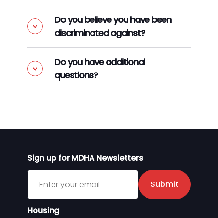
Do you believe you have been
discriminated against?
Do you have additional
questions?
Sign up for MDHA Newsletters
Sign up for MDHA Newsletter
Submit
Housing