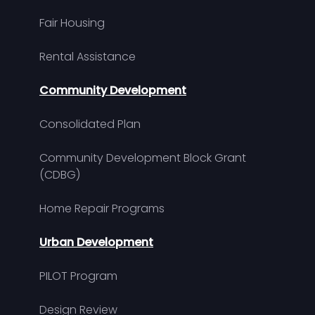
Fair Housing
Rental Assistance
Community Development
Consolidated Plan
Community Development Block Grant
(CDBG)
Home Repair Programs
Urban Development
PILOT Program
Design Review