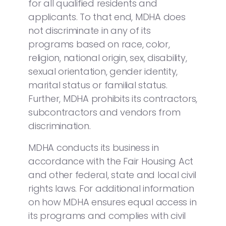
for all qualified residents and
applicants. To that end, MDHA does
not discriminate in any of its
programs based on race, color,
religion, national origin, sex, disability,
sexual orientation, gender identity,
marital status or familial status.
Further, MDHA prohibits its contractors,
subcontractors and vendors from
discrimination.
MDHA conducts its business in
accordance with the Fair Housing Act
and other federal, state and local civil
rights laws. For additional information
on how MDHA ensures equal access in
its programs and complies with civil