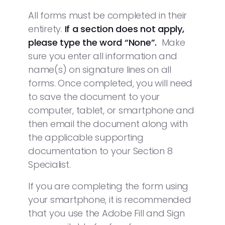
All forms must be completed in their
entirety.
If a section does not
apply,
please type the word “None”.
Make
sure you enter all information and
name(s) on signature lines on all
forms. Once completed, you will need
to save the document to your
computer, tablet, or smartphone and
then email the document along with
the applicable supporting
documentation to your Section 8
Specialist.
If you are completing the form using
your smartphone, it is recommended
that you use the Adobe Fill and Sign