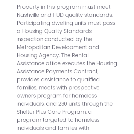
Property in this program must meet
Nashville and HUD quality standards.
Participating dwelling units must pass
a Housing Quality Standards
inspection conducted by the
Metropolitan Development and
Housing Agency. The Rental
Assistance office executes the Housing
Assistance Payments Contract,
provides assistance to qualified
families, meets with prospective
owners program for homeless
individuals, and 230 units through the
Shelter Plus Care Program, a
program targeted to homeless
individuals and families with