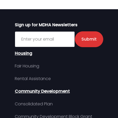
Sign up for MDHA Newsletters
Sign up for MDHA Newsletter
Submit
Housing
Fair Housing
Rental Assistance
Community Development
Consolidated Plan
Community Development Block Grant