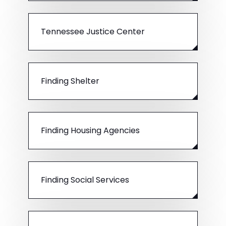
Tennessee Justice Center
Finding Shelter
Finding Housing Agencies
Finding Social Services