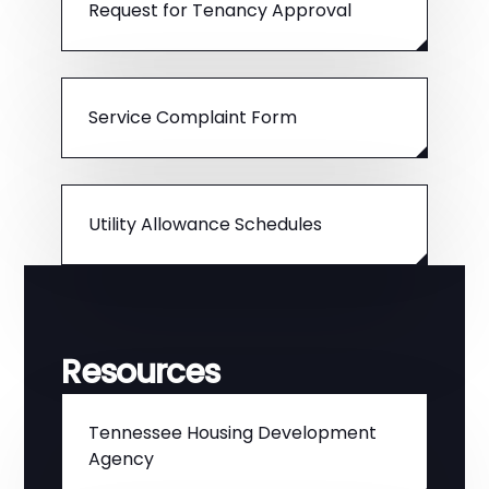
Request for Tenancy Approval
Service Complaint Form
Utility Allowance Schedules
Resources
Tennessee Housing Development
Agency