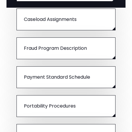
Caseload Assignments
Fraud Program Description
Payment Standard Schedule
Portability Procedures