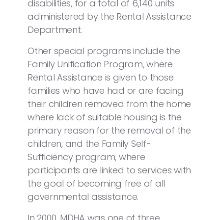
disabilities, for a total of 6,140 units
administered by the Rental Assistance
Department.
Other special programs include the
Family Unification Program, where
Rental Assistance is given to those
families who have had or are facing
their children removed from the home
where lack of suitable housing is the
primary reason for the removal of the
children; and the Family Self-
Sufficiency program, where
participants are linked to services with
the goal of becoming free of all
governmental assistance.
In 2000, MDHA was one of three