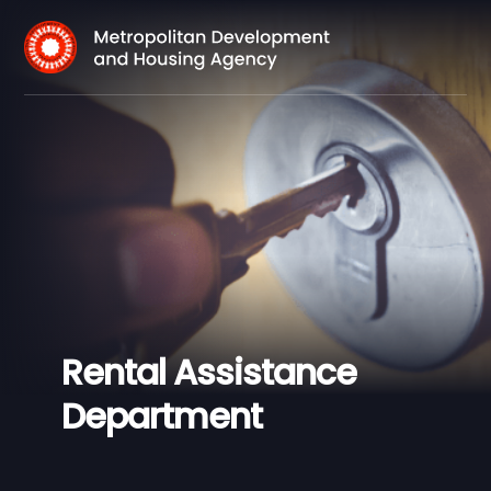
Rental Assistance
Department