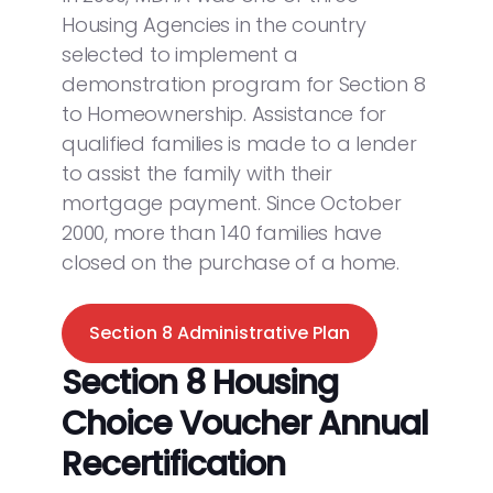
Housing Agencies in the country
selected to implement a
demonstration program for Section 8
to Homeownership. Assistance for
qualified families is made to a lender
to assist the family with their
mortgage payment. Since October
2000, more than 140 families have
closed on the purchase of a home.
Section 8 Administrative Plan
Section 8 Housing
Choice Voucher Annual
Recertification