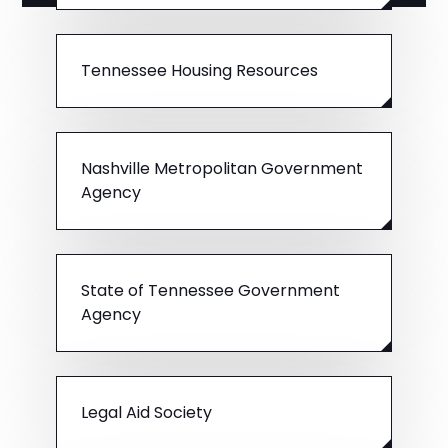
Tennessee Housing Resources
Nashville Metropolitan Government
Agency
State of Tennessee Government
Agency
Legal Aid Society