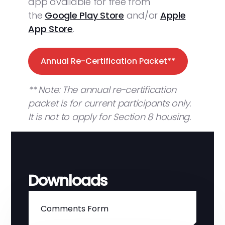
app available for free from
the
Google Play Store
and/or
Apple
App Store
.
Annual Re-Certification Packet**
** Note: The annual re-certification
packet is for current participants only.
It is not to apply for Section 8 housing.
Downloads
Comments Form