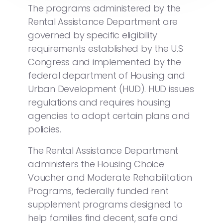
The programs administered by the
Rental Assistance Department are
governed by specific eligibility
requirements established by the U.S
Congress and implemented by the
federal department of Housing and
Urban Development (HUD). HUD issues
regulations and requires housing
agencies to adopt certain plans and
policies.
The Rental Assistance Department
administers the Housing Choice
Voucher and Moderate Rehabilitation
Programs, federally funded rent
supplement programs designed to
help families find decent, safe and