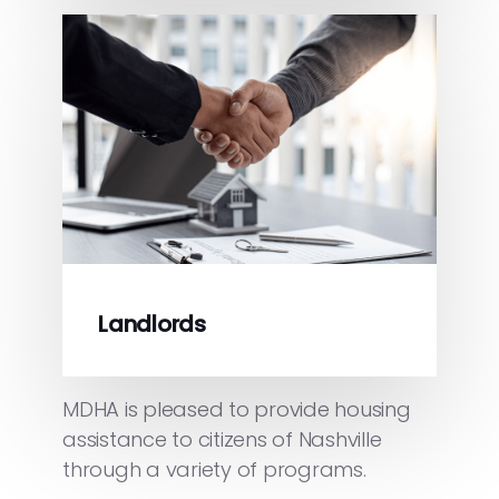
Landlords
MDHA is pleased to provide housing
assistance to citizens of Nashville
through a variety of programs.