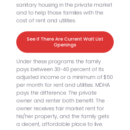
sanitary housing in the private market
and to help those families with the
cost of rent and utilities.
See if There Are Current Wait List
Openings
Under these programs the family
pays between 30-40 percent of its
adjusted income or a minimum of $50
per month for rent and utilities. MDHA
pays the difference. The private
owner and renter both benefit. The
owner receives fair market rent for
his/her property, and the family gets
a decent, affordable place to live.