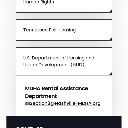
Human Rights
Tennessee Fair Housing
U.S. Department of Housing and
Urban Development (HUD)
MDHA Rental Assistance
Department
Section8@Nashville-MDHA.org