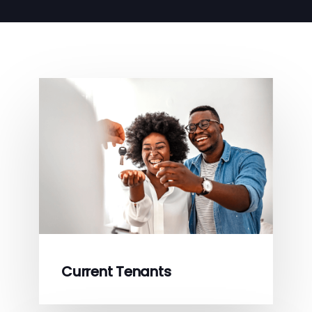
Current Tenants