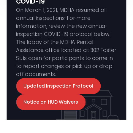
COVID-19
On March 1, 2021, MDHA resumed all
annual inspections. For more
information, review the new annual
inspection COVID-19 protocol below.
The lobby of the MDHA Rental
Assistance office located at 302 Foster
St. is open for participants to come in
to report changes or pick up or drop
off documents.
Updated Inspection Protocol
Notice on HUD Waivers