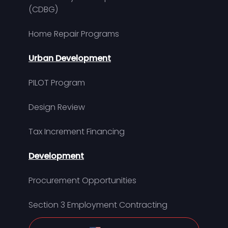
(CDBG)
Home Repair Programs
Urban Development
PILOT Program
Design Review
Tax Increment Financing
Development
Procurement Opportunities
Section 3 Employment Contracting