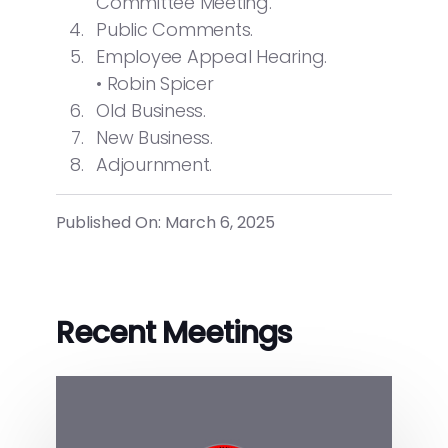
Committee Meeting.
Public Comments.
Employee Appeal Hearing.
• Robin Spicer
Old Business.
New Business.
Adjournment.
Published On: March 6, 2025
Recent Meetings