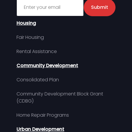
Sign up for MDHA Newsletter
Submit
Housing
Fair Housing
Rental Assistance
Community Development
Consolidated Plan
Community Development Block Grant
(CDBG)
Home Repair Programs
Urban Development