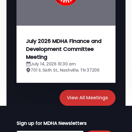
July 2026 MDHA Finance and
Development Committee
Meeting
July 14, 2026 10:30 am
701 S. Sixth St., Nashville, TN 37206
View All Meetings
Sign up for MDHA Newsletters