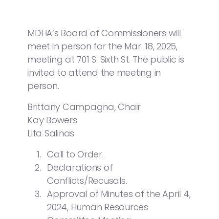
MDHA’s Board of Commissioners will
meet in person for the Mar. 18, 2025,
meeting at 701 S. Sixth St. The public is
invited to attend the meeting in
person.
Brittany Campagna, Chair
Kay Bowers
Lita Salinas
Call to Order.
Declarations of
Conflicts/Recusals.
Approval of Minutes of the April 4,
2024, Human Resources