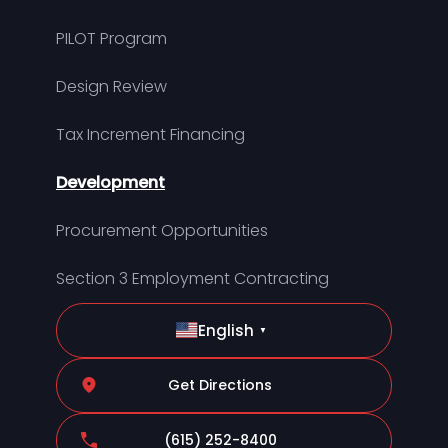
PILOT Program
Design Review
Tax Increment Financing
Development
Procurement Opportunities
Section 3 Employment Contracting
English
▼
Get Directions
(615) 252-8400