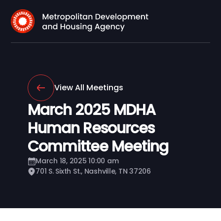
View All Meetings
March 2025 MDHA
Human Resources
Committee Meeting
March 18, 2025 10:00 am
701 S. Sixth St., Nashville, TN 37206