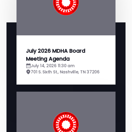
July 2026 MDHA Board
Meeting Agenda
July 14, 2026 11:30 am
701 S. Sixth St., Nashville, TN 37206