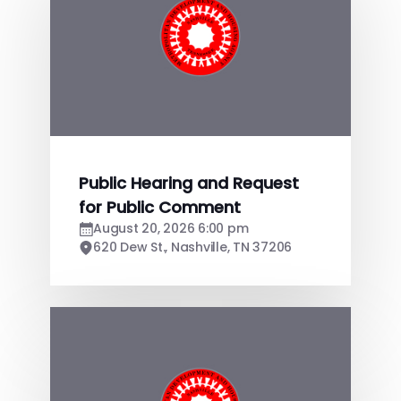
Public Hearing and Request
for Public Comment
August 20, 2026 6:00 pm
620 Dew St., Nashville, TN 37206