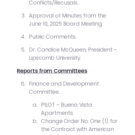
Conflicts/Recusals.
Approval of Minutes from the
June 10, 2025 Board Meeting.
Public Comments.
Dr. Candice McQueen, President –
Lipscomb University.
Reports from Committees
Finance and Development
Committee.
PILOT – Buena Vista
Apartments.
Change Order No. One (1) for
the Contract with American