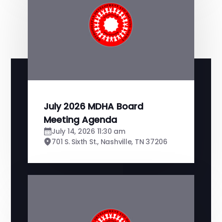
July 2026 MDHA Board
Meeting Agenda
July 14, 2026 11:30 am
701 S. Sixth St., Nashville, TN 37206