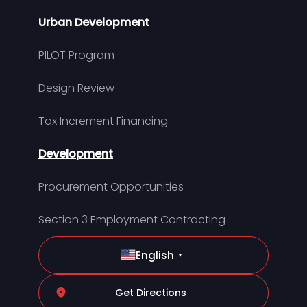
Urban Development
PILOT Program
Design Review
Tax Increment Financing
Development
Procurement Opportunities
Section 3 Employment Contracting
English
▼
Get Directions