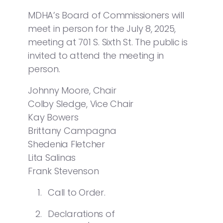
MDHA’s Board of Commissioners will
meet in person for the July 8, 2025,
meeting at 701 S. Sixth St. The public is
invited to attend the meeting in
person.
Johnny Moore, Chair
Colby Sledge, Vice Chair
Kay Bowers
Brittany Campagna
Shedenia Fletcher
Lita Salinas
Frank Stevenson
Call to Order.
Declarations of