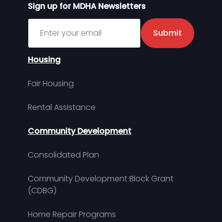
Sign up for MDHA Newsletters
Sign up for MDHA Newsletter
Submit
Housing
Fair Housing
Rental Assistance
Community Development
Consolidated Plan
Community Development Block Grant
(CDBG)
Home Repair Programs