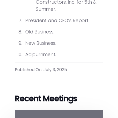
Constructors, Inc. for 5
th
&
Summer.
President and CEO’s Report.
Old Business.
New Business.
Adjournment.
Published On: July 3, 2025
Recent Meetings