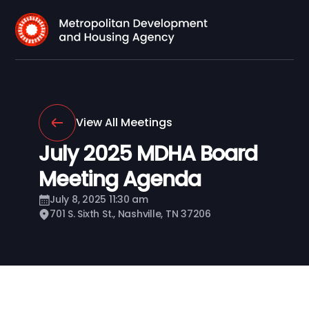
View All Meetings
July 2025 MDHA Board
Meeting Agenda
July 8, 2025 11:30 am
701 S. Sixth St., Nashville, TN 37206