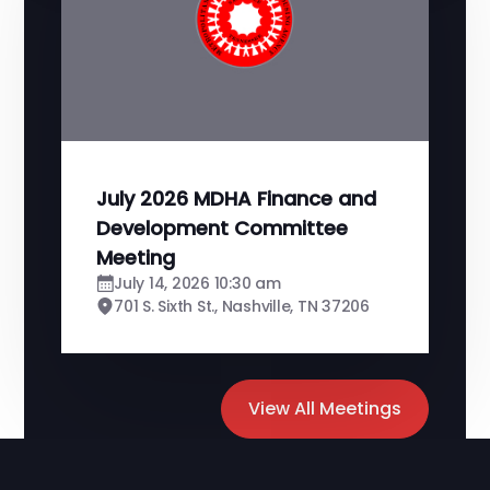
July 2026 MDHA Finance and
Development Committee
Meeting
July 14, 2026 10:30 am
701 S. Sixth St., Nashville, TN 37206
View All Meetings