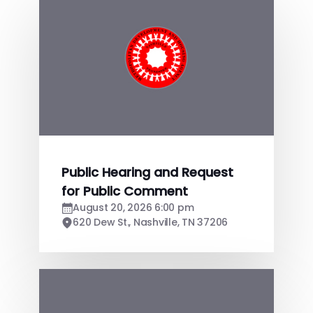
Public Hearing and Request
for Public Comment
August 20, 2026 6:00 pm
620 Dew St., Nashville, TN 37206