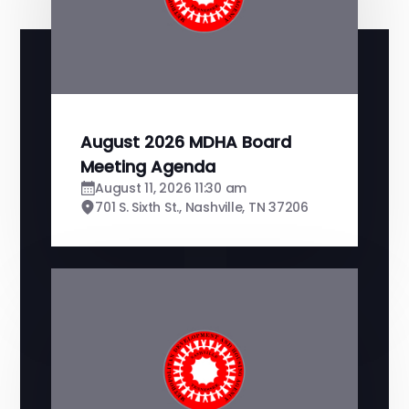
August 2026 MDHA Board
Meeting Agenda
August 11, 2026 11:30 am
701 S. Sixth St., Nashville, TN 37206