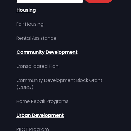
Housing
Fair Housing
Rental Assistance
Community Development
Consolidated Plan
Community Development Block Grant
(CDBG)
Home Repair Programs
Urban Development
PILOT Program