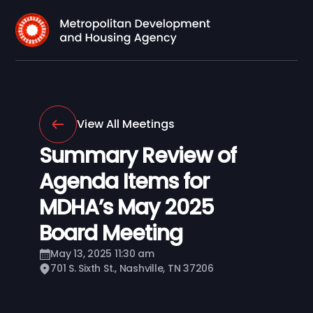
View All Meetings
Summary Review of
Agenda Items for
MDHA’s May 2025
Board Meeting
May 13, 2025 11:30 am
701 S. Sixth St., Nashville, TN 37206