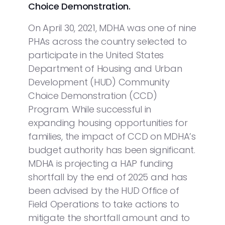
Choice Demonstration.
On April 30, 2021, MDHA was one of nine
PHAs across the country selected to
participate in the United States
Department of Housing and Urban
Development (HUD) Community
Choice Demonstration (CCD)
Program. While successful in
expanding housing opportunities for
families, the impact of CCD on MDHA’s
budget authority has been significant.
MDHA is projecting a HAP funding
shortfall by the end of 2025 and has
been advised by the HUD Office of
Field Operations to take actions to
mitigate the shortfall amount and to