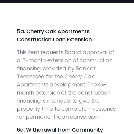
5a. Cherry Oak Apartments
Construction Loan Extension.
This item requests Board approval of
a 6-month extension of construction
financing provided by Bank of
Tennessee for the Cherry Oak
Apartments development. The six-
month extension of the construction
financing is intended to give the
property time to complete milestones
for permanent loan conversion.
6a. Withdrawal from Community