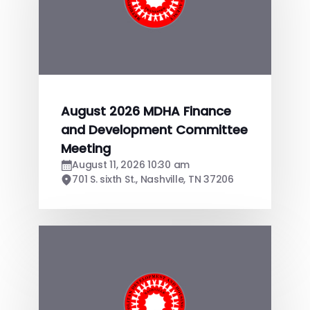
August 2026 MDHA Finance
and Development Committee
Meeting
August 11, 2026 10:30 am
701 S. sixth St., Nashville, TN 37206