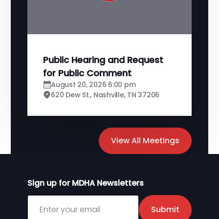
Public Hearing and Request
for Public Comment
August 20, 2026 6:00 pm
620 Dew St., Nashville, TN 37206
View All Meetings
Sign up for MDHA Newsletters
Sign up for MDHA Newsletter
Submit