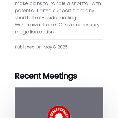
make plans to handle a shortfall with
potential limited support from any
shortfall set-aside funding.
Withdrawal from CCD is a necessary
mitigation action.
Published On: May 8, 2025
Recent Meetings