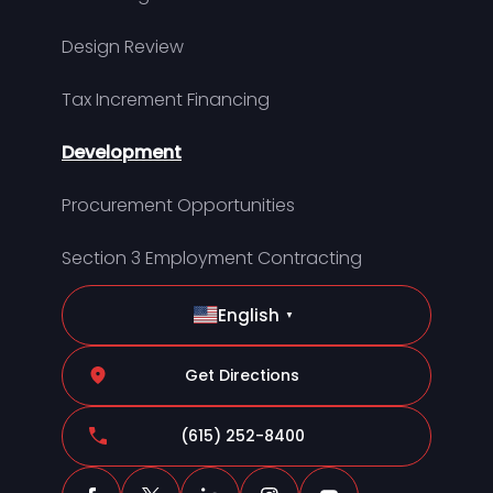
Design Review
Tax Increment Financing
Development
Procurement Opportunities
Section 3 Employment Contracting
English
▼
Get Directions
(615) 252-8400