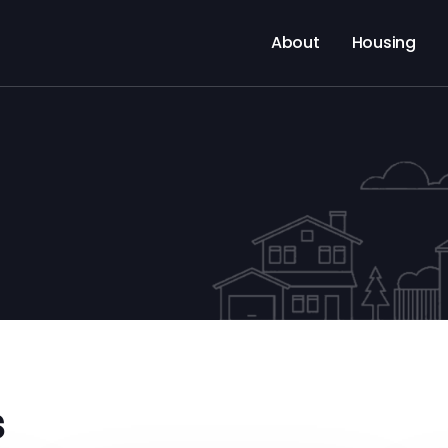
About
Housing
s