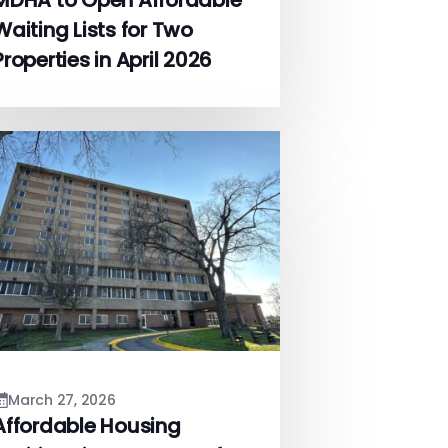
MDHA to Open Affordable
Waiting Lists for Two
Properties in April 2026
March 27, 2026
Affordable Housing