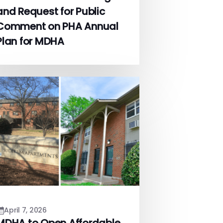
and Request for Public
Comment on PHA Annual
Plan for MDHA
April 7, 2026