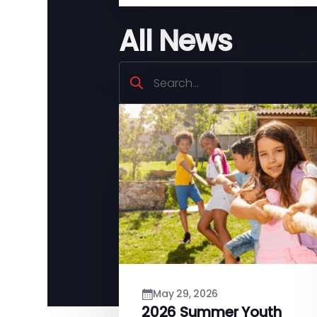
All News
Search
May 29, 2026
2026 Summer Youth