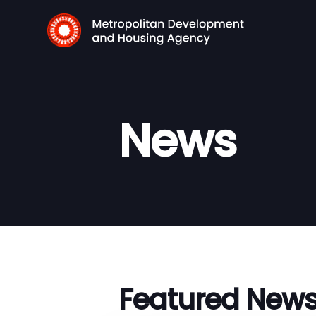
News
Featured New