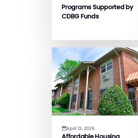
Programs Supported by
CDBG Funds
April 13, 2026
Affordable Housing