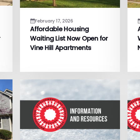
February 17, 2026
Affordable Housing
r
Waiting List Now Open for
Vine Hill Apartments