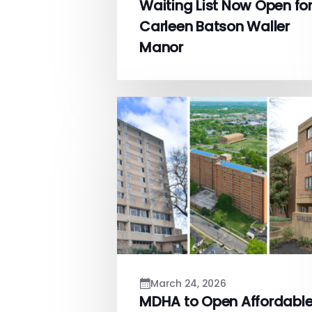
Waiting List Now Open fo
Carleen Batson Waller
Manor
March 24, 2026
MDHA to Open Affordabl