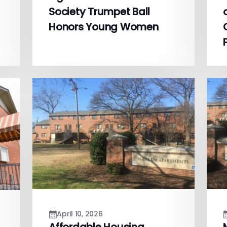
Society Trumpet Ball
Honors Young Women
April 10, 2026