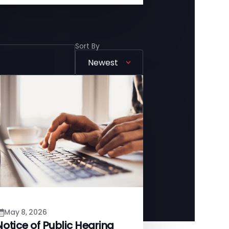
Sort By
May 8, 2026
Notice of Public Hearing