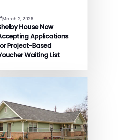
March 2, 2026
Shelby House Now
Accepting Applications
for Project-Based
Voucher Waiting List