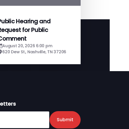
Public Hearing and
Request for Public
Comment
August 20, 2026 6:00 pm
620 Dew St., Nashville, TN 37206
etters
er
Submit