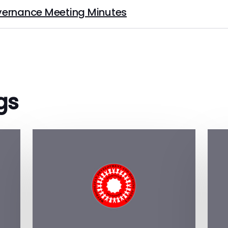
ernance Meeting Minutes
gs