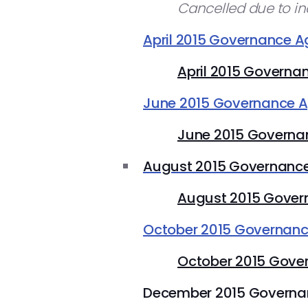
Cancelled due to i
April 2015 Governance 
April 2015 Governa
June 2015 Governance 
June 2015 Governa
August 2015 Governanc
August 2015 Gover
October 2015 Governan
October 2015 Gove
December 2015 Govern