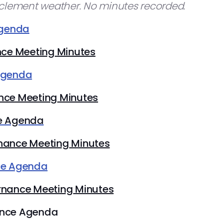
nclement weather. No minutes recorded.
Agenda
nce Meeting Minutes
Agenda
nce Meeting Minutes
e Agenda
nance Meeting Minutes
ce Agenda
rnance Meeting Minutes
ance Agenda