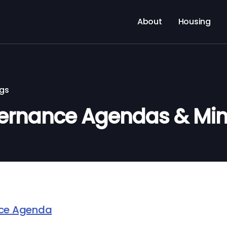
About
Housing
ngs
ernance Agendas & Min
nce Agenda