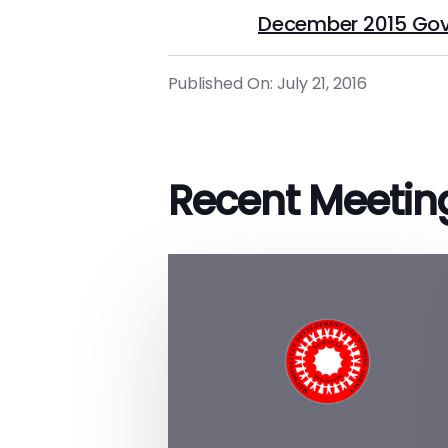
December 2015 Gov
Published On: July 21, 2016
Recent Meetin