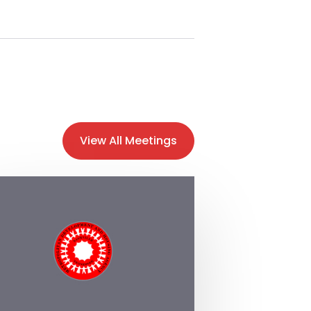
View All Meetings