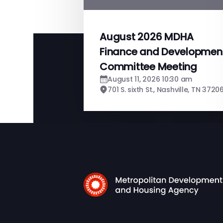
August 2026 MDHA
Finance and Developmen
Committee Meeting
August 11, 2026 10:30 am
701 S. sixth St., Nashville, TN 3720