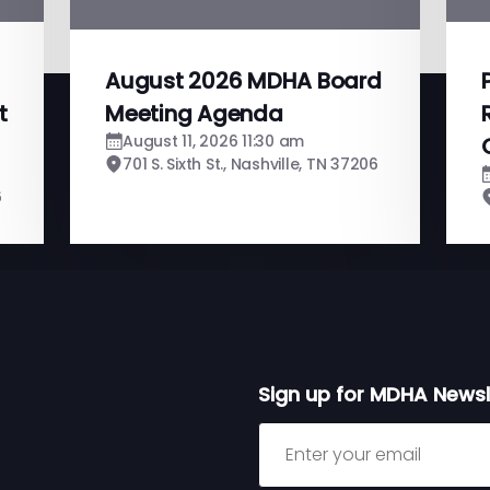
August 2026 MDHA Board
t
Meeting Agenda
August 11, 2026 11:30 am
701 S. Sixth St., Nashville, TN 37206
6
Sign up for MDHA Newsl
Sign up for MDHA Newslett