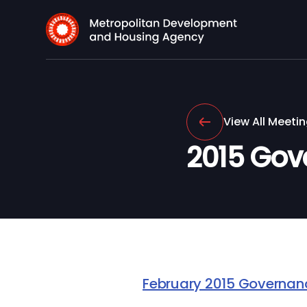
View All Meeti
2015 Gov
February 2015 Governa