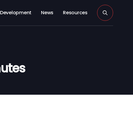
Development
News
Resources
utes