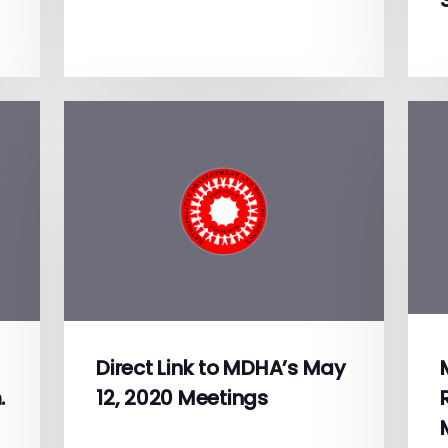
Direct Link to MDHA’s May
.
12, 2020 Meetings