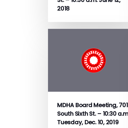
2018
MDHA Board Meeting, 701
South Sixth St. – 10:30 a.m
Tuesday, Dec. 10, 2019