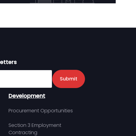
etters
er
Submit
Development
Procurement Opportunities
Section 3 Employment
Contracting