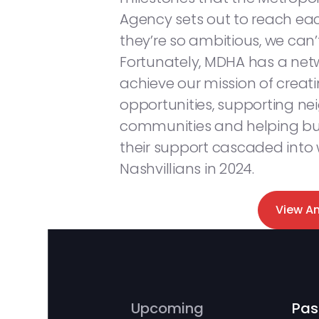
Agency sets out to reach each
they’re so ambitious, we can
Fortunately, MDHA has a netw
achieve our mission of creat
opportunities, supporting n
communities and helping bui
their support cascaded into
Nashvillians in 2024.
View A
Upcoming
Pas