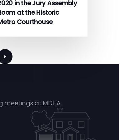
2020 in the Jury Assembly
Room at the Historic
Metro Courthouse
Next
page
g meetings at MDHA.