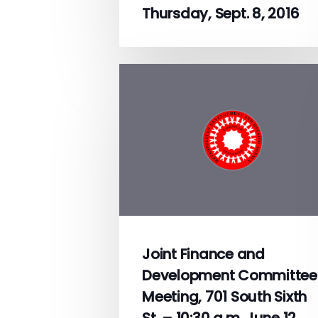
Thursday, Sept. 8, 2016
Joint Finance and
Development Committee
Meeting, 701 South Sixth
St. – 10:30 a.m. June 12,