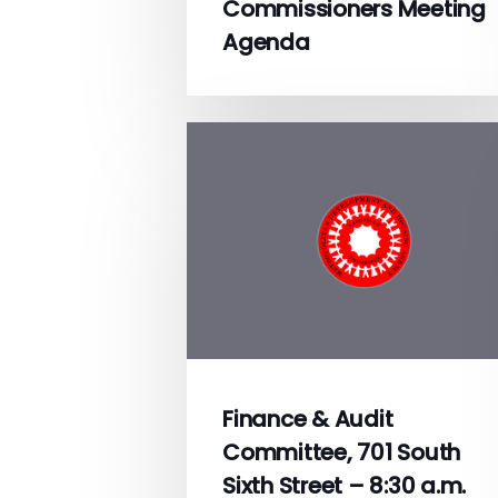
Commissioners Meeting
Agenda
Finance & Audit
Committee, 701 South
Sixth Street – 8:30 a.m.