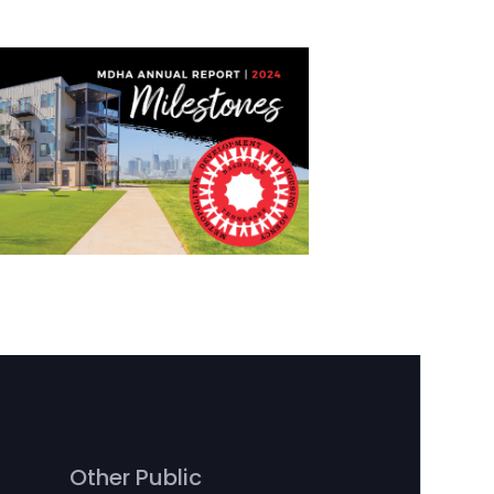
Other Public