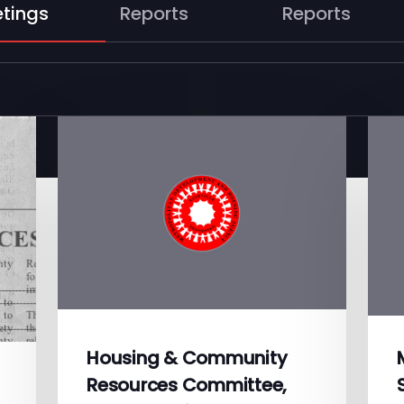
tings
Reports
Reports
Housing & Community
Resources Committee,