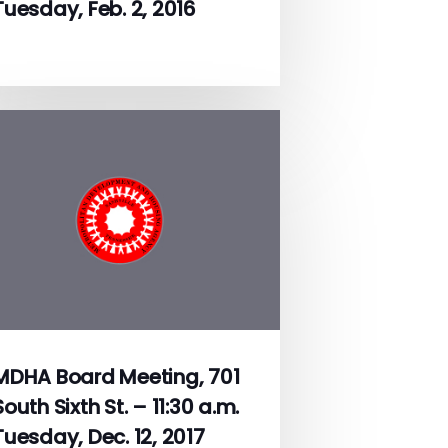
Tuesday, Feb. 2, 2016
MDHA Board Meeting, 701
South Sixth St. – 11:30 a.m.
Tuesday, Dec. 12, 2017