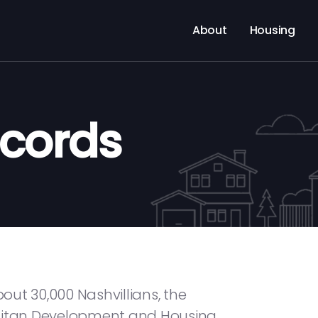
About
Housing
ecords
ut 30,000 Nashvillians, the
olitan Development and Housing