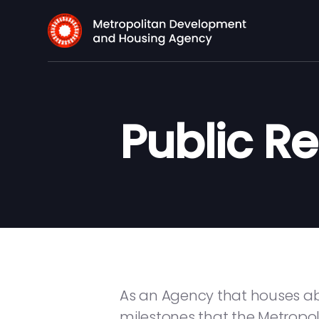
Public R
As an Agency that houses abo
milestones that the Metrop