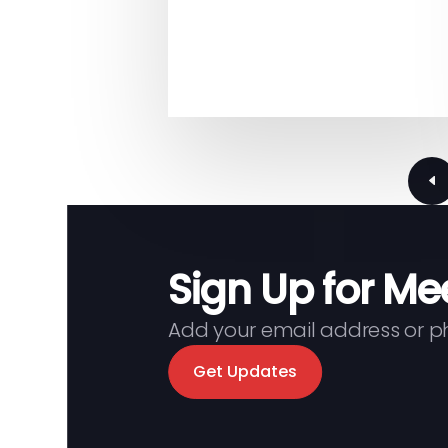
page
Previous
Sign Up for Me
Add your email address or 
Get Updates