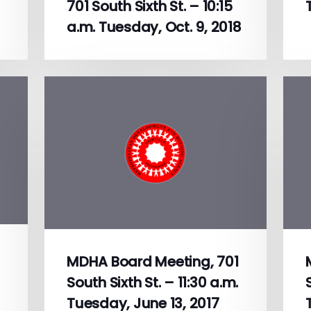
701 South Sixth St. – 10:15
a.m. Tuesday, Oct. 9, 2018
MDHA Board Meeting, 701
South Sixth St. – 11:30 a.m.
Tuesday, June 13, 2017