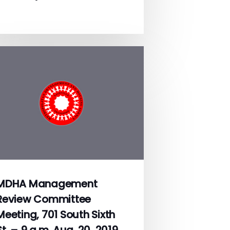
MDHA Management
Review Committee
Meeting, 701 South Sixth
St. – 9 a.m. Aug. 20, 2019