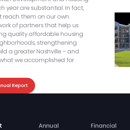
 year are substantial. In fact,
’t reach them on our own.
ork of partners that help us
ing quality affordable housing
eighborhoods, strengthening
ld a greater Nashville – and
 what we accomplished for
nnual Report
t
Annual
Financial