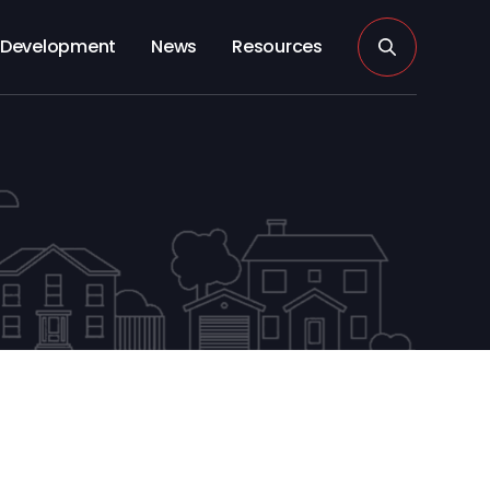
Development
News
Resources