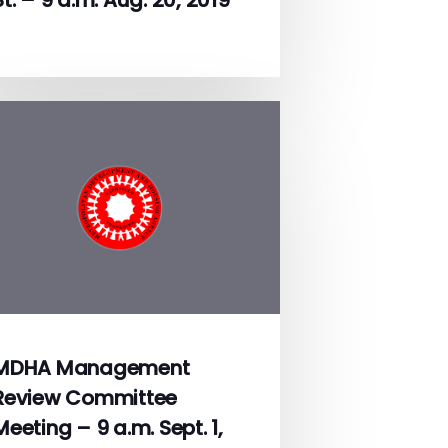
MDHA Management
Review Committee
Meeting – 9 a.m. Sept. 1,