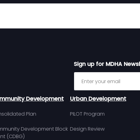
Sign up for MDHA Newsl
Sign up for MDHA Newslett
mmunity Development
Urban Development
solidated Plan
PILOT Program
munity Development Block
Design Review
nt (CDBG)