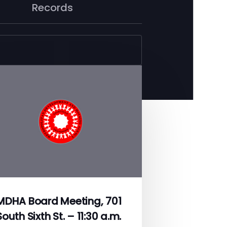
Records
MDHA Board Meeting, 701
South Sixth St. – 11:30 a.m.