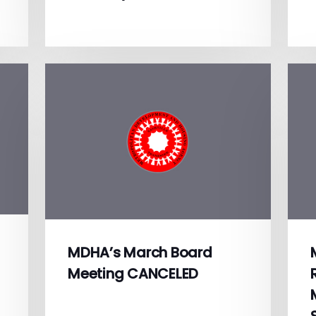
MDHA’s March Board
Meeting CANCELED