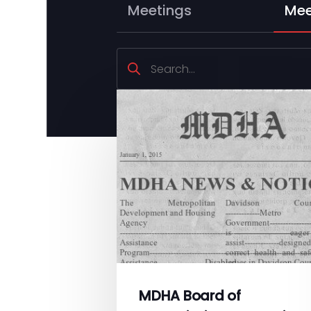
Meetings
Mee
MDHA Board of