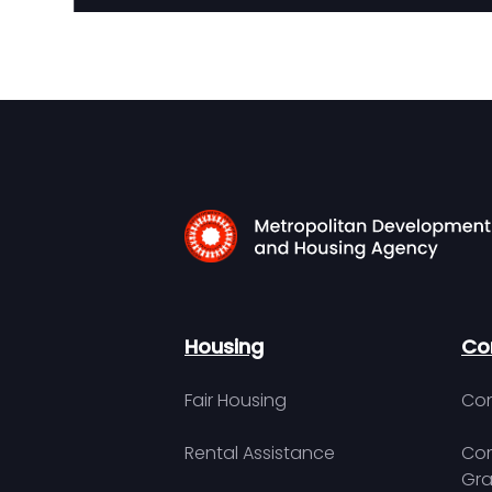
Housing
Co
Fair Housing
Con
Rental Assistance
Com
Gra