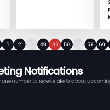
1
2
…
48
49
50
…
59
60
eting Notifications
phone number to receive alerts about upcomin