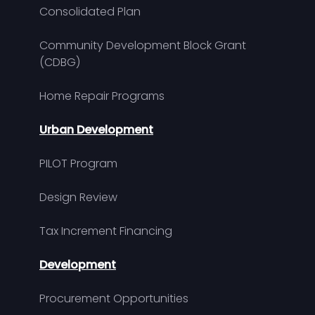
Consolidated Plan
Community Development Block Grant
(CDBG)
Home Repair Programs
Urban Development
PILOT Program
Design Review
Tax Increment Financing
Development
Procurement Opportunities