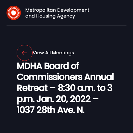
View All Meetings
MDHA Board of
Commissioners Annual
Retreat – 8:30 a.m. to 3
p.m. Jan. 20, 2022 –
1037 28th Ave. N.