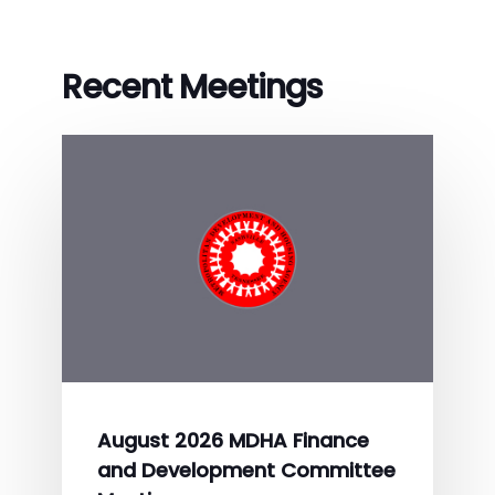
Recent Meetings
August 2026 MDHA Finance
and Development Committee