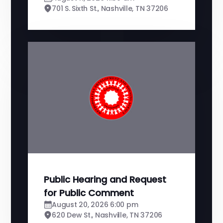
701 S. Sixth St., Nashville, TN 37206
Public Hearing and Request
for Public Comment
August 20, 2026 6:00 pm
620 Dew St., Nashville, TN 37206