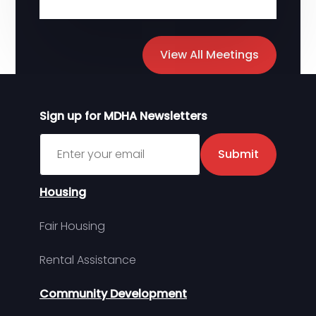
View All Meetings
Sign up for MDHA Newsletters
Sign up for MDHA Newsletter
Submit
Housing
Fair Housing
Rental Assistance
Community Development