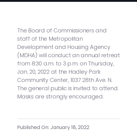
The Board of Commissioners and
staff of the Metropolitan
Development and Housing Agency
(MDHA) will conduct an annual retreat
from 8:30 a.m. to 3 p.m. on Thursday,
Jan. 20, 2022 at the Hadley Park
Community Center, 1037 28th Ave. N.
The general public is invited to attend.
Masks are strongly encouraged.
Published On: January 18, 2022