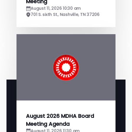
Meeting
August 11, 2026 10:30 am
701 S. sixth St., Nashville, TN 37206
August 2026 MDHA Board
Meeting Agenda
August 11, 2026 11:30 am