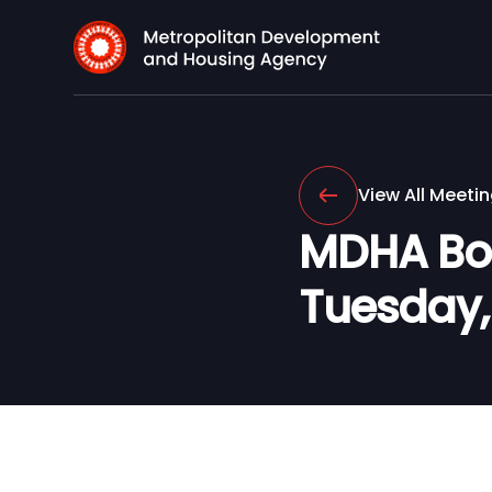
View All Meeti
MDHA Boar
Tuesday, 