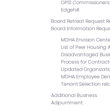
OPS1 Commissioners 
Edgehill
Board Retreat Request R
Board Information Reque
MDHA Envision Cente
List of Peer Housing 
Disadvantaged Busin
Process for Contract
Updated Organizatio
MDHA Employee Dem
Tenant Selection rel
Additional Business.
Adjournment.