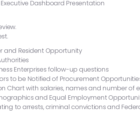
Executive Dashboard Presentation
eview.
st.
r and Resident Opportunity
Authorities
ess Enterprises follow-up questions
ors to be Notified of Procurement Opportunitie
n Chart with salaries, names and number of ex
ographics and Equal Employment Opportuni
ating to arrests, criminal convictions and Fed