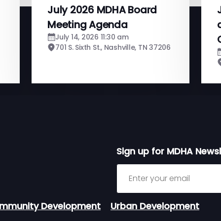
July 2026 MDHA Board
Meeting Agenda
July 14, 2026 11:30 am
701 S. Sixth St., Nashville, TN 37206
Sign up for MDHA Newsl
Sign up for MDHA Newslett
mmunity Development
Urban Development