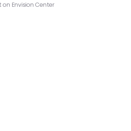
 on Envision Center