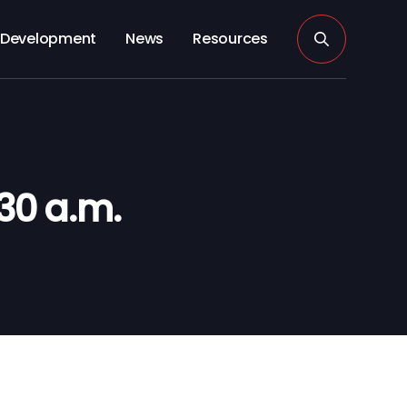
Development
News
Resources
30 a.m.