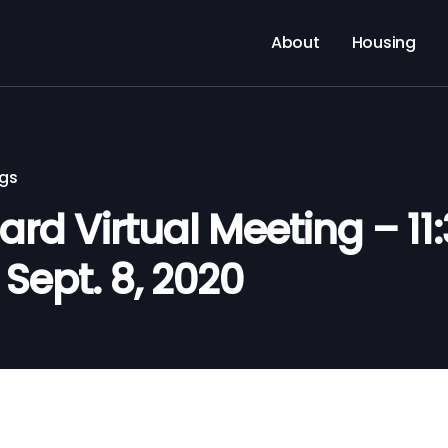
About
Housing
ngs
d Virtual Meeting – 11:
Sept. 8, 2020