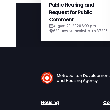
Public Hearing and
Request for Public
Comment
August 20, 2026 6:00 pm
620 Dew St., Nashville, TN 37206
Housing
Co