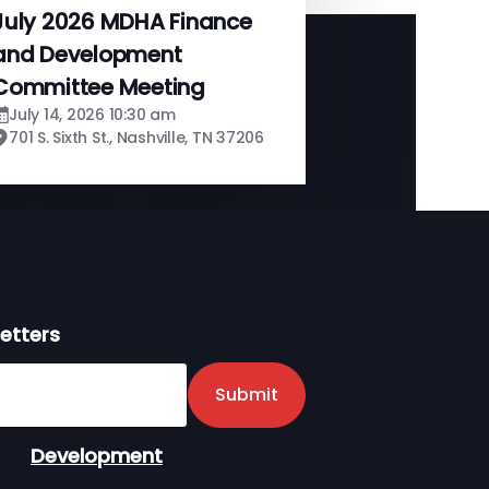
July 2026 MDHA Finance
and Development
Committee Meeting
July 14, 2026 10:30 am
701 S. Sixth St., Nashville, TN 37206
etters
er
Submit
Development