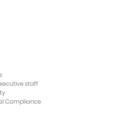
s
ecutive staff
ty
eral Compliance