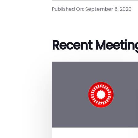
Published On: September 8, 2020
Recent Meetin