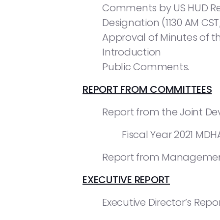
Comments by US HUD Regi
Designation (1130 AM CST
Approval of Minutes of th
Introduction
Public Comments.
REPORT FROM COMMITTEES
Report from the Joint D
Fiscal Year 2021 MD
Report from Managemen
EXECUTIVE REPORT
Executive Director’s Repor