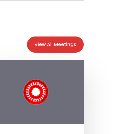
View All Meetings