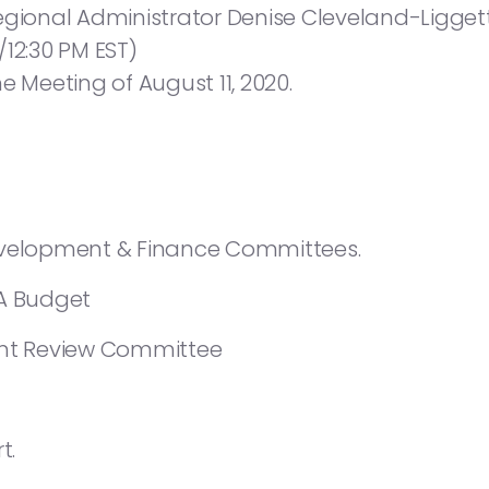
onal Administrator Denise Cleveland-Liggett
/12:30 PM EST)
e Meeting of August 11, 2020.
evelopment & Finance Committees.
HA Budget
t Review Committee
t.