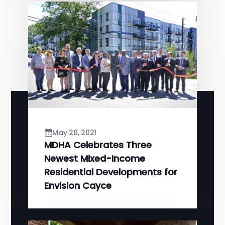
May 20, 2021
MDHA Celebrates Three
Newest Mixed-Income
Residential Developments for
Envision Cayce