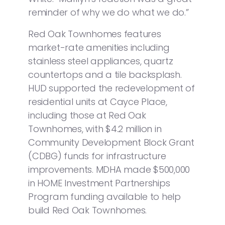
reminder of why we do what we do.”
Red Oak Townhomes features
market-rate amenities including
stainless steel appliances, quartz
countertops and a tile backsplash.
HUD supported the redevelopment of
residential units at Cayce Place,
including those at Red Oak
Townhomes, with $4.2 million in
Community Development Block Grant
(CDBG) funds for infrastructure
improvements. MDHA made $500,000
in HOME Investment Partnerships
Program funding available to help
build Red Oak Townhomes.