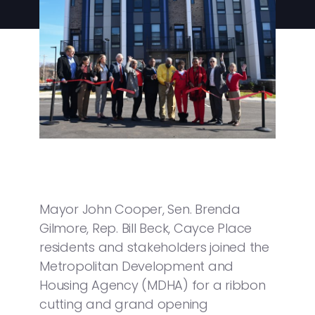
Mayor John Cooper, Sen. Brenda
Gilmore, Rep. Bill Beck, Cayce Place
residents and stakeholders joined the
Metropolitan Development and
Housing Agency (MDHA) for a ribbon
cutting and grand opening