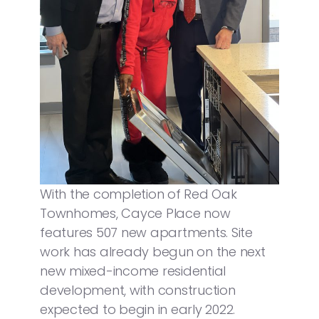
With the completion of Red Oak
Townhomes, Cayce Place now
features 507 new apartments. Site
work has already begun on the next
new mixed-income residential
development, with construction
expected to begin in early 2022.