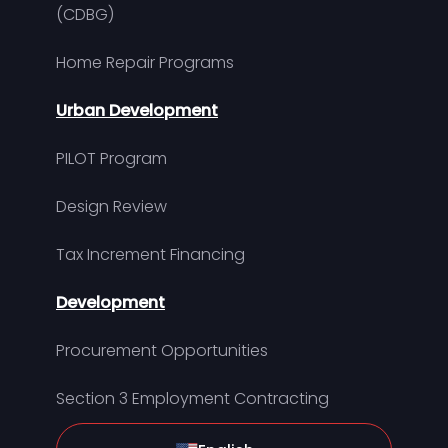
(CDBG)
Home Repair Programs
Urban Development
PILOT Program
Design Review
Tax Increment Financing
Development
Procurement Opportunities
Section 3 Employment Contracting