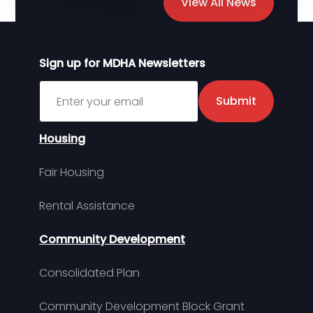
View All News
Sign up for MDHA Newsletters
Sign up for MDHA Newsletter
Submit
Housing
Fair Housing
Rental Assistance
Community Development
Consolidated Plan
Community Development Block Grant