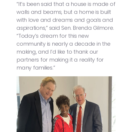
“It’s been said that a house is made of
walls and beams, but a home is built
with love and dreams and goals and
aspirations,” said Sen. Brenda Gilmore.
“Today’s dream for this new
community is nearly a decade in the
making, and I’d like to thank our
partners for making it a reality for
many families.”