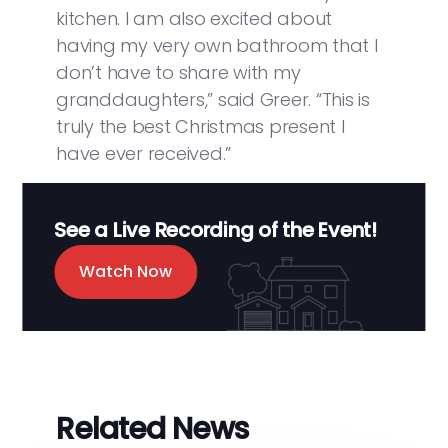
kitchen. I am also excited about
having my very own bathroom that I
don’t have to share with my
granddaughters,” said Greer. “This is
truly the best Christmas present I
have ever received.”
See a Live Recording of the Event!
Watch Now
Related News