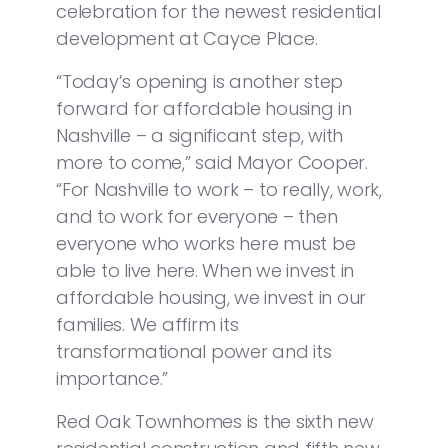
celebration for the newest residential
development at Cayce Place.
“Today’s opening is another step
forward for affordable housing in
Nashville – a significant step, with
more to come,” said Mayor Cooper.
“For Nashville to work – to really, work,
and to work for everyone – then
everyone who works here must be
able to live here. When we invest in
affordable housing, we invest in our
families. We affirm its
transformational power and its
importance.”
Red Oak Townhomes is the sixth new