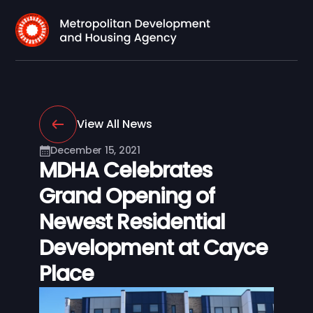
View All News
December 15, 2021
MDHA Celebrates
Grand Opening of
Newest Residential
Development at Cayce
Place