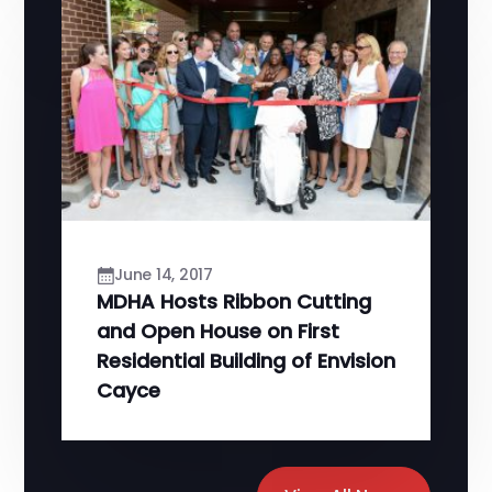
June 14, 2017
MDHA Hosts Ribbon Cutting
and Open House on First
Residential Building of Envision
Cayce