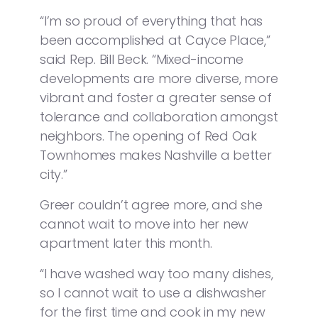
“I’m so proud of everything that has
been accomplished at Cayce Place,”
said Rep. Bill Beck. “Mixed-income
developments are more diverse, more
vibrant and foster a greater sense of
tolerance and collaboration amongst
neighbors. The opening of Red Oak
Townhomes makes Nashville a better
city.”
Greer couldn’t agree more, and she
cannot wait to move into her new
apartment later this month.
“I have washed way too many dishes,
so I cannot wait to use a dishwasher
for the first time and cook in my new