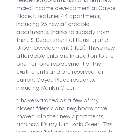
residential construction and fifth new
mixed-income development at Cayce
Place. It features 44 apartments,
including 25 new affordable
apartments, thanks to subsidy from
the U.S. Department of Housing and
Urban Development (HUD). These new
affordable units are in addition to the
one-for-one replacement of the
existing units and are reserved for
current Cayce Place residents,
including Marilyn Greer.
“I have watched as a few of my
closest friends and neighbors have
moved into their new apartments,
and now it’s my turn,” said Greer. “This