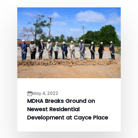
May 4, 2022
MDHA Breaks Ground on
Newest Residential
Development at Cayce Place