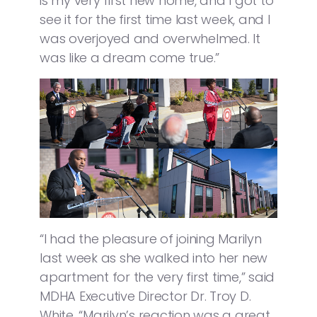
is my very first new home, and I got to
see it for the first time last week, and I
was overjoyed and overwhelmed. It
was like a dream come true.”
“I had the pleasure of joining Marilyn
last week as she walked into her new
apartment for the very first time,” said
MDHA Executive Director Dr. Troy D.
White. “Marilyn’s reaction was a great