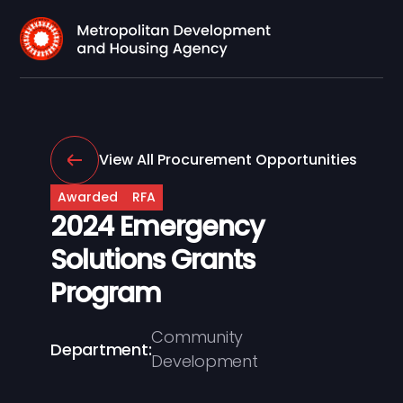
View All Procurement Opportunities
Awarded
RFA
2024 Emergency
Solutions Grants
Program
Community
Department:
Development