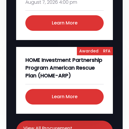
August 7, 2026 4:00 pm
Learn More
Awarded
RFA
HOME Investment Partnership
Program American Rescue
Plan (HOME-ARP)
Learn More
View All Procurement