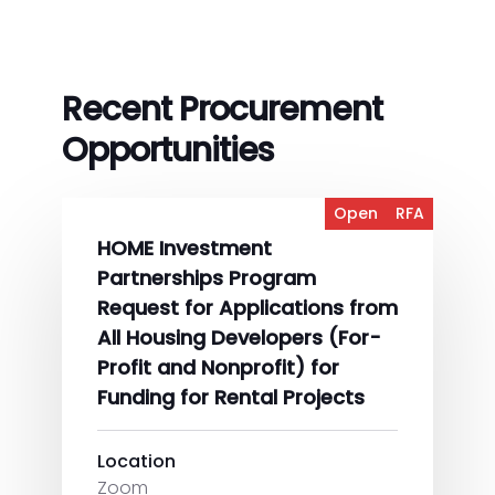
Recent Procurement
Opportunities
Open
RFA
HOME Investment
Partnerships Program
Request for Applications from
All Housing Developers (For-
Profit and Nonprofit) for
Funding for Rental Projects
Location
Zoom