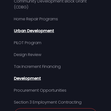
Community Development Block Grant
(CDBG)
Home Repair Programs
Urban Development
PILOT Program
Design Review
Tax Increment Financing
Development
Procurement Opportunities
Section 3 Employment Contracting