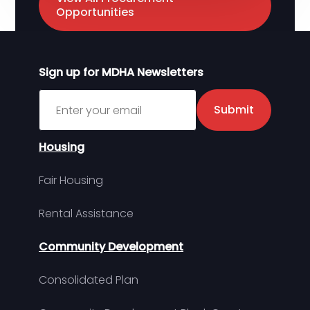
Opportunities
Sign up for MDHA Newsletters
Sign up for MDHA Newsletter
Submit
Housing
Fair Housing
Rental Assistance
Community Development
Consolidated Plan