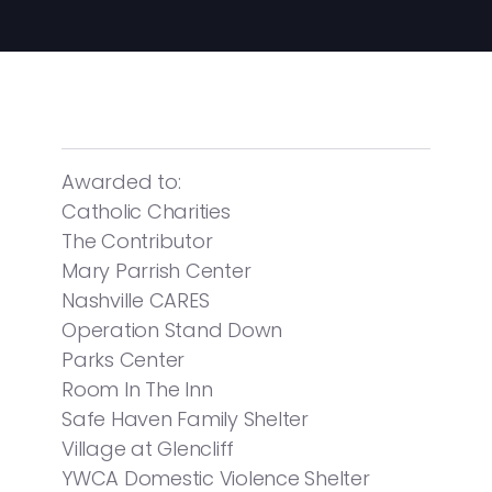
Awarded to:
Catholic Charities
The Contributor
Mary Parrish Center
Nashville CARES
Operation Stand Down
Parks Center
Room In The Inn
Safe Haven Family Shelter
Village at Glencliff
YWCA Domestic Violence Shelter