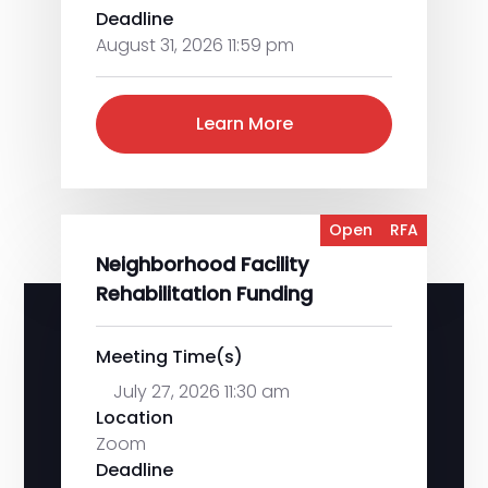
Deadline
August 31, 2026 11:59 pm
Learn More
Open
RFA
Neighborhood Facility
Rehabilitation Funding
Meeting Time(s)
July 27, 2026 11:30 am
Location
Zoom
Deadline