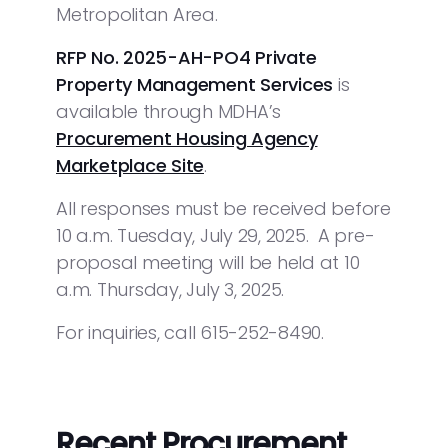
Metropolitan Area.
RFP No. 2025-AH-PO4 Private
Property Management Services
is
available through MDHA’s
Procurement Housing Agency
Marketplace Site
.
All responses must be received before
10 a.m. Tuesday, July 29, 2025. A pre-
proposal meeting will be held at 10
a.m. Thursday, July 3, 2025.
For inquiries, call 615-252-8490.
Recent Procurement