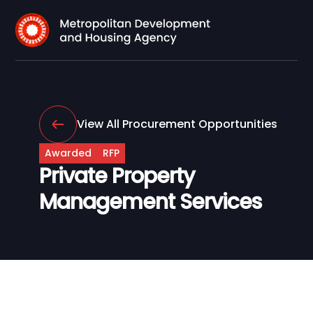
View All Procurement Opportunities
Awarded
RFP
Private Property
Management Services