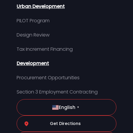
Urban Development
PILOT Program
Design Review
Tax Increment Financing
Development
Procurement Opportunities
Section 3 Employment Contracting
English
▼
Get Directions