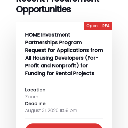
Opportunities
Open
RFA
HOME Investment
Partnerships Program
Request for Applications from
All Housing Developers (For-
Profit and Nonprofit) for
Funding for Rental Projects
Location
Zoom
Deadline
August 31, 2026 11:59 pm