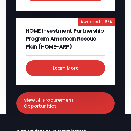
Awarded
RFA
HOME Investment Partnership
Program American Rescue
Plan (HOME-ARP)
Learn More
View All Procurement
Opportunities