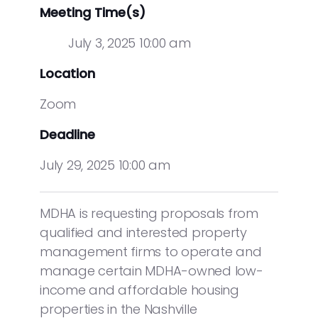
Meeting Time(s)
July 3, 2025 10:00 am
Location
Zoom
Deadline
July 29, 2025 10:00 am
MDHA is requesting proposals from
qualified and interested property
management firms to operate and
manage certain MDHA-owned low-
income and affordable housing
properties in the Nashville