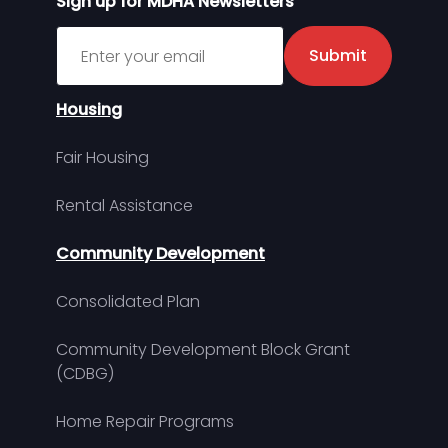
Sign up for MDHA Newsletters
Sign up for MDHA Newsletter
Submit
Housing
Fair Housing
Rental Assistance
Community Development
Consolidated Plan
Community Development Block Grant
(CDBG)
Home Repair Programs