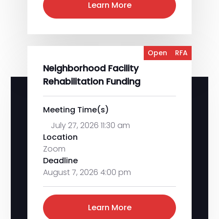
Learn More
Open
RFA
Neighborhood Facility
Rehabilitation Funding
Meeting Time(s)
July 27, 2026 11:30 am
Location
Zoom
Deadline
August 7, 2026 4:00 pm
Learn More