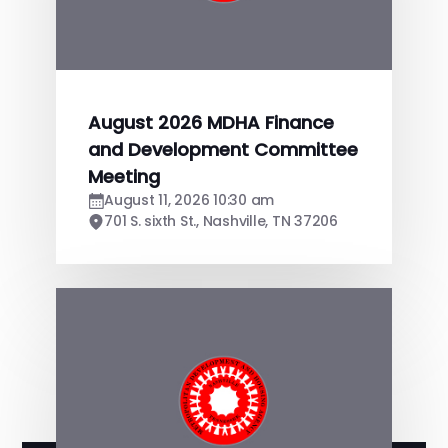
August 2026 MDHA Finance
and Development Committee
Meeting
August 11, 2026 10:30 am
701 S. sixth St., Nashville, TN 37206