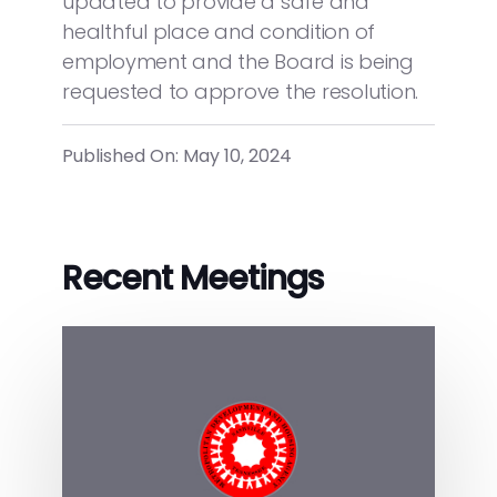
updated to provide a safe and
healthful place and condition of
employment and the Board is being
requested to approve the resolution.
Published On: May 10, 2024
Recent Meetings