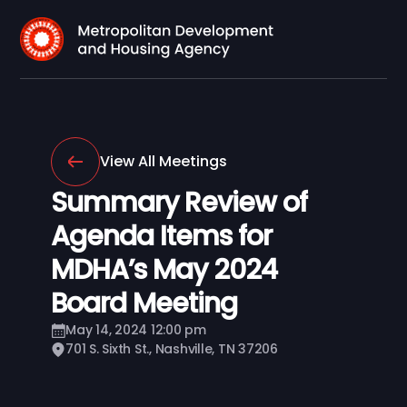
View All Meetings
Summary Review of
Agenda Items for
MDHA’s May 2024
Board Meeting
May 14, 2024 12:00 pm
701 S. Sixth St., Nashville, TN 37206