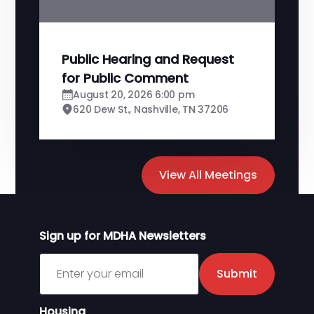
Public Hearing and Request
for Public Comment
August 20, 2026 6:00 pm
620 Dew St., Nashville, TN 37206
View All Meetings
Sign up for MDHA Newsletters
Sign up for MDHA Newsletter
Submit
Housing