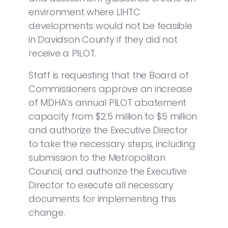
environment where LIHTC
developments would not be feasible
in Davidson County if they did not
receive a PILOT.
Staff is requesting that the Board of
Commissioners approve an increase
of MDHA’s annual PILOT abatement
capacity from $2.5 million to $5 million
and authorize the Executive Director
to take the necessary steps, including
submission to the Metropolitan
Council, and authorize the Executive
Director to execute all necessary
documents for implementing this
change.