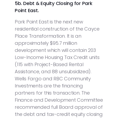
5b.
Debt & Equity Closing for Park
Point East.
Park Point East is the next new
residential construction of the Cayce
Place Transformation. It is an
approximately $95.7 million
development which will contain 203
Low-Income Housing Tax Credit units
(115 with Project-Based Rental
Assistance, and 88 unsubsidized).
Wells Fargo and RBC Community
Investments are the financing
partners for this transaction. The
Finance and Development Committee
recommended full Board approval of
the debt and tax-credit equity closing