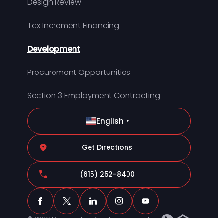
Design Review
Tax Increment Financing
Development
Procurement Opportunities
Section 3 Employment Contracting
English
▼
Get Directions
(615) 252-8400