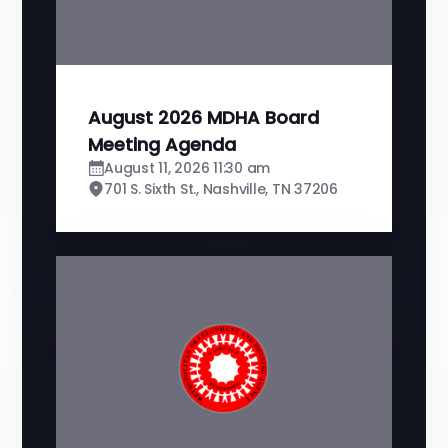
August 2026 MDHA Board
Meeting Agenda
August 11, 2026 11:30 am
701 S. Sixth St., Nashville, TN 37206