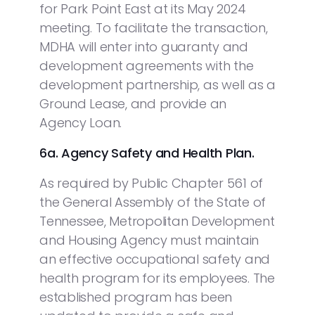
for Park Point East at its May 2024
meeting. To facilitate the transaction,
MDHA will enter into guaranty and
development agreements with the
development partnership, as well as a
Ground Lease, and provide an
Agency Loan.
6a. Agency Safety and Health Plan.
As required by Public Chapter 561 of
the General Assembly of the State of
Tennessee, Metropolitan Development
and Housing Agency must maintain
an effective occupational safety and
health program for its employees. The
established program has been