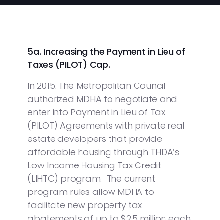
5a.
Increasing the Payment in Lieu of
Taxes (PILOT) Cap.
In 2015, The Metropolitan Council
authorized MDHA to negotiate and
enter into Payment in Lieu of Tax
(PILOT) Agreements with private real
estate developers that provide
affordable housing through THDA’s
Low Income Housing Tax Credit
(LIHTC) program. The current
program rules allow MDHA to
facilitate new property tax
abatements of up to $2.5 million each