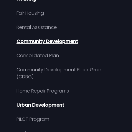
Fair Housing
Rental Assistance
Community Development
Consolidated Plan
Community Development Block Grant
(CDBG)
Home Repair Programs
Urban Development
PILOT Program