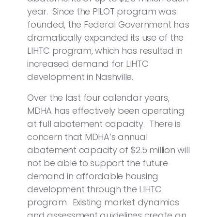
year. Since the PILOT program was
founded, the Federal Government has
dramatically expanded its use of the
LIHTC program, which has resulted in
increased demand for LIHTC
development in Nashville.
Over the last four calendar years,
MDHA has effectively been operating
at full abatement capacity. There is
concern that MDHA’s annual
abatement capacity of $2.5 million will
not be able to support the future
demand in affordable housing
development through the LIHTC
program. Existing market dynamics
and assessment guidelines create an