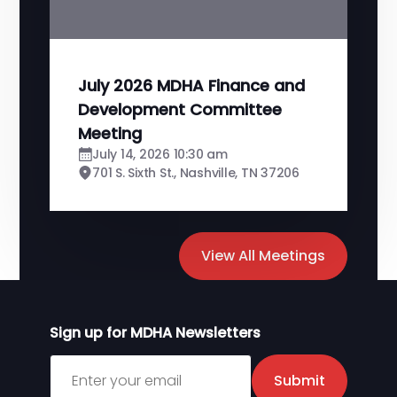
July 2026 MDHA Finance and
Development Committee
Meeting
July 14, 2026 10:30 am
701 S. Sixth St., Nashville, TN 37206
View All Meetings
Sign up for MDHA Newsletters
Sign up for MDHA Newsletter
Submit