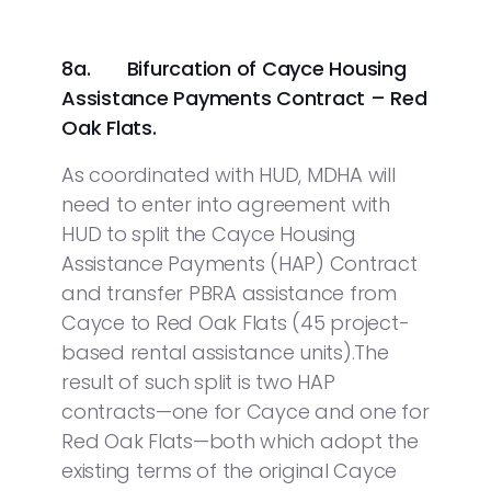
8a.
Bifurcation of Cayce Housing
Assistance Payments Contract – Red
Oak Flats.
As coordinated with HUD, MDHA will
need to enter into agreement with
HUD to split the Cayce Housing
Assistance Payments (HAP) Contract
and transfer PBRA assistance from
Cayce to Red Oak Flats (45 project-
based rental assistance units).The
result of such split is two HAP
contracts—one for Cayce and one for
Red Oak Flats—both which adopt the
existing terms of the original Cayce