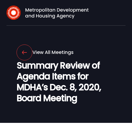
View All Meetings
Summary Review of
Agenda Items for
MDHA’s Dec. 8, 2020,
Board Meeting