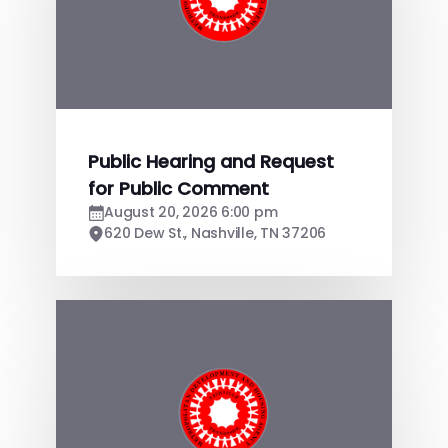
Public Hearing and Request
for Public Comment
August 20, 2026 6:00 pm
620 Dew St., Nashville, TN 37206