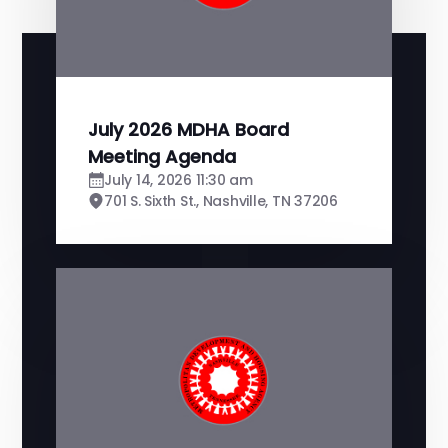
July 2026 MDHA Board
Meeting Agenda
July 14, 2026 11:30 am
701 S. Sixth St., Nashville, TN 37206