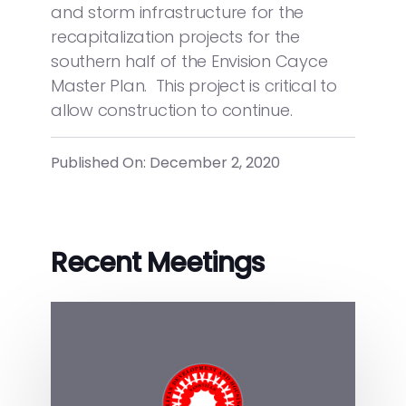
and storm infrastructure for the
recapitalization projects for the
southern half of the Envision Cayce
Master Plan. This project is critical to
allow construction to continue.
Published On: December 2, 2020
Recent Meetings