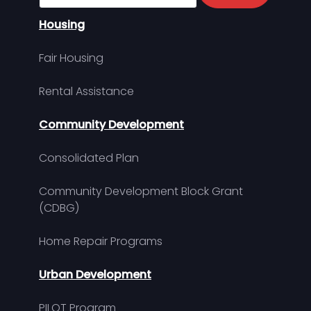
Housing
Fair Housing
Rental Assistance
Community Development
Consolidated Plan
Community Development Block Grant
(CDBG)
Home Repair Programs
Urban Development
PILOT Program