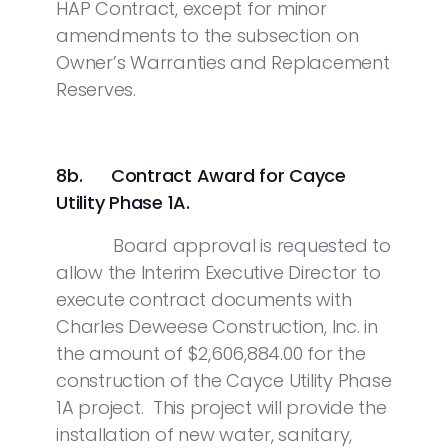
HAP Contract, except for minor
amendments to the subsection on
Owner’s Warranties and Replacement
Reserves.
8b.
Contract Award for Cayce
Utility Phase 1A.
Board approval is requested to
allow the Interim Executive Director to
execute contract documents with
Charles Deweese Construction, Inc. in
the amount of $2,606,884.00 for the
construction of the Cayce Utility Phase
1A project. This project will provide the
installation of new water, sanitary,