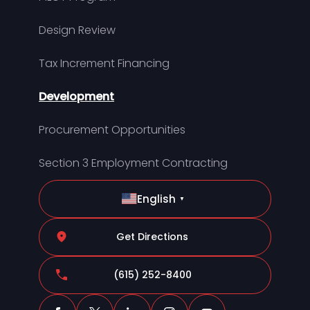
Design Review
Tax Increment Financing
Development
Procurement Opportunities
Section 3 Employment Contracting
English
▼
Get Directions
(615) 252-8400