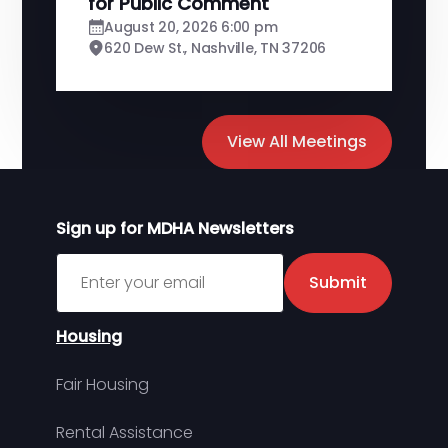
for Public Comment
August 20, 2026 6:00 pm
620 Dew St., Nashville, TN 37206
View All Meetings
Sign up for MDHA Newsletters
Sign up for MDHA Newsletter
Submit
Housing
Fair Housing
Rental Assistance