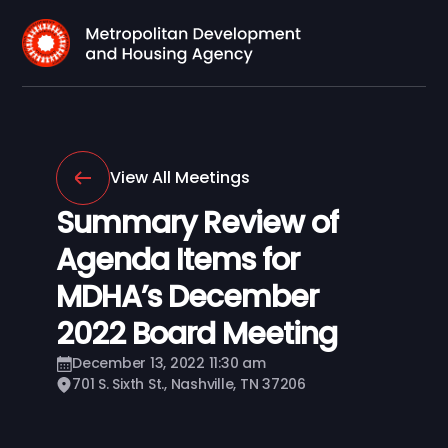
View All Meetings
Summary Review of
Agenda Items for
MDHA’s December
2022 Board Meeting
December 13, 2022 11:30 am
701 S. Sixth St., Nashville, TN 37206