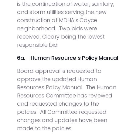
is the continuation of water, sanitary,
and storm utilities serving the new
construction at MDHA’s Cayce
neighborhood. Two bids were
received, Cleary being the lowest
responsible bid.
6a. Human Resource s Policy Manual
Board approval is requested to
approve the updated Human
Resources Policy Manual. The Human
Resources Committee has reviewed
and requested changes to the
policies. All Committee requested
changes and updates have been
made to the policies.