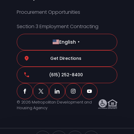
Procurement Opportunities
Section 3 Employment Contracting
English
▼
Get Directions
(615) 252-8400
© 2026 Metropolitan Development and
Housing Agency