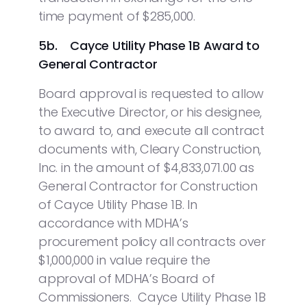
time payment of $285,000.
5b. Cayce Utility Phase 1B Award to
General Contractor
Board approval is requested to allow
the Executive Director, or his designee,
to award to, and execute all contract
documents with, Cleary Construction,
Inc. in the amount of $4,833,071.00 as
General Contractor for Construction
of Cayce Utility Phase 1B. In
accordance with MDHA’s
procurement policy all contracts over
$1,000,000 in value require the
approval of MDHA’s Board of
Commissioners. Cayce Utility Phase 1B