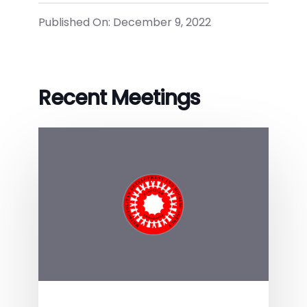
Published On: December 9, 2022
Recent Meetings