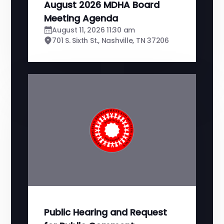
August 2026 MDHA Board
Meeting Agenda
August 11, 2026 11:30 am
701 S. Sixth St., Nashville, TN 37206
Public Hearing and Request