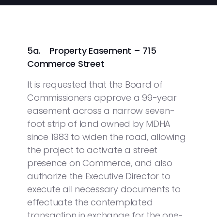
5a. Property Easement – 715
Commerce Street
It is requested that the Board of
Commissioners approve a 99-year
easement across a narrow seven-
foot strip of land owned by MDHA
since 1983 to widen the road, allowing
the project to activate a street
presence on Commerce, and also
authorize the Executive Director to
execute all necessary documents to
effectuate the contemplated
transaction in exchange for the one-