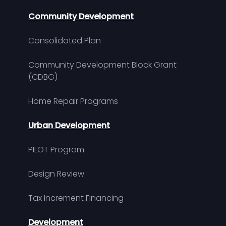
Community Development
Consolidated Plan
Community Development Block Grant
(CDBG)
Home Repair Programs
Urban Development
PILOT Program
Design Review
Tax Increment Financing
Development