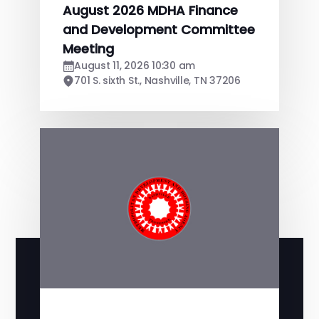
August 2026 MDHA Finance
and Development Committee
Meeting
August 11, 2026 10:30 am
701 S. sixth St., Nashville, TN 37206