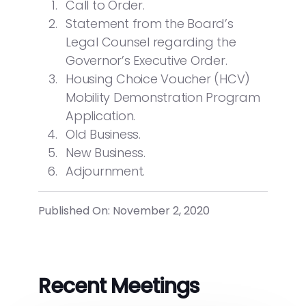
Call to Order.
Statement from the Board’s
Legal Counsel regarding the
Governor’s Executive Order.
Housing Choice Voucher (HCV)
Mobility Demonstration Program
Application.
Old Business.
New Business.
Adjournment.
Published On: November 2, 2020
Recent Meetings