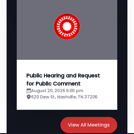
Public Hearing and Request
for Public Comment
August 20, 2026 6:00 pm
620 Dew St., Nashville, TN 37206
View All Meetings