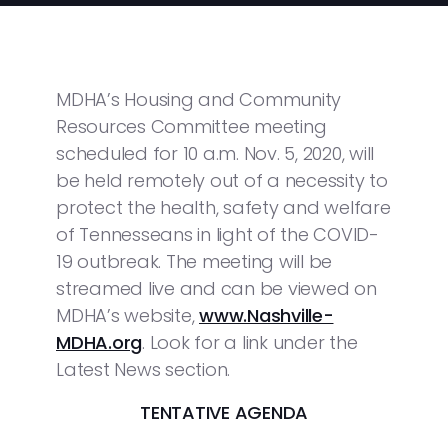
MDHA’s Housing and Community
Resources Committee meeting
scheduled for 10 a.m. Nov. 5, 2020, will
be held remotely out of a necessity to
protect the health, safety and welfare
of Tennesseans in light of the COVID-
19 outbreak. The meeting will be
streamed live and can be viewed on
MDHA’s website,
www.Nashville-
MDHA.org
. Look for a link under the
Latest News section.
TENTATIVE AGENDA