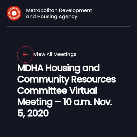
View All Meetings
MDHA Housing and
Community Resources
Committee Virtual
Meeting – 10 a.m. Nov.
5, 2020