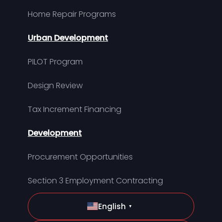
Home Repair Programs
Urban Development
PILOT Program
Design Review
Tax Increment Financing
Development
Procurement Opportunities
Section 3 Employment Contracting
English
▼