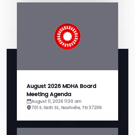
August 2026 MDHA Board
Meeting Agenda
August 11, 2026 11:30 am
701 S. Sixth St., Nashville, TN 37206