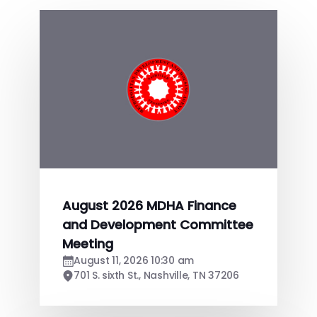
August 2026 MDHA Finance
and Development Committee
Meeting
August 11, 2026 10:30 am
701 S. sixth St., Nashville, TN 37206