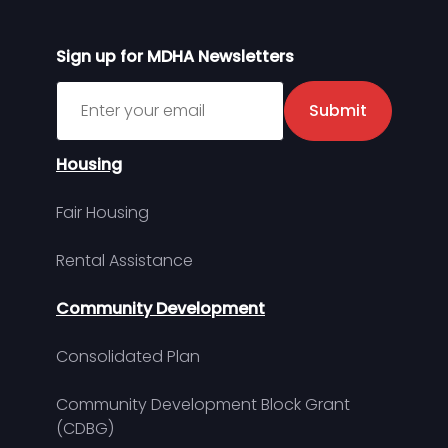
Sign up for MDHA Newsletters
Sign up for MDHA Newsletter
Submit
Housing
Fair Housing
Rental Assistance
Community Development
Consolidated Plan
Community Development Block Grant
(CDBG)