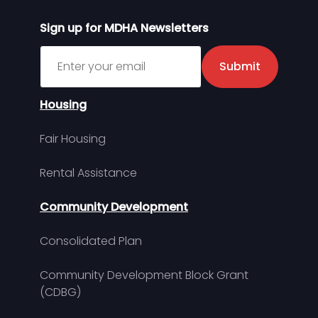
Sign up for MDHA Newsletters
Sign up for MDHA Newsletter
Submit
Housing
Fair Housing
Rental Assistance
Community Development
Consolidated Plan
Community Development Block Grant
(CDBG)