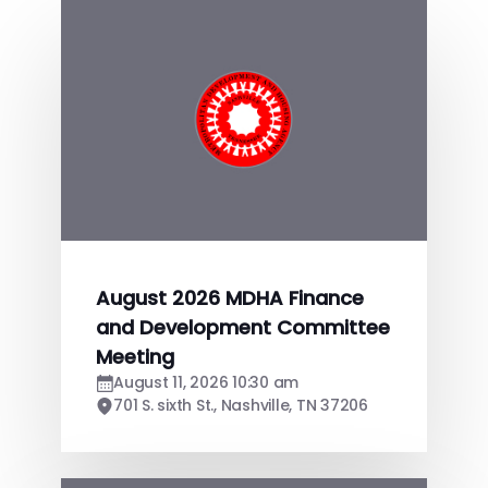
August 2026 MDHA Finance
and Development Committee
Meeting
August 11, 2026 10:30 am
701 S. sixth St., Nashville, TN 37206