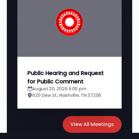
Public Hearing and Request
for Public Comment
August 20, 2026 6:00 pm
620 Dew St., Nashville, TN 37206
View All Meetings