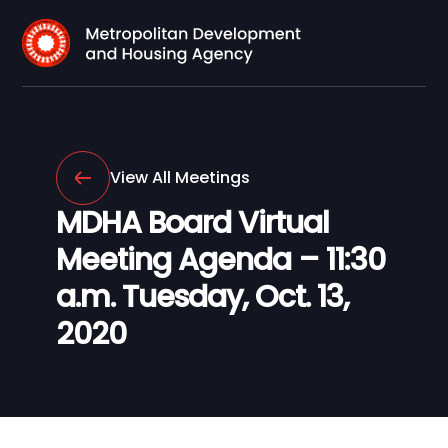
View All Meetings
MDHA Board Virtual
Meeting Agenda – 11:30
a.m. Tuesday, Oct. 13,
2020