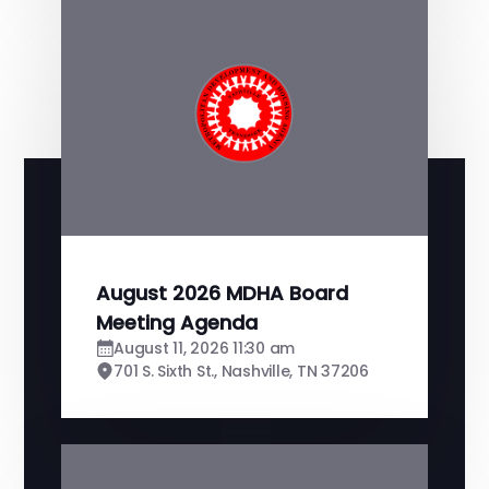
August 2026 MDHA Board
Meeting Agenda
August 11, 2026 11:30 am
701 S. Sixth St., Nashville, TN 37206