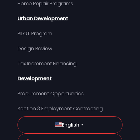
Home Repair Programs
Urban Development
PILOT Program
Design Review
Tax Increment Financing
Development
Procurement Opportunities
Section 3 Employment Contracting
English
▼