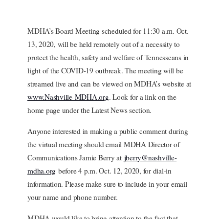
MDHA’s Board Meeting scheduled for 11:30 a.m. Oct.
13, 2020, will be held remotely out of a necessity to
protect the health, safety and welfare of Tennesseans in
light of the COVID-19 outbreak. The meeting will be
streamed live and can be viewed on MDHA’s website at
www.Nashville-MDHA.org
. Look for a link on the
home page under the Latest News section.
Anyone interested in making a public comment during
the virtual meeting should email MDHA Director of
Communications Jamie Berry at
jberry@nashville-
mdha.org
before 4 p.m. Oct. 12, 2020, for dial-in
information. Please make sure to include in your email
your name and phone number.
MDHA would like to bring attention to the fact that