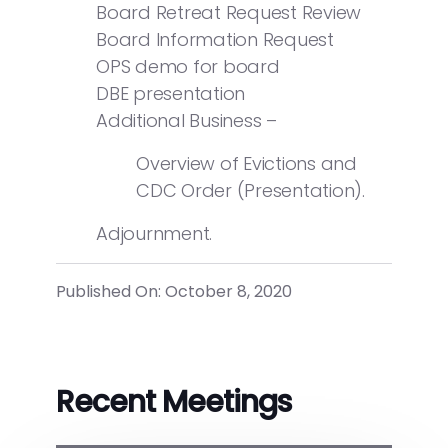
Board Retreat Request Review
Board Information Request
OPS demo for board
DBE presentation
Additional Business –
Overview of Evictions and
CDC Order (Presentation).
Adjournment.
Published On: October 8, 2020
Recent Meetings