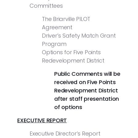
Committees
The Briarville PILOT
Agreement
Driver’s Safety Match Grant
Program
Options for Five Points
Redevelopment District
Public Comments will be
received on Five Points
Redevelopment District
after staff presentation
of options
EXECUTIVE REPORT
Executive Director’s Report