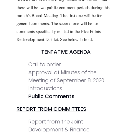
there will be two public comment periods during this
month’s Board Meeting. The first one will be for
general comments. The second one will be for
comments specifically related to the Five Points
Redevelopment District. See below in bold.
TENTATIVE AGENDA
Call to order
Approval of Minutes of the
Meeting of September 8, 2020
Introductions
Public Comments
REPORT FROM COMMITTEES
Report from the Joint
Development & Finance