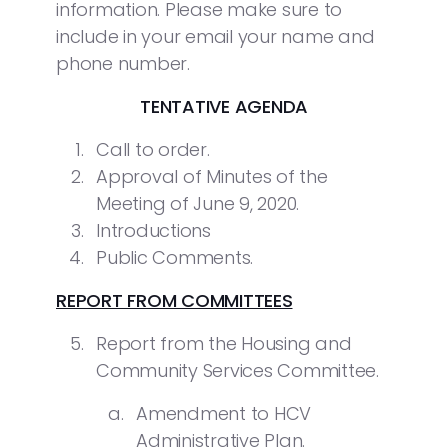
information. Please make sure to
include in your email your name and
phone number.
TENTATIVE AGENDA
Call to order.
Approval of Minutes of the
Meeting of June 9, 2020.
Introductions
Public Comments.
REPORT FROM COMMITTEES
Report from the Housing and
Community Services Committee.
Amendment to HCV
Administrative Plan.