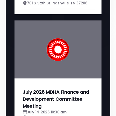
701 S. Sixth St., Nashville, TN 37206
July 2026 MDHA Finance and
Development Committee
Meeting
July 14, 2026 10:30 am