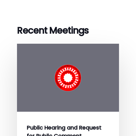
Recent Meetings
Public Hearing and Request
for Public Comment