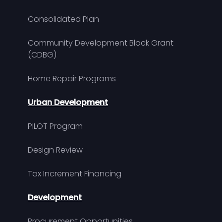
Consolidated Plan
Community Development Block Grant
(CDBG)
Home Repair Programs
Urban Development
PILOT Program
Design Review
Tax Increment Financing
Development
Procurement Opportunities