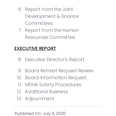
Report from the Joint
Development & Finance
Committees.
Report from the Human
Resources Committee.
EXECUTIVE REPORT
Executive Director’s Report.
Board Retreat Request Review.
Board Information Request.
MDHA Safety Procedures.
Additional Business.
Adjournment
Published On: July 9, 2020