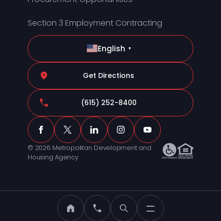
Section 3 Employment Contracting
English
▼
Get Directions
(615) 252-8400
© 2026 Metropolitan Development and
Housing Agency
MDHA Home
Call MDHA