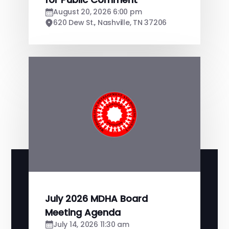
August 20, 2026 6:00 pm
620 Dew St., Nashville, TN 37206
July 2026 MDHA Board
Meeting Agenda
July 14, 2026 11:30 am