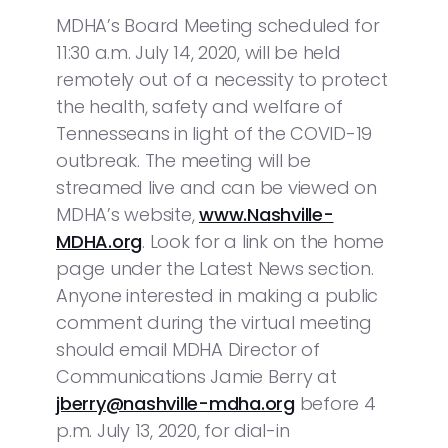
MDHA’s Board Meeting scheduled for
11:30 a.m. July 14, 2020, will be held
remotely out of a necessity to protect
the health, safety and welfare of
Tennesseans in light of the COVID-19
outbreak. The meeting will be
streamed live and can be viewed on
MDHA’s website,
www.Nashville-
MDHA.org
. Look for a link on the home
page under the Latest News section.
Anyone interested in making a public
comment during the virtual meeting
should email MDHA Director of
Communications Jamie Berry at
jberry@nashville-mdha.org
before 4
p.m. July 13, 2020, for dial-in