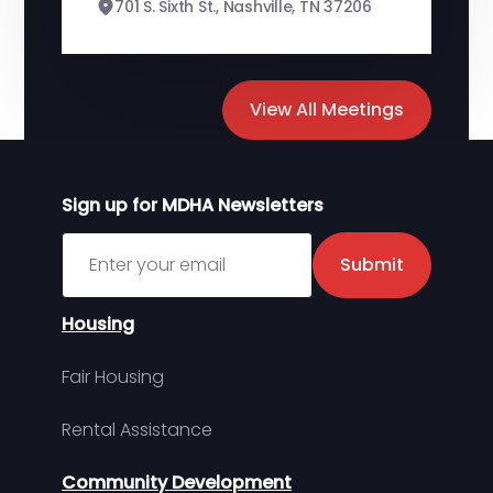
701 S. Sixth St., Nashville, TN 37206
View All Meetings
Sign up for MDHA Newsletters
Sign up for MDHA Newsletter
Submit
Housing
Fair Housing
Rental Assistance
Community Development