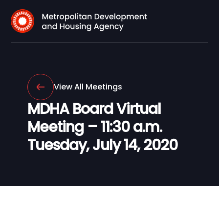
View All Meetings
MDHA Board Virtual
Meeting – 11:30 a.m.
Tuesday, July 14, 2020