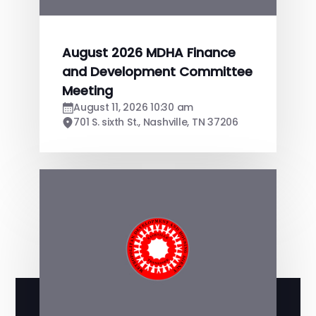
August 2026 MDHA Finance
and Development Committee
Meeting
August 11, 2026 10:30 am
701 S. sixth St., Nashville, TN 37206