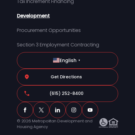
Tax Increment Financing
Development
Procurement Opportunities
Section 3 Employment Contracting
English
▼
Get Directions
(615) 252-8400
© 2026 Metropolitan Development and
Housing Agency