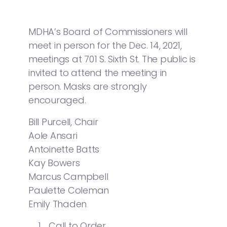
MDHA’s Board of Commissioners will
meet in person for the Dec. 14, 2021,
meetings at 701 S. Sixth St. The public is
invited to attend the meeting in
person. Masks are strongly
encouraged.
Bill Purcell, Chair
Aole Ansari
Antoinette Batts
Kay Bowers
Marcus Campbell
Paulette Coleman
Emily Thaden
Call to Order.