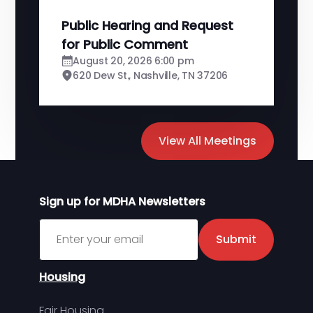
Public Hearing and Request
for Public Comment
August 20, 2026 6:00 pm
620 Dew St., Nashville, TN 37206
View All Meetings
Sign up for MDHA Newsletters
Sign up for MDHA Newsletter
Submit
Housing
Fair Housing