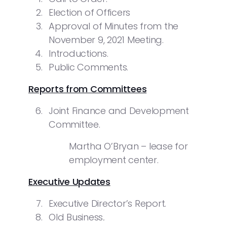
Election of Officers
Approval of Minutes from the
November 9, 2021 Meeting.
Introductions.
Public Comments.
Reports from Committees
Joint Finance and Development
Committee.
Martha O’Bryan – lease for
employment center.
Executive Updates
Executive Director’s Report.
Old Business
.