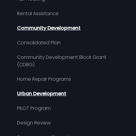
Rental Assistance
Community Development
Consolidated Plan
Community Development Block Grant
(CDBG)
Home Repair Programs
Urban Development
PILOT Program
Design Review