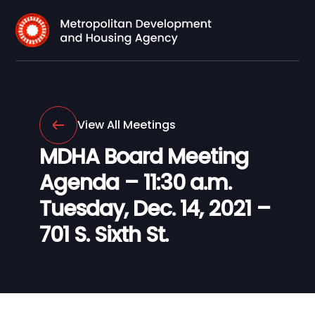
View All Meetings
MDHA Board Meeting
Agenda – 11:30 a.m.
Tuesday, Dec. 14, 2021 –
701 S. Sixth St.