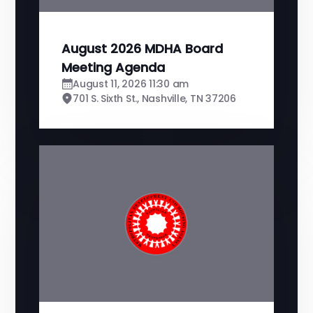
August 2026 MDHA Board
Meeting Agenda
August 11, 2026 11:30 am
701 S. Sixth St., Nashville, TN 37206