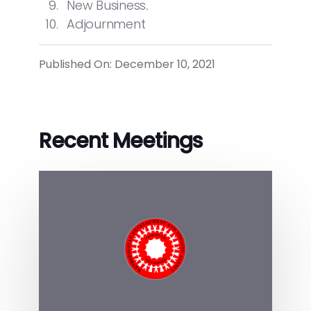
New Business
.
Adjournment
Published On: December 10, 2021
Recent Meetings