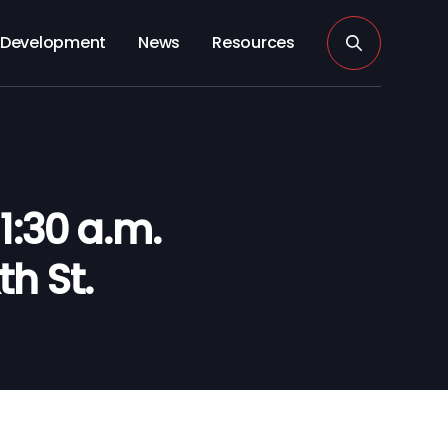
Development
News
Resources
:30 a.m.
th St.