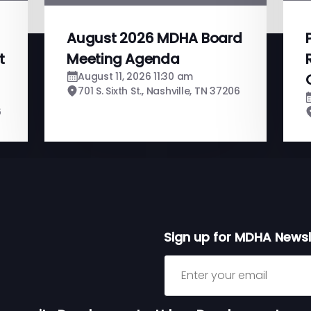
August 2026 MDHA Board
t
Meeting Agenda
August 11, 2026 11:30 am
701 S. Sixth St., Nashville, TN 37206
6
Sign up for MDHA Newsl
Sign up for MDHA Newslett