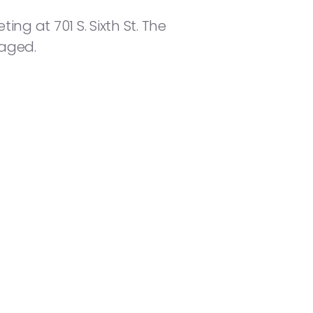
ng at 701 S. Sixth St. The
raged.