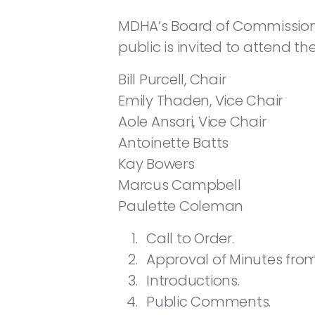
MDHA’s Board of Commissioners 
public is invited to attend t
Bill Purcell, Chair
Emily Thaden, Vice Chair
Aole Ansari, Vice Chair
Antoinette Batts
Kay Bowers
Marcus Campbell
Paulette Coleman
Call to Order.
Approval of Minutes from
Introductions.
Public Comments.