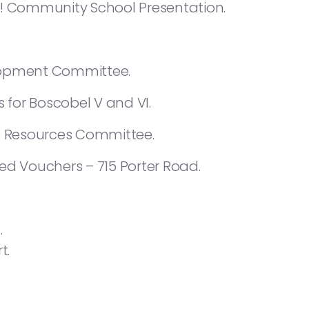
e! Community School Presentation.
lopment Committee.
s for Boscobel V and VI.
 Resources Committee.
ed Vouchers – 715 Porter Road.
.
t.