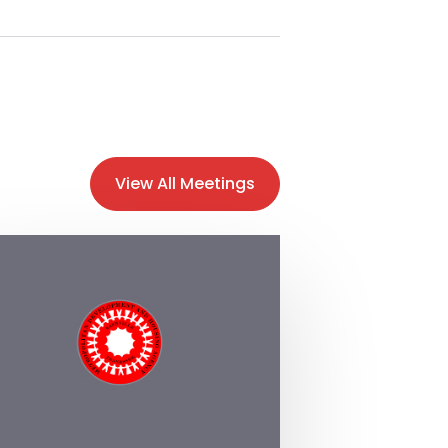
View All Meetings