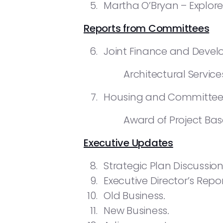
Martha O’Bryan – Explor
Reports from Committees
Joint Finance and Deve
Architectural Service
Housing and Committee
Award of Project Bas
Executive Updates
Strategic Plan Discussion
Executive Director’s Repor
Old Business
.
New Business
.