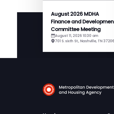
August 2026 MDHA
Finance and Developmen
Committee Meeting
August 11, 2026 10:30 am
701 S. sixth St., Nashville, TN 3720