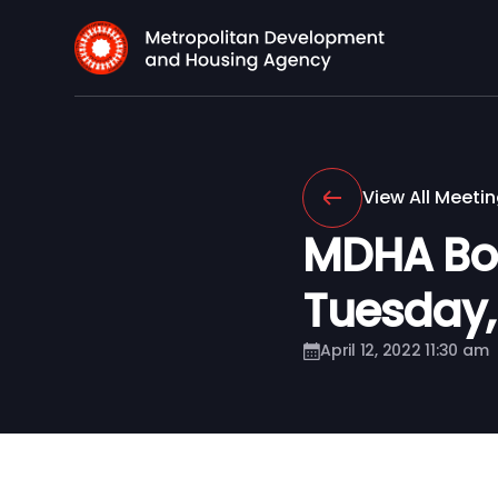
View All Meeti
MDHA Boa
Tuesday, A
April 12, 2022 11:30 am