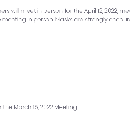
will meet in person for the April 12, 2022, meeti
he meeting in person. Masks are strongly encou
 the March 15, 2022 Meeting.