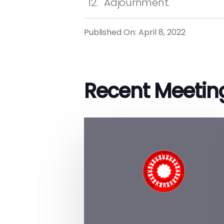
Adjournment.
Published On: April 8, 2022
Recent Meetin