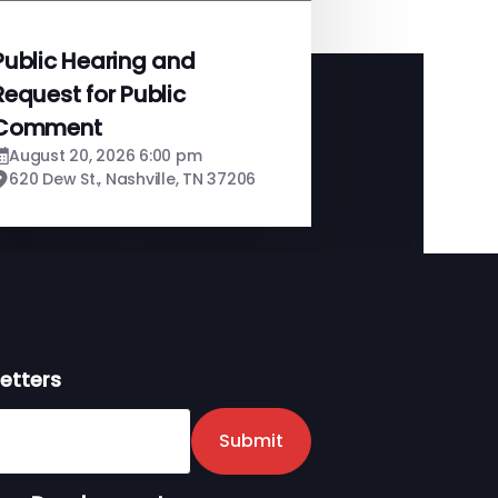
Public Hearing and
Request for Public
Comment
August 20, 2026 6:00 pm
620 Dew St., Nashville, TN 37206
etters
er
Submit