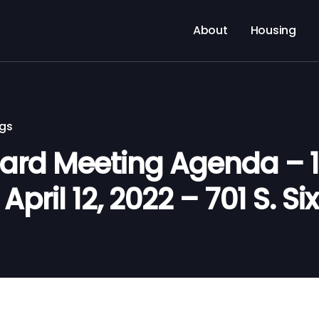
About
Housing
ngs
rd Meeting Agenda – 11
pril 12, 2022 – 701 S. Six