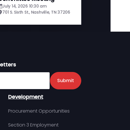
July 14, 2026 10:30 am
701 S. Sixth St., Nashville, TN 37206
etters
er
Submit
Development
Procurement Opportunities
Section 3 Employment