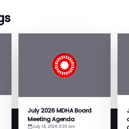
gs
July 2026 MDHA Board
Meeting Agenda
July 14, 2026 11:30 am