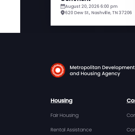
August 20, 2026 6:00 pm
620 Dew St., Nashville, TN 37206
Housing
Co
Fair Housing
Con
Rental Assistance
Com