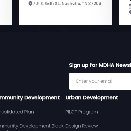
701 S. Sixth St., Nashville, TN 37206
Sign up for MDHA Newsl
Sign up for MDHA Newslett
mmunity Development
Urban Development
solidated Plan
PILOT Program
munity Development Block
Design Review