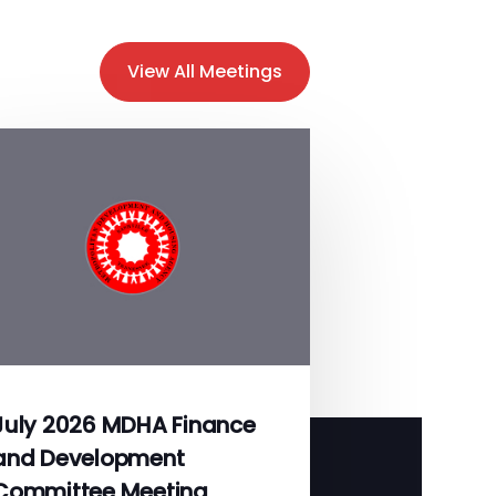
View All Meetings
July 2026 MDHA Finance
and Development
Committee Meeting