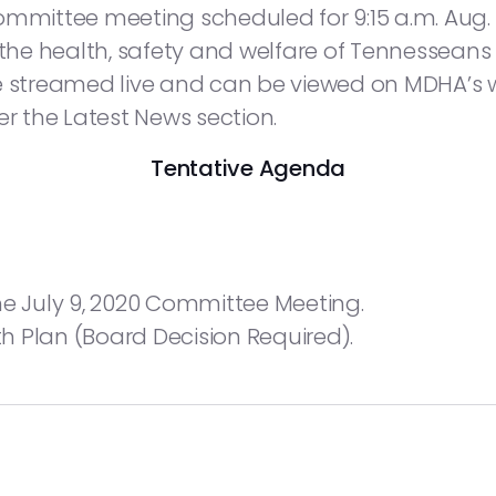
ttee meeting scheduled for 9:15 a.m. Aug. 6,
 the health, safety and welfare of Tennesseans 
be streamed live and can be viewed on MDHA’s 
der the Latest News section.
Tentative Agenda
he July 9, 2020 Committee Meeting.
 Plan (Board Decision Required).