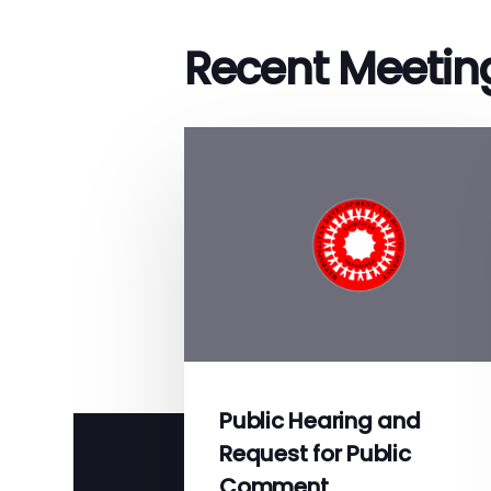
Recent Meetin
Public Hearing and
Request for Public
Comment