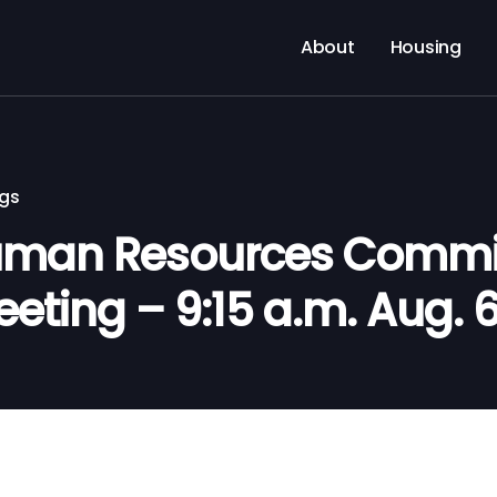
About
Housing
ngs
man Resources Commi
eeting – 9:15 a.m. Aug. 