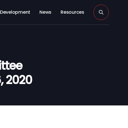
Development
News
Resources
ttee
6, 2020