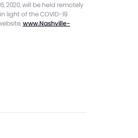
 2020, will be held remotely
in light of the COVID-19
website,
www.Nashville-