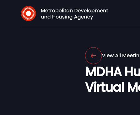
View All Meeti
MDHA Hu
Virtual M