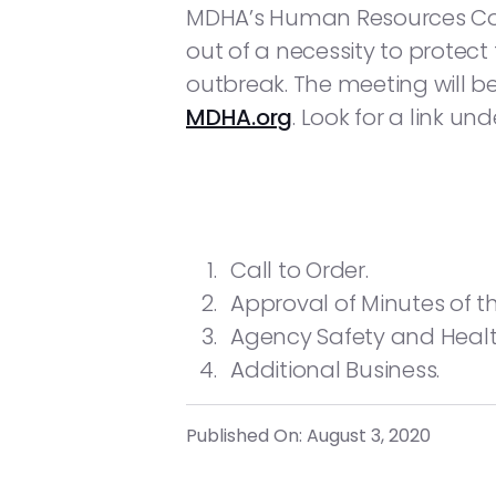
MDHA’s Human Resources Commi
out of a necessity to protect
outbreak. The meeting will 
MDHA.org
. Look for a link un
Call to Order.
Approval of Minutes of t
Agency Safety and Health
Additional Business.
Published On: August 3, 2020