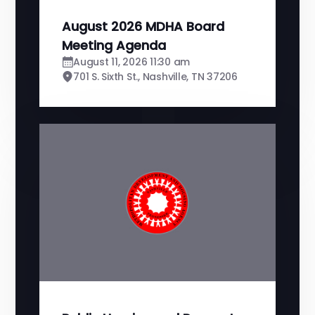
August 2026 MDHA Board
Meeting Agenda
August 11, 2026 11:30 am
701 S. Sixth St., Nashville, TN 37206