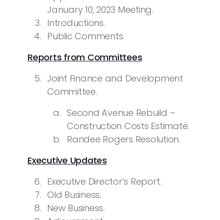
January 10, 2023 Meeting.
Introductions.
Public Comments.
Reports from Committees
Joint Finance and Development
Committee.
Second Avenue Rebuild –
Construction Costs Estimate.
Randee Rogers Resolution.
Executive Updates
Executive Director’s Report.
Old Business
.
New Business
.