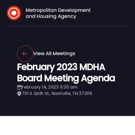
View All Meetings
February 2023 MDHA
Board Meeting Agenda
February 14, 2023 11:30 am
701 S. Sixth St., Nashville, TN 37206