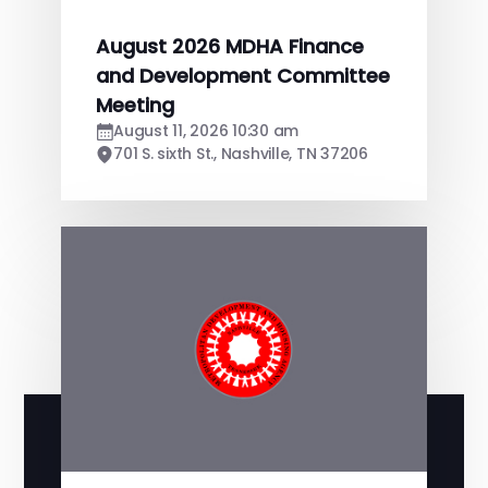
August 2026 MDHA Finance
and Development Committee
Meeting
August 11, 2026 10:30 am
701 S. sixth St., Nashville, TN 37206