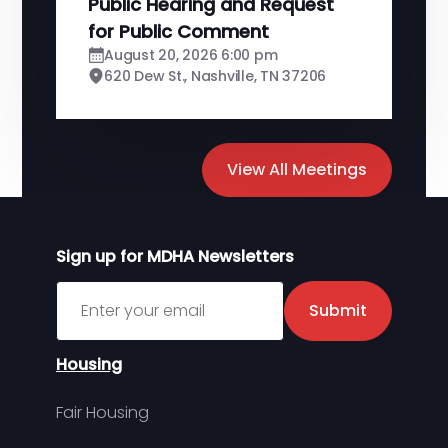
Public Hearing and Request
for Public Comment
August 20, 2026 6:00 pm
620 Dew St., Nashville, TN 37206
View All Meetings
Sign up for MDHA Newsletters
Sign up for MDHA Newsletter
Submit
Housing
Fair Housing