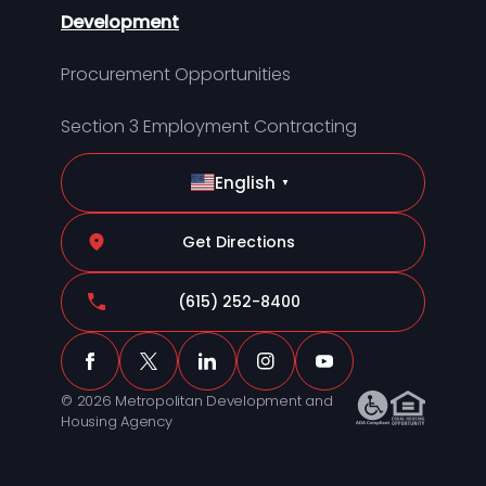
Development
Procurement Opportunities
Section 3 Employment Contracting
English
▼
Get Directions
(615) 252-8400
© 2026 Metropolitan Development and
Housing Agency