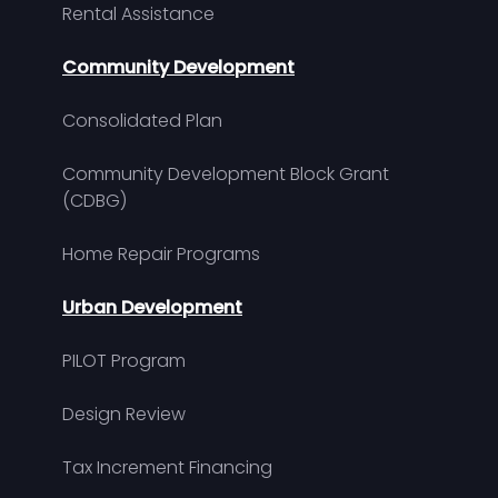
Rental Assistance
Community Development
Consolidated Plan
Community Development Block Grant
(CDBG)
Home Repair Programs
Urban Development
PILOT Program
Design Review
Tax Increment Financing