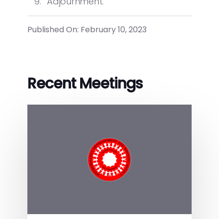
Adjournment.
Published On: February 10, 2023
Recent Meetings