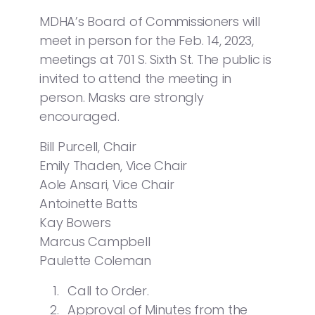
MDHA’s Board of Commissioners will
meet in person for the Feb. 14, 2023,
meetings at 701 S. Sixth St. The public is
invited to attend the meeting in
person. Masks are strongly
encouraged.
Bill Purcell, Chair
Emily Thaden, Vice Chair
Aole Ansari, Vice Chair
Antoinette Batts
Kay Bowers
Marcus Campbell
Paulette Coleman
Call to Order.
Approval of Minutes from the