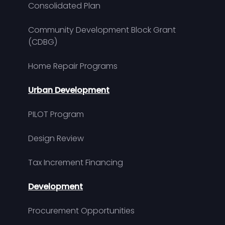
Consolidated Plan
Community Development Block Grant
(CDBG)
Home Repair Programs
Urban Development
PILOT Program
Design Review
Tax Increment Financing
Development
Procurement Opportunities