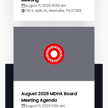
August 11, 2026 10:30 am
701 S. sixth St., Nashville, TN 37206
August 2026 MDHA Board
Meeting Agenda
August 11, 2026 11:30 am