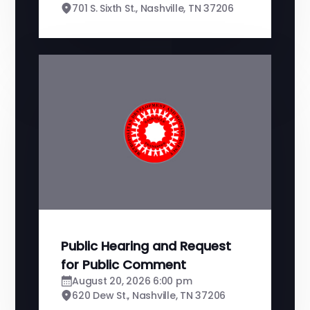
701 S. Sixth St., Nashville, TN 37206
Public Hearing and Request
for Public Comment
August 20, 2026 6:00 pm
620 Dew St., Nashville, TN 37206