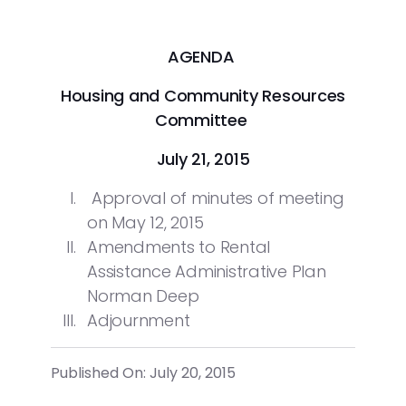
AGENDA
Housing and Community Resources
Committee
July 21, 2015
Approval of minutes of meeting
on May 12, 2015
Amendments to Rental
Assistance Administrative Plan
Norman Deep
Adjournment
Published On: July 20, 2015