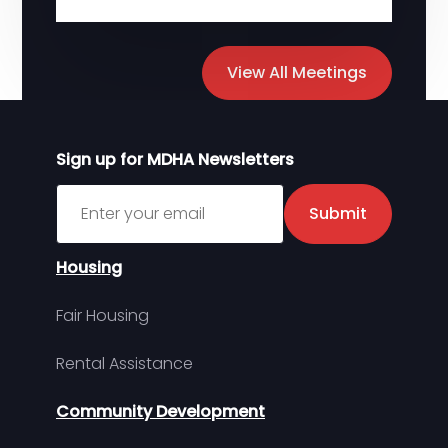
View All Meetings
Sign up for MDHA Newsletters
Sign up for MDHA Newsletter
Submit
Housing
Fair Housing
Rental Assistance
Community Development