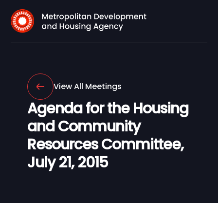
View All Meetings
Agenda for the Housing
and Community
Resources Committee,
July 21, 2015