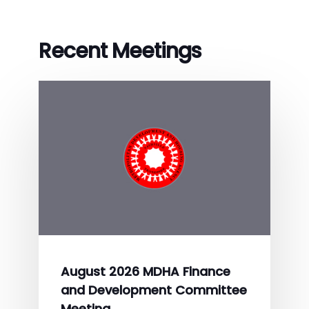
Recent Meetings
August 2026 MDHA Finance
and Development Committee
Meeting