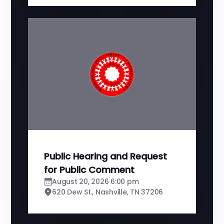
Public Hearing and Request
for Public Comment
August 20, 2026 6:00 pm
620 Dew St., Nashville, TN 37206