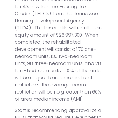
for 4% Low Income Housing Tax
Credits (LIHTCs) from the Tennessee
Housing Development Agency
(THDA). The tax credits will result in an
equity amount of $26,997,300. When
completed, the rehabilitated
development will consist of 70 one-
bedroom units, 133 two-bedroom
units, 98 three-bedroom units, and 28
four-bedroom units. 100% of the units
will be subject to income and rent
restrictions, the average income
restriction will be no greater than 60%
of area median income (AMI).
Staff is recommending approval of a
PILOT that would require Developer to