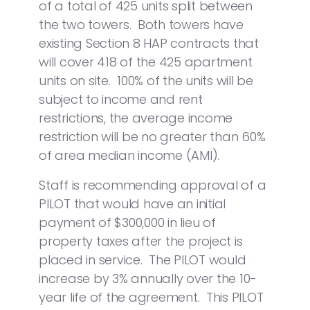
of a total of 425 units split between
the two towers. Both towers have
existing Section 8 HAP contracts that
will cover 418 of the 425 apartment
units on site. 100% of the units will be
subject to income and rent
restrictions, the average income
restriction will be no greater than 60%
of area median income (AMI).
Staff is recommending approval of a
PILOT that would have an initial
payment of $300,000 in lieu of
property taxes after the project is
placed in service. The PILOT would
increase by 3% annually over the 10-
year life of the agreement. This PILOT