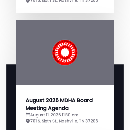
701 S. sixth St., Nashville, TN 37206
August 2026 MDHA Board
Meeting Agenda
August 11, 2026 11:30 am
701 S. Sixth St., Nashville, TN 37206