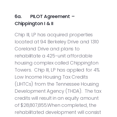
6a. PILOT Agreement –
Chippington I & II
Chip III, LP has acquired properties
located at 94 Berkeley Drive and 1310
Coreland Drive and plans to
rehabilitate a 425-unit affordable
housing complex called Chippington
Towers. Chip III, LP has applied for 4%
Low Income Housing Tax Credits
(LIHTCs) from the Tennessee Housing
Development Agency (THDA). The tax
credits will result in an equity amount
of $28,807,855.When completed, the
rehabilitated development will consist