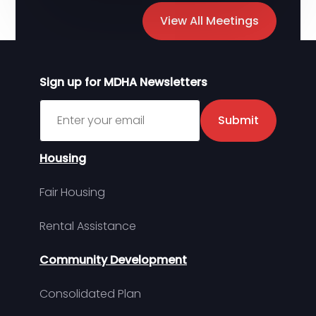
View All Meetings
Sign up for MDHA Newsletters
Sign up for MDHA Newsletter
Submit
Housing
Fair Housing
Rental Assistance
Community Development
Consolidated Plan