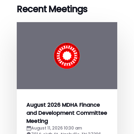
Recent Meetings
August 2026 MDHA Finance
and Development Committee
Meeting
August 11, 2026 10:30 am