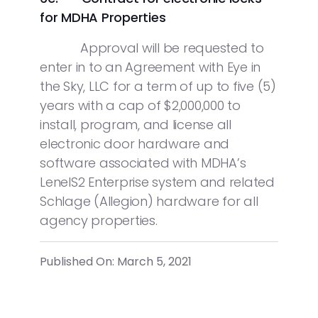
for MDHA Properties
Approval will be requested to
enter in to an Agreement with Eye in
the Sky, LLC for a term of up to five (5)
years with a cap of $2,000,000 to
install, program, and license all
electronic door hardware and
software associated with MDHA’s
LenelS2 Enterprise system and related
Schlage (Allegion) hardware for all
agency properties.
Published On: March 5, 2021