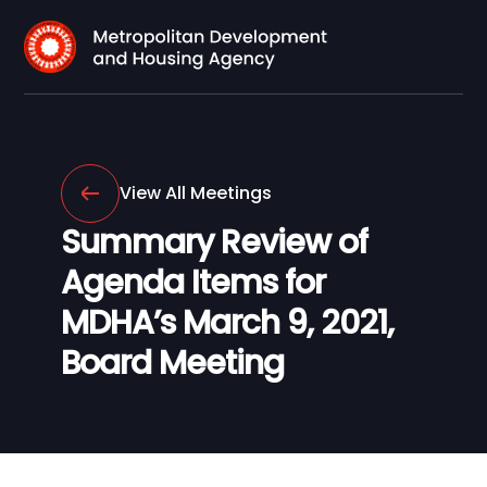
View All Meetings
Summary Review of
Agenda Items for
MDHA’s March 9, 2021,
Board Meeting