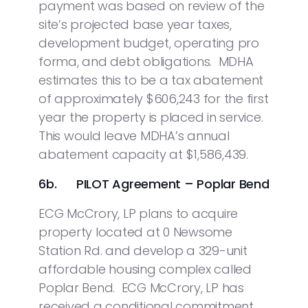
payment was based on review of the
site’s projected base year taxes,
development budget, operating pro
forma, and debt obligations. MDHA
estimates this to be a tax abatement
of approximately $606,243 for the first
year the property is placed in service.
This would leave MDHA’s annual
abatement capacity at $1,586,439.
6b. PILOT Agreement – Poplar Bend
ECG McCrory, LP plans to acquire
property located at 0 Newsome
Station Rd. and develop a 329-unit
affordable housing complex called
Poplar Bend. ECG McCrory, LP has
received a conditional commitment