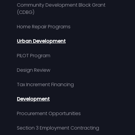
Community Development Block Grant
(CDBG)
Home Repair Programs
Urban Development
PILOT Program
Design Review
Tax Increment Financing
Development
Procurement Opportunities
Section 3 Employment Contracting