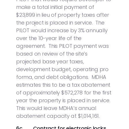
make a total initial payment of
$23,899 in lieu of property taxes after
the project is placed in service. The
PILOT would increase by 3% annually
over the 10-year life of the
agreement. This PILOT payment was
based on review of the site’s
projected base year taxes,
development budget, operating pro
forma, and debt obligations. MDHA
estimates this to be a tax abatement
of approximately $572,278 for the first
year the property is placed in service.
This would leave MDHA’s annual
abatement capacity at $1,014,161.
6c. Contract for electronic locks