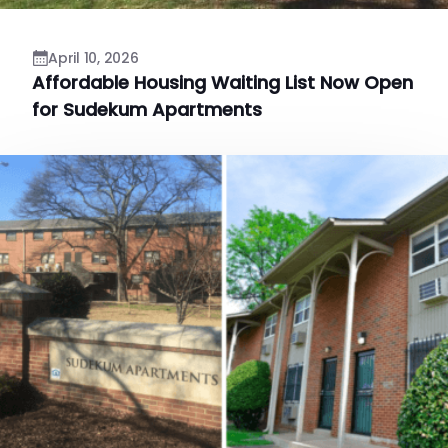
April 10, 2026
Affordable Housing Waiting List Now Open
for Sudekum Apartments