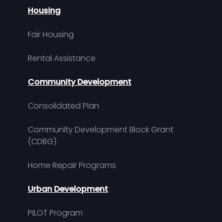
Housing
Fair Housing
Rental Assistance
Community Development
Consolidated Plan
Community Development Block Grant
(CDBG)
Home Repair Programs
Urban Development
PILOT Program