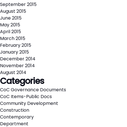
September 2015
August 2015
June 2015
May 2015
April 2015
March 2015
February 2015
January 2015
December 2014
November 2014
August 2014
Categories
CoC Governance Documents
CoC Items-Public Docs
Community Development
Construction
Contemporary
Department