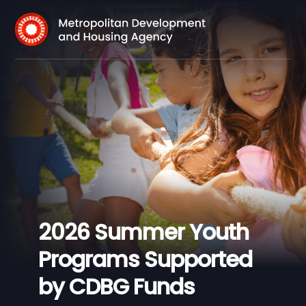
2026 Summer Youth
Programs Supported
by CDBG Funds