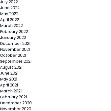
July 2022
June 2022
May 2022
April 2022
March 2022
February 2022
January 2022
December 2021
November 2021
October 2021
September 2021
August 2021
June 2021
May 2021
April 2021
March 2021
February 2021
December 2020
November 2020