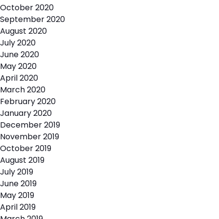
October 2020
September 2020
August 2020
July 2020
June 2020
May 2020
April 2020
March 2020
February 2020
January 2020
December 2019
November 2019
October 2019
August 2019
July 2019
June 2019
May 2019
April 2019
March 2019