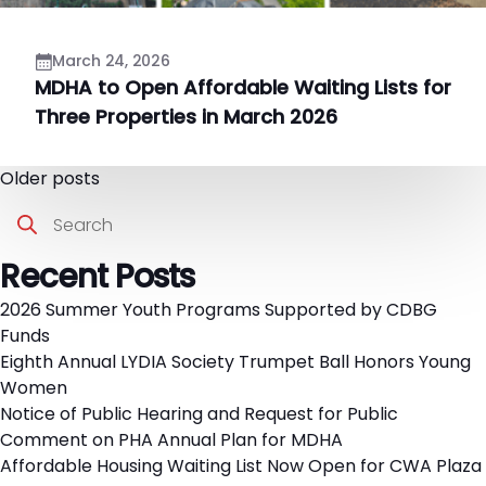
March 24, 2026
MDHA to Open Affordable Waiting Lists for
Three Properties in March 2026
Posts
Older posts
Search
navigation
Recent Posts
2026 Summer Youth Programs Supported by CDBG
Funds
Eighth Annual LYDIA Society Trumpet Ball Honors Young
Women
Notice of Public Hearing and Request for Public
Comment on PHA Annual Plan for MDHA
Affordable Housing Waiting List Now Open for CWA Plaza