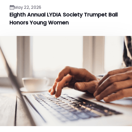
May 22, 2026
Eighth Annual LYDIA Society Trumpet Ball
Honors Young Women