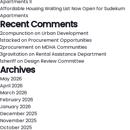
Apartments II
Affordable Housing Waiting List Now Open for Sudekum
Apartments
Recent Comments
2compunction
on
Urban Development
1stacked
on
Procurement Opportunities
2procurement
on
MDHA Communities
3gravitation
on
Rental Assistance Department
1sheriff
on
Design Review Committee
Archives
May 2026
April 2026
March 2026
February 2026
January 2026
December 2025
November 2025
October 2025