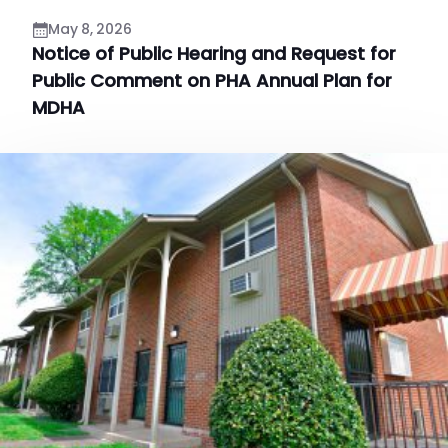
May 8, 2026
Notice of Public Hearing and Request for
Public Comment on PHA Annual Plan for
MDHA