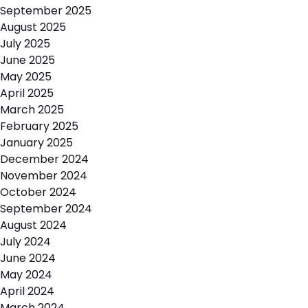
September 2025
August 2025
July 2025
June 2025
May 2025
April 2025
March 2025
February 2025
January 2025
December 2024
November 2024
October 2024
September 2024
August 2024
July 2024
June 2024
May 2024
April 2024
March 2024