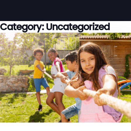
Category:
Uncategorized