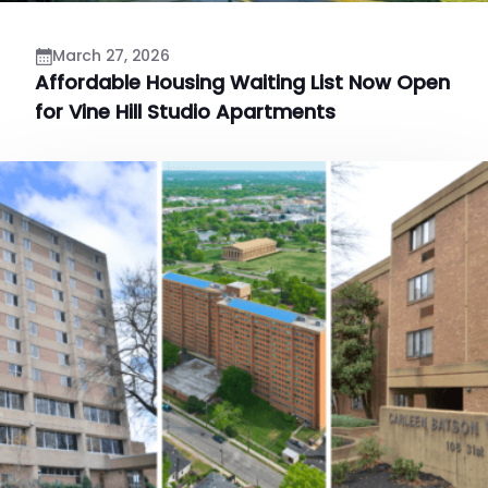
March 27, 2026
Affordable Housing Waiting List Now Open
for Vine Hill Studio Apartments