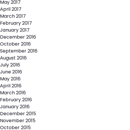
May 2017
April 2017
March 2017
February 2017
January 2017
December 2016
October 2016
September 2016
August 2016
July 2016
June 2016
May 2016
April 2016
March 2016
February 2016
January 2016
December 2015
November 2015
October 2015