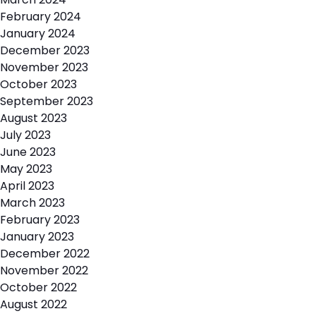
February 2024
January 2024
December 2023
November 2023
October 2023
September 2023
August 2023
July 2023
June 2023
May 2023
April 2023
March 2023
February 2023
January 2023
December 2022
November 2022
October 2022
August 2022