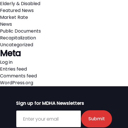
Elderly & Disabled
Featured News
Market Rate
News
Public Documents
Recapitalization
Uncategorized
Meta
Log in
Entries feed
Comments feed
WordPress.org
Sign up for MDHA Newsletters
Sign up for MDHA Newsletter
Submit