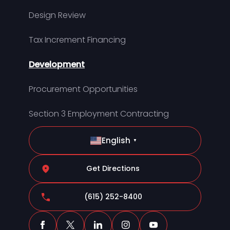
Design Review
Tax Increment Financing
Development
Procurement Opportunities
Section 3 Employment Contracting
English
▼
Get Directions
(615) 252-8400