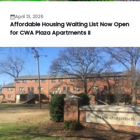
April 13, 2026
Affordable Housing Waiting List Now Open
for CWA Plaza Apartments II