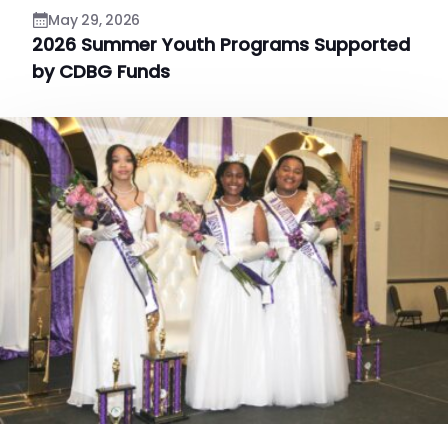
May 29, 2026
2026 Summer Youth Programs Supported
by CDBG Funds