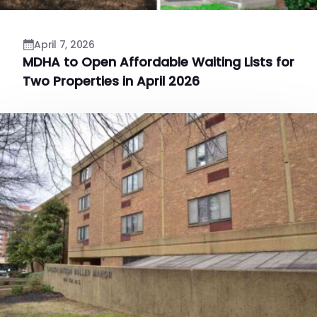
April 7, 2026
MDHA to Open Affordable Waiting Lists for
Two Properties in April 2026