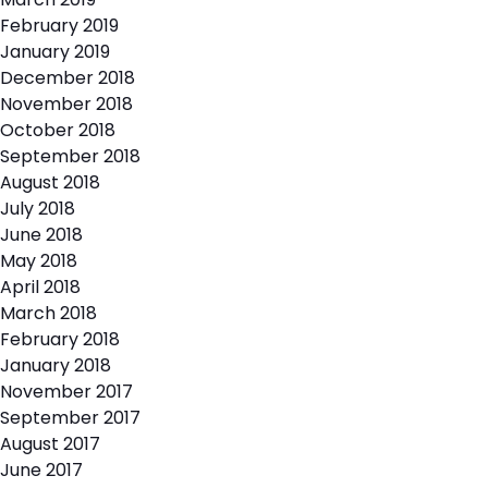
February 2019
January 2019
December 2018
November 2018
October 2018
September 2018
August 2018
July 2018
June 2018
May 2018
April 2018
March 2018
February 2018
January 2018
November 2017
September 2017
August 2017
June 2017