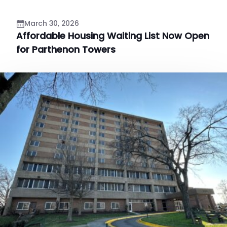
March 30, 2026
Affordable Housing Waiting List Now Open
for Parthenon Towers