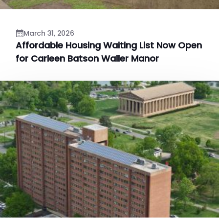
March 31, 2026
Affordable Housing Waiting List Now Open
for Carleen Batson Waller Manor