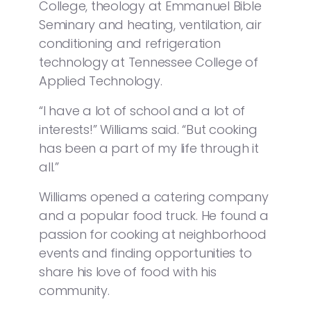
College, theology at Emmanuel Bible
Seminary and heating, ventilation, air
conditioning and refrigeration
technology at Tennessee College of
Applied Technology.
“I have a lot of school and a lot of
interests!” Williams said. “But cooking
has been a part of my life through it
all.”
Williams opened a catering company
and a popular food truck. He found a
passion for cooking at neighborhood
events and finding opportunities to
share his love of food with his
community.