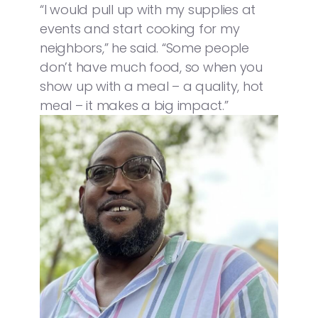
“I would pull up with my supplies at
events and start cooking for my
neighbors,” he said. “Some people
don’t have much food, so when you
show up with a meal – a quality, hot
meal – it makes a big impact.”