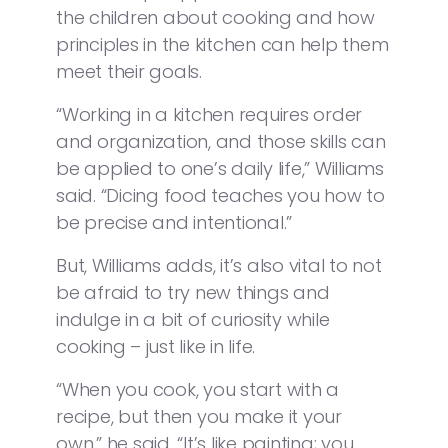
the children about cooking and how
principles in the kitchen can help them
meet their goals.
“Working in a kitchen requires order
and organization, and those skills can
be applied to one’s daily life,” Williams
said. “Dicing food teaches you how to
be precise and intentional.”
But, Williams adds, it’s also vital to not
be afraid to try new things and
indulge in a bit of curiosity while
cooking – just like in life.
“When you cook, you start with a
recipe, but then you make it your
own,” he said. “It’s like painting; you