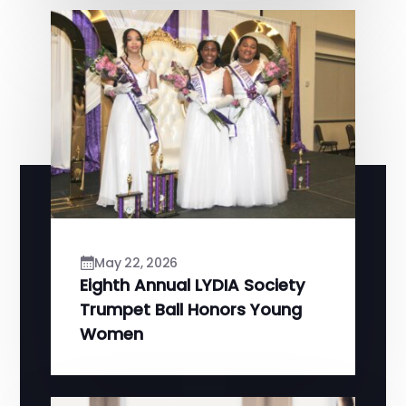
May 22, 2026
Eighth Annual LYDIA Society
Trumpet Ball Honors Young
Women