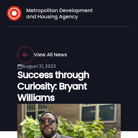
View All News
August 31, 2023
Success through
Curiosity: Bryant
Williams