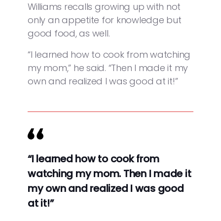
Williams recalls growing up with not
only an appetite for knowledge but
good food, as well.
“I learned how to cook from watching
my mom,” he said. “Then I made it my
own and realized I was good at it!”
“I learned how to cook from
watching my mom. Then I made it
my own and realized I was good
at it!”