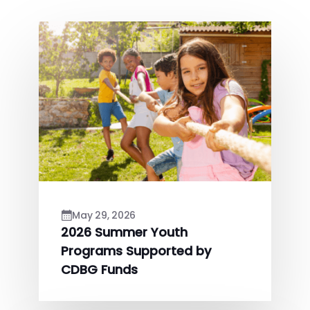
May 29, 2026
2026 Summer Youth
Programs Supported by
CDBG Funds