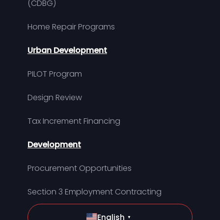
(CDBG)
Home Repair Programs
Urban Development
PILOT Program
Design Review
Tax Increment Financing
Development
Procurement Opportunities
Section 3 Employment Contracting
English
▼