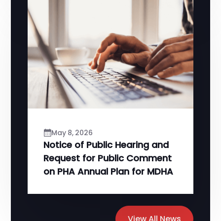
May 8, 2026
Notice of Public Hearing and
Request for Public Comment
on PHA Annual Plan for MDHA
View All News