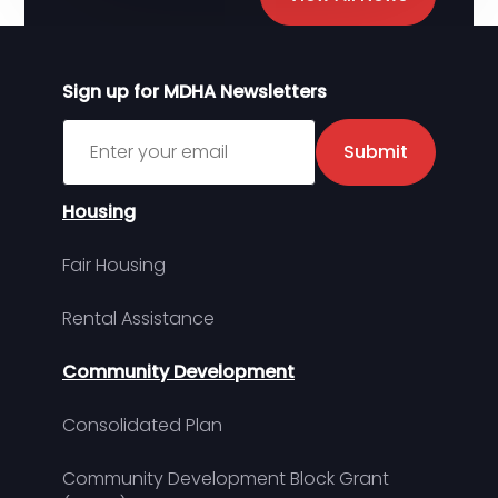
Sign up for MDHA Newsletters
Sign up for MDHA Newsletter
Submit
Housing
Fair Housing
Rental Assistance
Community Development
Consolidated Plan
Community Development Block Grant