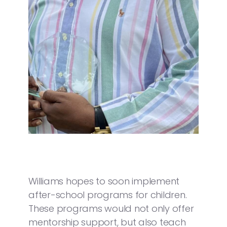
Williams hopes to soon implement
after-school programs for children.
These programs would not only offer
mentorship support, but also teach