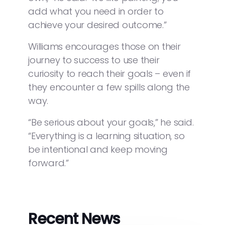
add what you need in order to
achieve your desired outcome.”
Williams encourages those on their
journey to success to use their
curiosity to reach their goals – even if
they encounter a few spills along the
way.
“Be serious about your goals,” he said.
“Everything is a learning situation, so
be intentional and keep moving
forward.”
Recent News