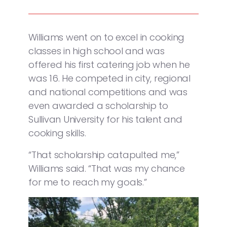
Williams went on to excel in cooking
classes in high school and was
offered his first catering job when he
was 16. He competed in city, regional
and national competitions and was
even awarded a scholarship to
Sullivan University for his talent and
cooking skills.
“That scholarship catapulted me,”
Williams said. “That was my chance
for me to reach my goals.”