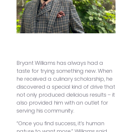
Bryant Williams has always had a
taste for trying something new. When
he received a culinary scholarship, he
discovered a special kind of drive that
not only produced delicious results – it
also provided him with an outlet for
serving his community.
“Once you find success, it’s human
nature to want more,” Williams said.