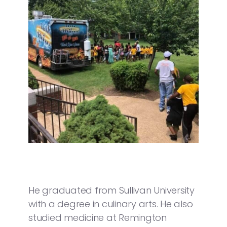
He graduated from Sullivan University
with a degree in culinary arts. He also
studied medicine at Remington