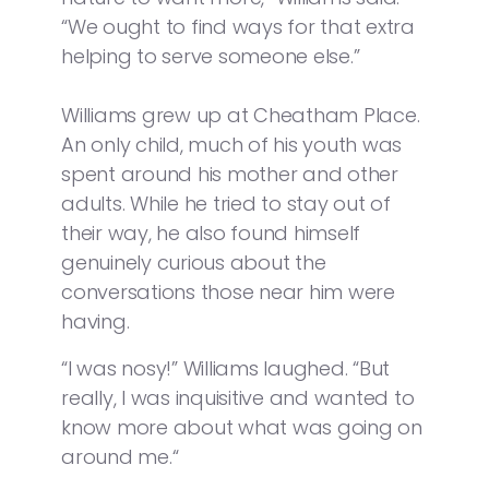
“We ought to find ways for that extra
helping to serve someone else.”
Williams grew up at Cheatham Place.
An only child, much of his youth was
spent around his mother and other
adults. While he tried to stay out of
their way, he also found himself
genuinely curious about the
conversations those near him were
having.
“I was nosy!” Williams laughed. “But
really, I was inquisitive and wanted to
know more about what was going on
around me.“