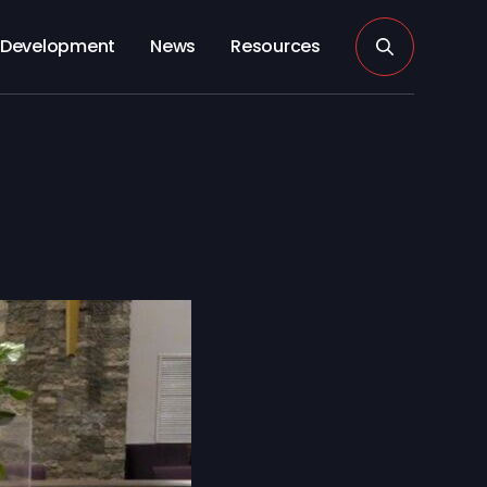
Development
News
Resources