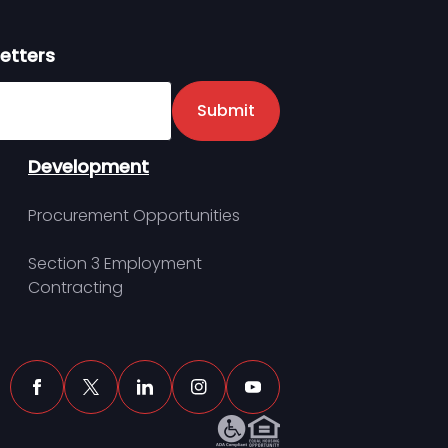
etters
er
Submit
Development
Procurement Opportunities
Section 3 Employment
Contracting