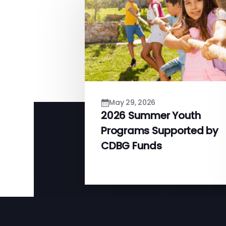
May 29, 2026
2026 Summer Youth
Programs Supported by
CDBG Funds