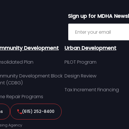
Sign up for MDHA Newsl
Sign up for MDHA Newslett
mmunity Development
Urban Development
solidated Plan
PILOT Program
munity Development Block
Design Review
nt (CDBG)
Tax Increment Financing
e Repair Programs
ns
(615) 252-8400
sing Agency