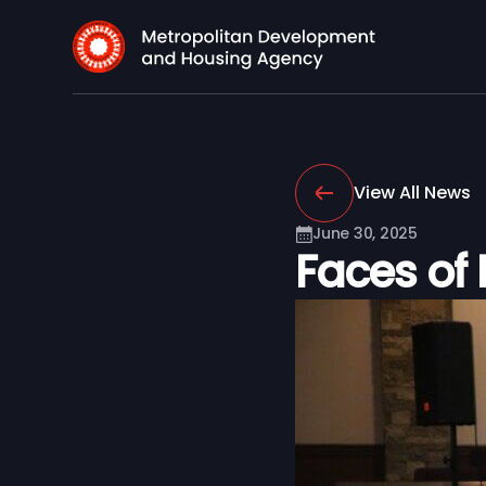
View All News
June 30, 2025
Faces of