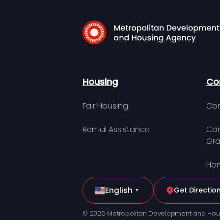
Housing
Co
Fair Housing
Con
Rental Assistance
Com
Gra
Hom
English
Get Directio
▼
© 2026 Metropolitan Development and Hou