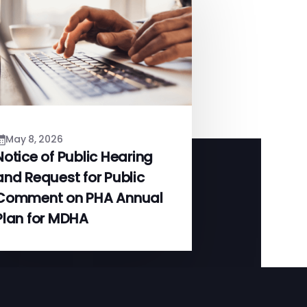
May 8, 2026
Notice of Public Hearing
and Request for Public
Comment on PHA Annual
Plan for MDHA