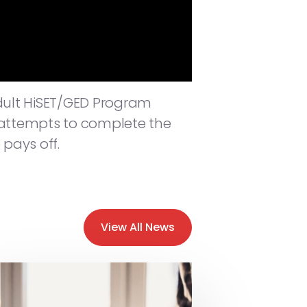
dult HiSET/GED Program
e attempts to complete the
 pays off.
View All News