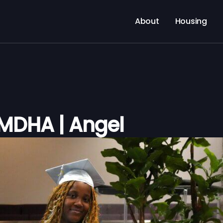
About
Housing
 MDHA | Angel