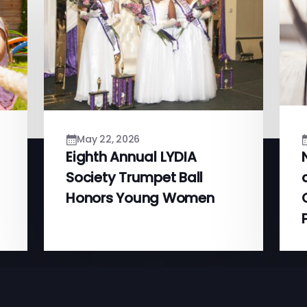
May 22, 2026
Eighth Annual LYDIA
Society Trumpet Ball
Honors Young Women