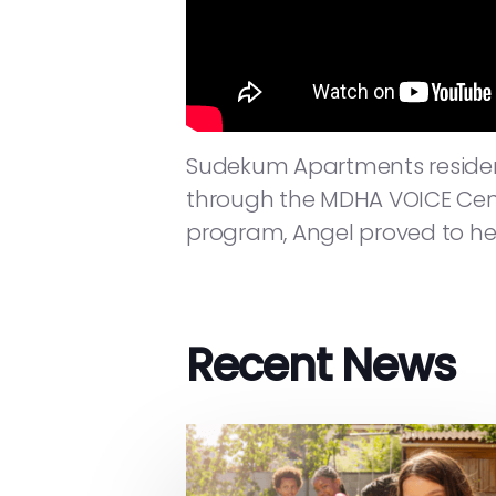
Sudekum Apartments resident
through the MDHA VOICE Cente
program, Angel proved to hers
Recent News