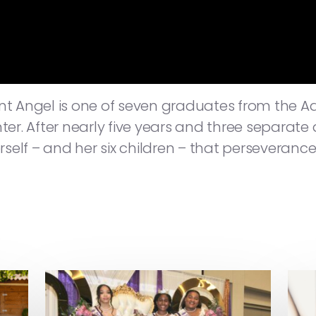
 Angel is one of seven graduates from the A
r. After nearly five years and three separat
elf – and her six children – that perseverance