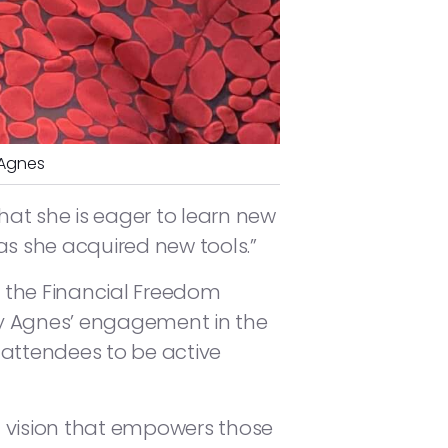
 Agnes
t she is eager to learn new
 as she acquired new tools.”
 the Financial Freedom
y Agnes’ engagement in the
attendees to be active
 a vision that empowers those