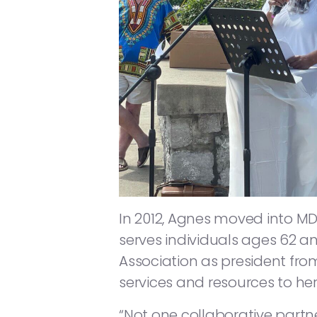
In 2012, Agnes moved into MD
serves individuals ages 62 an
Association as president from
services and resources to her
“Not one collaborative partne