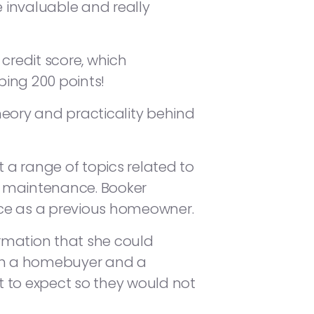
e invaluable and really
credit score, which
ing 200 points!
heory and practicality behind
a range of topics related to
e maintenance. Booker
nce as a previous homeowner.
rmation that she could
oth a homebuyer and a
to expect so they would not