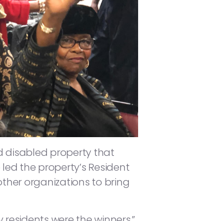
d disabled property that
 led the property’s Resident
other organizations to bring
 residents were the winners,”