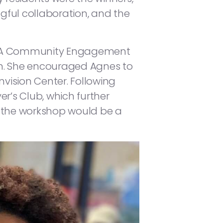
gful collaboration, and the
 MDHA Community Engagement
n. She encouraged Agnes to
nvision Center. Following
r’s Club, which further
t the workshop would be a