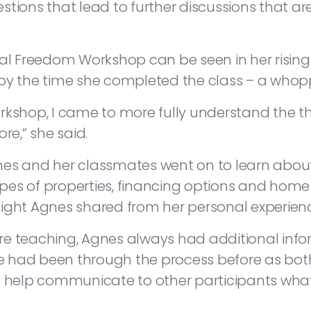
tions that lead to further discussions that ar
ial Freedom Workshop can be seen in her rising 
by the time she completed the class – a whopp
rkshop, I came to more fully understand the t
re,” she said.
es and her classmates went on to learn about 
pes of properties, financing options and hom
sight Agnes shared from her personal experie
re teaching, Agnes always had additional info
“She had been through the process before as b
help communicate to other participants what 