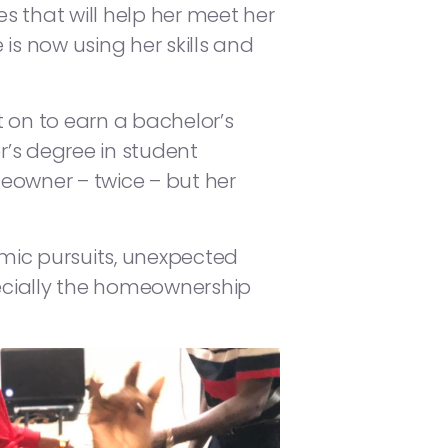
es that will help her meet her
is now using her skills and
 on to earn a bachelor’s
’s degree in student
eowner – twice – but her
omic pursuits, unexpected
ecially the homeownership