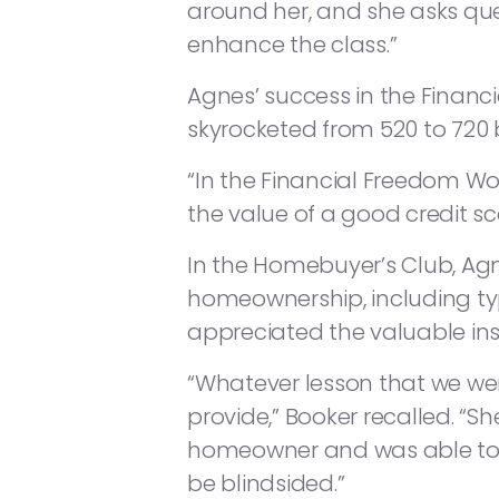
around her, and she asks ques
enhance the class.”
Agnes’ success in the Financ
skyrocketed from 520 to 720 
“In the Financial Freedom Wo
the value of a good credit sco
In the Homebuyer’s Club, Agn
homeownership, including ty
appreciated the valuable in
“Whatever lesson that we we
provide,” Booker recalled. 
homeowner and was able to 
be blindsided.”