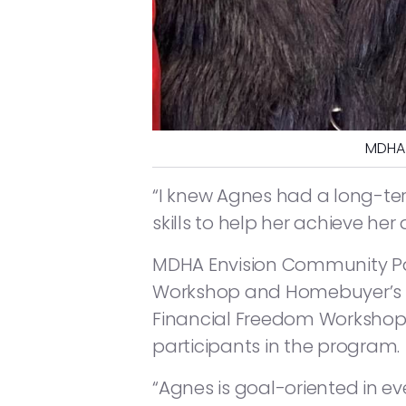
MDHA 
“I knew Agnes had a long-te
skills to help her achieve he
MDHA Envision Community Par
Workshop and Homebuyer’s C
Financial Freedom Workshop 
participants in the program.
“Agnes is goal-oriented in ev