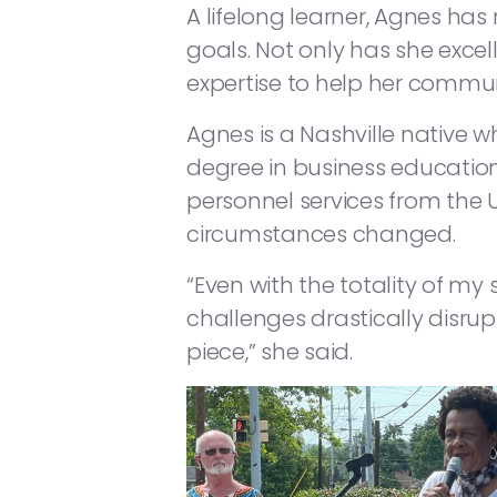
A lifelong learner, Agnes has
goals. Not only has she excel
expertise to help her commu
Agnes is a Nashville native 
degree in business education
personnel services from the 
circumstances changed.
“Even with the totality of m
challenges drastically disr
piece,” she said.