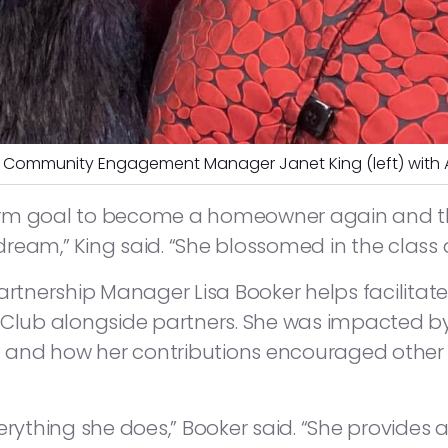
Community Engagement Manager Janet King (left) with
rm goal to become a homeowner again and tha
r dream,” King said. “She blossomed in the class
tnership Manager Lisa Booker helps facilitate
lub alongside partners. She was impacted b
and how her contributions encouraged other 
erything she does,” Booker said. “She provides