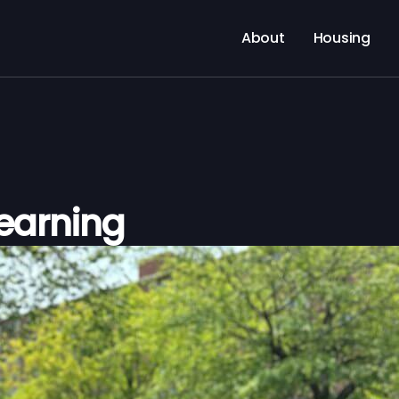
About
Housing
Learning