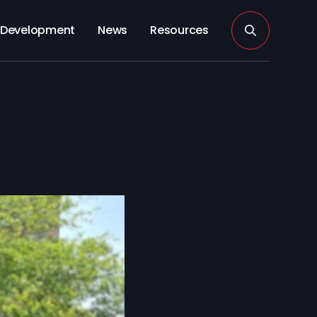
Development
News
Resources