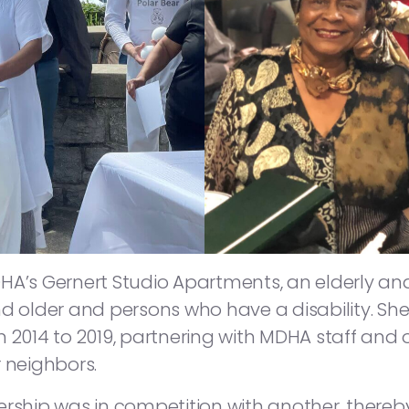
HA’s Gernert Studio Apartments, an elderly an
d older and persons who have a disability. She
 2014 to 2019, partnering with MDHA staff and 
 neighbors.
rship was in competition with another, thereby