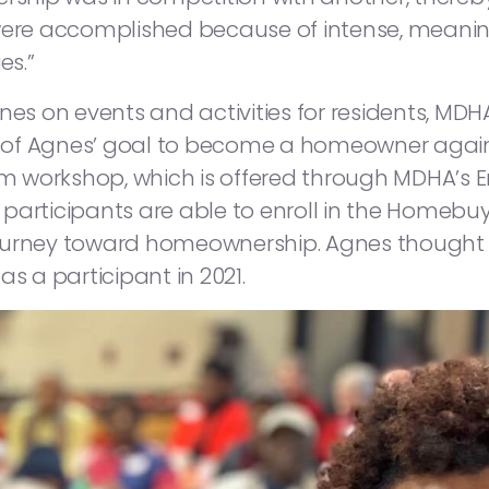
were accomplished because of intense, meanin
es.”
Agnes on events and activities for residents,
 of Agnes’ goal to become a homeowner agai
om workshop, which is offered through MDHA’s E
participants are able to enroll in the Homebuye
ir journey toward homeownership. Agnes though
 as a participant in 2021.