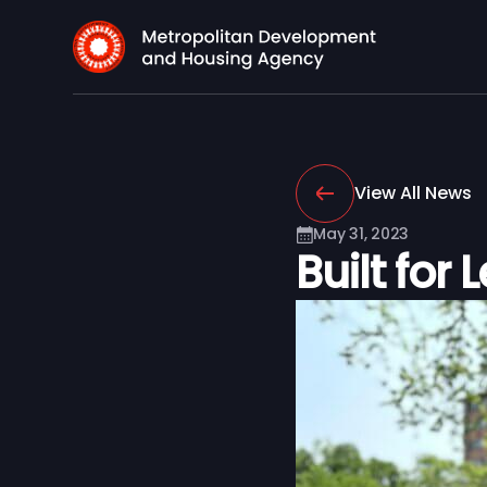
View All News
May 31, 2023
Built for 