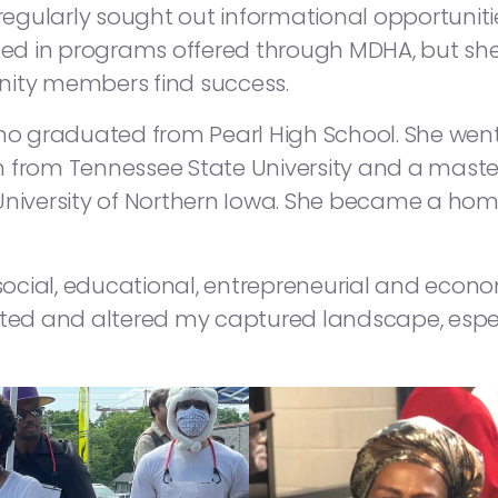
 regularly sought out informational opportuniti
led in programs offered through MDHA, but she 
nity members find success.
who graduated from Pearl High School. She went
 from Tennessee State University and a master
University of Northern Iowa. She became a hom
y social, educational, entrepreneurial and econ
upted and altered my captured landscape, esp