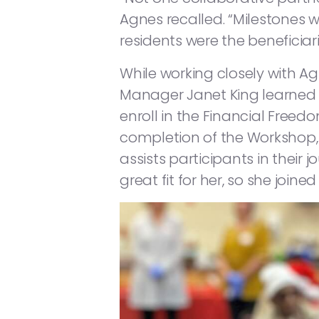
Agnes recalled. “Milestones 
residents were the beneficiari
While working closely with 
Manager Janet King learned
enroll in the Financial Freed
completion of the Workshop, 
assists participants in the
great fit for her, so she joined