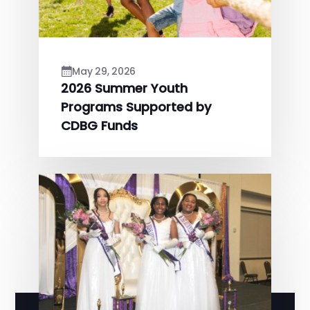
May 29, 2026
2026 Summer Youth
Programs Supported by
CDBG Funds