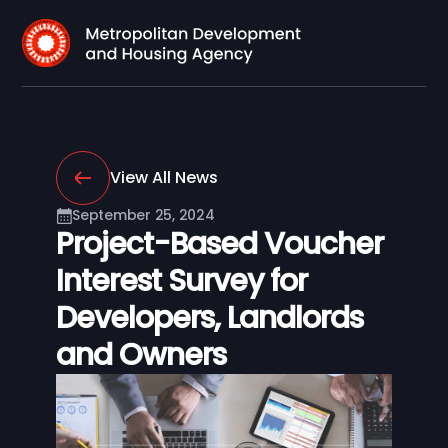
View All News
September 25, 2024
Project-Based Voucher
Interest Survey for
Developers, Landlords
and Owners