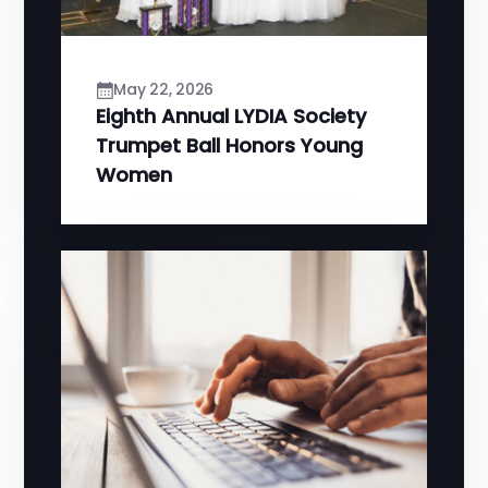
May 22, 2026
Eighth Annual LYDIA Society
Trumpet Ball Honors Young
Women