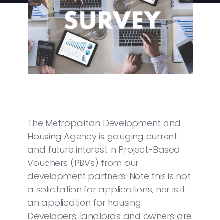
The Metropolitan Development and
Housing Agency is gauging current
and future interest in Project-Based
Vouchers (PBVs) from our
development partners. Note this is not
a solicitation for applications, nor is it
an application for housing.
Developers, landlords and owners are