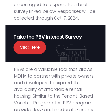
encouraged to respond to a brief
survey linked below. Responses will be
collected through Oct. 7, 2024.
Take the PBV Interest Survey
Click Here
PBVs are a valuable tool that allows
MDHA to partner with private owners
and developers to expand the
availability of affordable rental
housing. Similar to the Tenant-Based
Voucher Program, the PBV program
provides low-and moderate-income