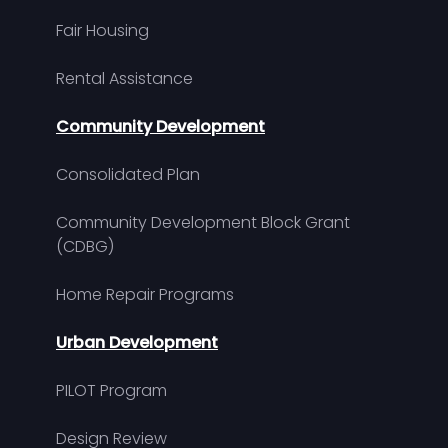
Fair Housing
Rental Assistance
Community Development
Consolidated Plan
Community Development Block Grant
(CDBG)
Home Repair Programs
Urban Development
PILOT Program
Design Review