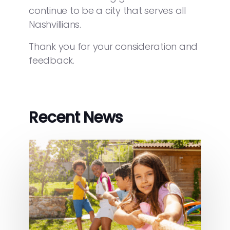
continue to be a city that serves all
Nashvillians.
Thank you for your consideration and
feedback.
Recent News