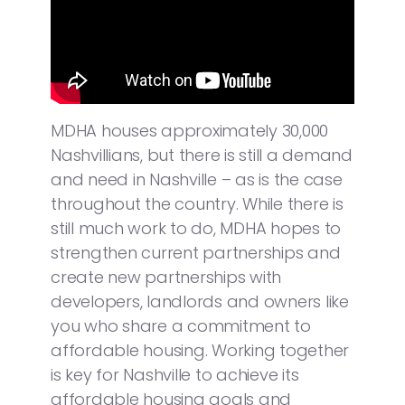
MDHA houses approximately 30,000
Nashvillians, but there is still a demand
and need in Nashville – as is the case
throughout the country. While there is
still much work to do, MDHA hopes to
strengthen current partnerships and
create new partnerships with
developers, landlords and owners like
you who share a commitment to
affordable housing. Working together
is key for Nashville to achieve its
affordable housing goals and