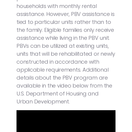
households with monthly rental
assistance. However, PBV assistance is
tied to particular units rather than to
the family. Eligible families only receive
assistance while living in the PBV unit.
PBVs can be utilized at existing units,
units that will be rehabilitated or newly
constructed in accordance with
applicable requirements. Additional
details about the PBV program are
available in the video below from the
U.S. Department of Housing and
Urban Development.