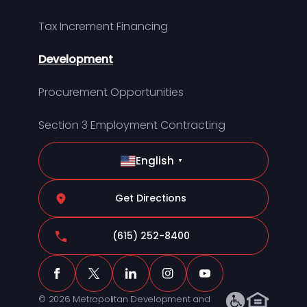
Tax Increment Financing
Development
Procurement Opportunities
Section 3 Employment Contracting
English
▼
Get Directions
(615) 252-8400
© 2026 Metropolitan Development and