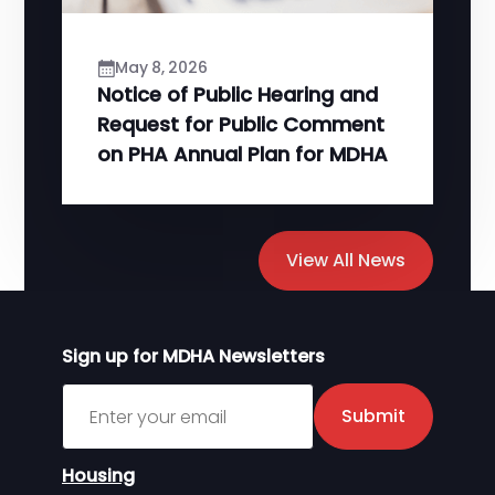
May 8, 2026
Notice of Public Hearing and
Request for Public Comment
on PHA Annual Plan for MDHA
View All News
Sign up for MDHA Newsletters
Sign up for MDHA Newsletter
Submit
Housing