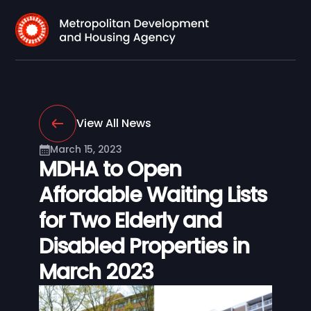
View All News
March 15, 2023
MDHA to Open
Affordable Waiting Lists
for Two Elderly and
Disabled Properties in
March 2023