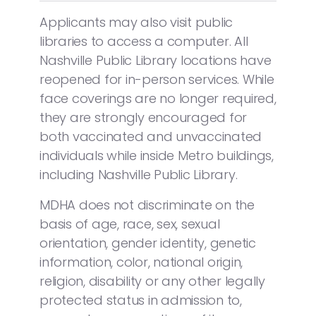
Applicants may also visit public
libraries to access a computer. All
Nashville Public Library locations have
reopened for in-person services. While
face coverings are no longer required,
they are strongly encouraged for
both vaccinated and unvaccinated
individuals while inside Metro buildings,
including Nashville Public Library.
MDHA does not discriminate on the
basis of age, race, sex, sexual
orientation, gender identity, genetic
information, color, national origin,
religion, disability or any other legally
protected status in admission to,