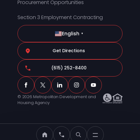
Procurement Opportunities
Section 3 Employment Contracting
English
▼
Get Directions
(615) 252-8400
© 2026 Metropolitan Development and
Housing Agency
MDHA Home
Call MDHA