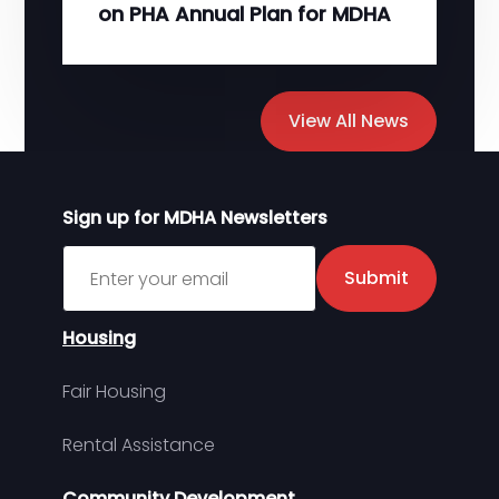
on PHA Annual Plan for MDHA
View All News
Sign up for MDHA Newsletters
Sign up for MDHA Newsletter
Submit
Housing
Fair Housing
Rental Assistance
Community Development