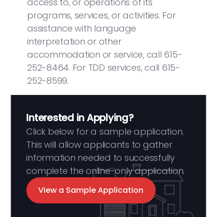
access to, or operations of its
programs, services, or activities. For
assistance with language
interpretation or other
accommodation or service, call 615-
252-8464. For TDD services, call 615-
252-8599.
Interested in Applying?
Click below for a sample application.
This will allow applicants to gather
information needed to successfully
complete the online-only application.
View a Sample Application