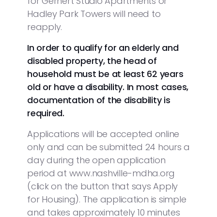
for Gernert Studio Apartments or
Hadley Park Towers will need to
reapply.
In order to qualify for an elderly and
disabled property, the head of
household must be at least 62 years
old or have a disability. In most cases,
documentation of the disability is
required.
Applications will be accepted online
only and can be submitted 24 hours a
day during the open application
period at www.nashville-mdha.org
(click on the button that says Apply
for Housing). The application is simple
and takes approximately 10 minutes