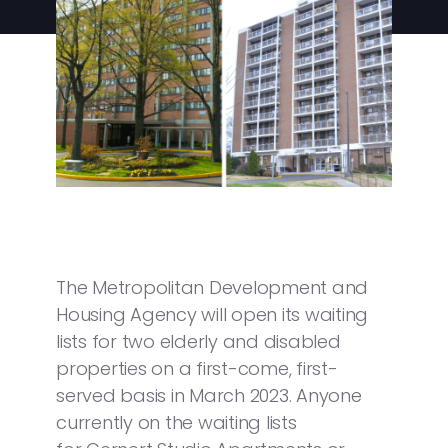
The Metropolitan Development and
Housing Agency will open its waiting
lists for two elderly and disabled
properties on a first-come, first-
served basis in March 2023. Anyone
currently on the waiting lists