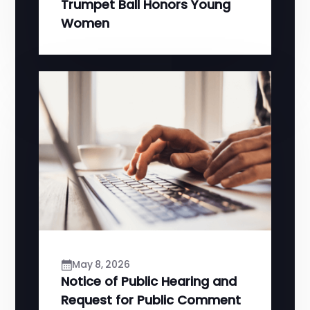
Trumpet Ball Honors Young
Women
May 8, 2026
Notice of Public Hearing and
Request for Public Comment