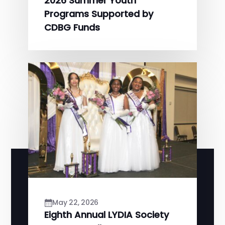
2026 Summer Youth
Programs Supported by
CDBG Funds
May 22, 2026
Eighth Annual LYDIA Society