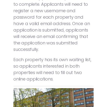
to complete. Applicants will need to
register a new username and
password for each property and
have a valid email address. Once an
application is submitted, applicants
will receive an email confirming that
the application was submitted
successfully.
Each property has its own waiting list,
so applicants interested in both
properties will need to fill out two
online applications.