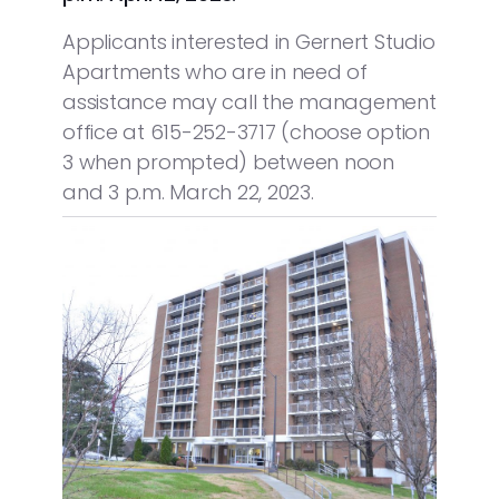
Applicants interested in Gernert Studio
Apartments who are in need of
assistance may call the management
office at 615-252-3717 (choose option
3 when prompted) between noon
and 3 p.m. March 22, 2023.