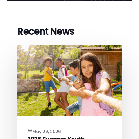
Recent News
May 29, 2026