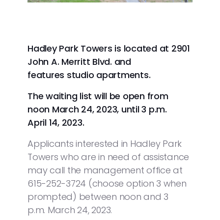
Hadley Park Towers is located at 2901
John A. Merritt Blvd. and
features studio apartments.
The waiting list will be open from
noon March 24, 2023, until 3 p.m.
April 14, 2023.
Applicants interested in Hadley Park
Towers who are in need of assistance
may call the management office at
615-252-3724 (choose option 3 when
prompted) between noon and 3
p.m. March 24, 2023.