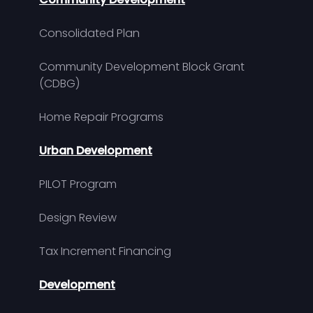
Consolidated Plan
Community Development Block Grant
(CDBG)
Home Repair Programs
Urban Development
PILOT Program
Design Review
Tax Increment Financing
Development