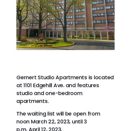
Gernert Studio Apartments is located
at 1101 Edgehill Ave. and features
studio and one-bedroom
apartments.
The waiting list will be open from
noon March 22, 2023, until 3
p.m. April 12, 2023.