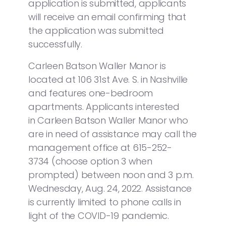
application is submitted, applicants
will receive an email confirming that
the application was submitted
successfully.
Carleen Batson Waller Manor is
located at 106 31st Ave. S. in Nashville
and features one-bedroom
apartments. Applicants interested
in Carleen Batson Waller Manor who
are in need of assistance may call the
management office at 615-252-
3734 (choose option 3 when
prompted) between noon and 3 p.m.
Wednesday, Aug. 24, 2022. Assistance
is currently limited to phone calls in
light of the COVID-19 pandemic.