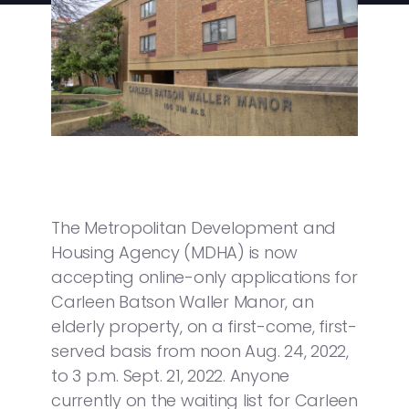
The Metropolitan Development and
Housing Agency (MDHA) is now
accepting online-only applications for
Carleen Batson Waller Manor, an
elderly property, on a first-come, first-
served basis from noon Aug. 24, 2022,
to 3 p.m. Sept. 21, 2022. Anyone
currently on the waiting list for Carleen