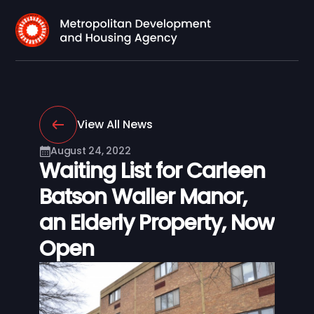
View All News
August 24, 2022
Waiting List for Carleen
Batson Waller Manor,
an Elderly Property, Now
Open