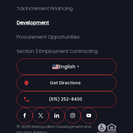
Tax Increment Financing
Development
Procurement Opportunities
Section 3 Employment Contracting
English
▼
Get Directions
(615) 252-8400
© 2026 Metropolitan Development and
Housing Agency