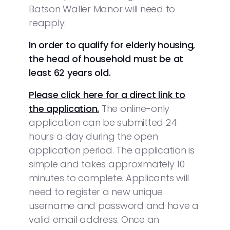
Batson Waller Manor will need to
reapply.
In order to qualify for elderly housing,
the head of household must be at
least 62 years old.
Please click here for a direct link to
the application.
The online-only
application can be submitted 24
hours a day during the open
application period. The application is
simple and takes approximately 10
minutes to complete. Applicants will
need to register a new unique
username and password and have a
valid email address. Once an