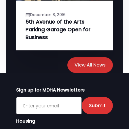
December 8, 2016
5th Avenue of the Arts
Parking Garage Open for
Business
View All News
Sign up for MDHA Newsletters
Sign up for MDHA Newsletter
Submit
Housing