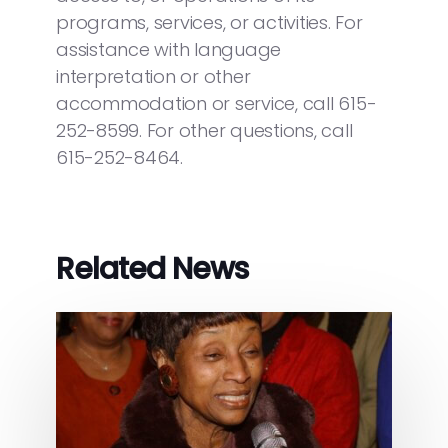
programs, services, or activities. For
assistance with language
interpretation or other
accommodation or service, call 615-
252-8599. For other questions, call
615-252-8464.
Related News