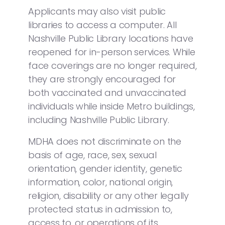
Applicants may also visit public
libraries to access a computer. All
Nashville Public Library locations have
reopened for in-person services. While
face coverings are no longer required,
they are strongly encouraged for
both vaccinated and unvaccinated
individuals while inside Metro buildings,
including Nashville Public Library.
MDHA does not discriminate on the
basis of age, race, sex, sexual
orientation, gender identity, genetic
information, color, national origin,
religion, disability or any other legally
protected status in admission to,
access to, or operations of its