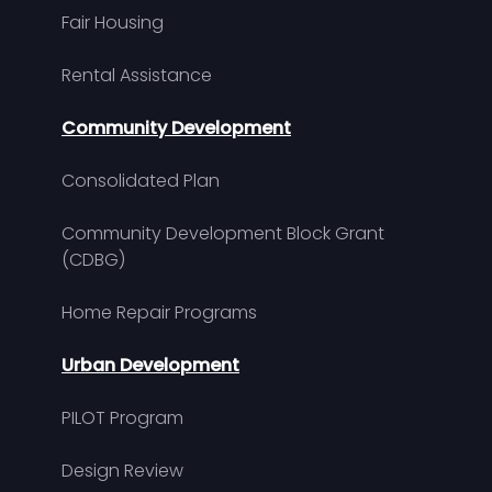
Fair Housing
Rental Assistance
Community Development
Consolidated Plan
Community Development Block Grant
(CDBG)
Home Repair Programs
Urban Development
PILOT Program
Design Review