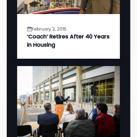
February 2, 2015
‘Coach’ Retires After 40 Years
in Housing