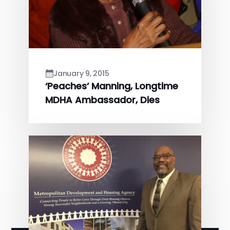
January 9, 2015
‘Peaches’ Manning, Longtime
MDHA Ambassador, Dies