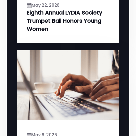
May 22, 2026
Eighth Annual LYDIA Society
Trumpet Ball Honors Young
Women
May 8, 2026