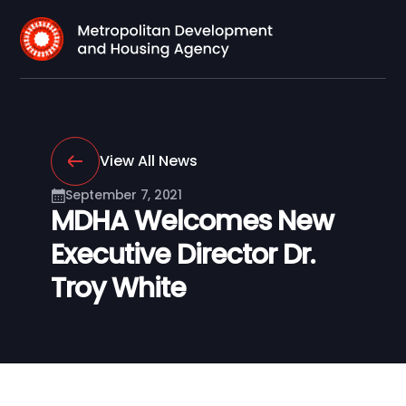
View All News
September 7, 2021
MDHA Welcomes New
Executive Director Dr.
Troy White