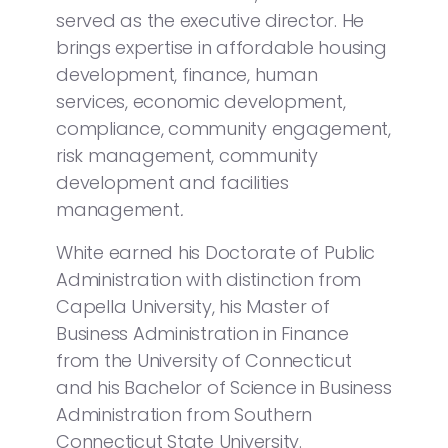
served as the executive director. He
brings expertise in affordable housing
development, finance, human
services, economic development,
compliance, community engagement,
risk management, community
development and facilities
management
.
White earned his Doctorate of Public
Administration with distinction from
Capella University, his Master of
Business Administration in Finance
from the University of Connecticut
and his Bachelor of Science in Business
Administration from Southern
Connecticut State University.