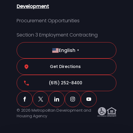
Development
Procurement Opportunities
Section 3 Employment Contracting
English
▼
Get Directions
(615) 252-8400
© 2026 Metropolitan Development and
Housing Agency