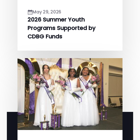
May 29, 2026
2026 Summer Youth
Programs Supported by
CDBG Funds