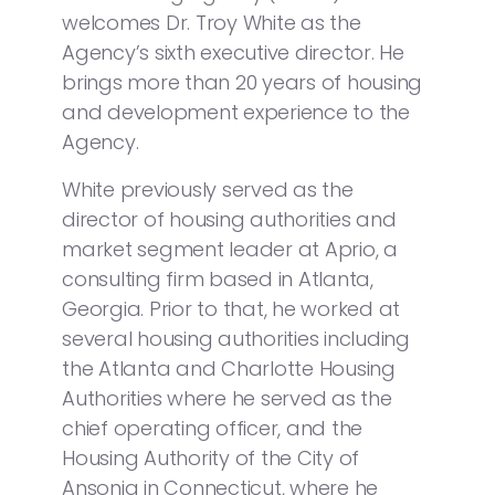
welcomes Dr. Troy White as the
Agency’s sixth executive director. He
brings more than 20 years of housing
and development experience to the
Agency.
White previously served as the
director of housing authorities and
market segment leader at Aprio, a
consulting firm based in Atlanta,
Georgia. Prior to that, he worked at
several housing authorities including
the Atlanta and Charlotte Housing
Authorities where he served as the
chief operating officer, and the
Housing Authority of the City of
Ansonia in Connecticut, where he