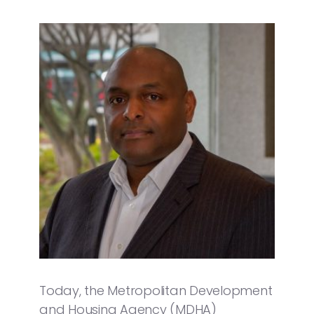
Today, the Metropolitan Development
and Housing Agency (MDHA)