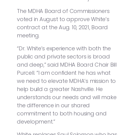
The MDHA Board of Commissioners
voted in August to approve White’s
contract at the Aug. 10, 2021, Board
meeting.
“Dr. White’s experience with both the
public and private sectors is broad
and deep,” said MDHA Board Chair Bill
Purcell. “I am confident he has what
we need to elevate MDHA’s mission to
help build a greater Nashville. He
understands our needs and will make
the difference in our shared
commitment to both housing and
development.”
White replaces Saul Solomon who has