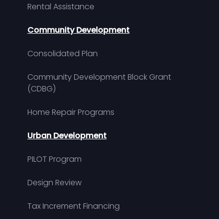
Rental Assistance
Community Development
Consolidated Plan
Community Development Block Grant
(CDBG)
Home Repair Programs
Urban Development
PILOT Program
Design Review
Tax Increment Financing