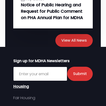
Notice of Public Hearing and
Request for Public Comment
on PHA Annual Plan for MDHA
View All News
Sign up for MDHA Newsletters
Sign up for MDHA Newsletter
Submit
Housing
Fair Housing