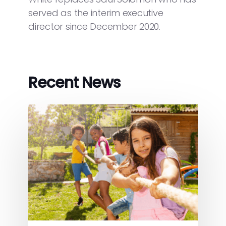
served as the interim executive
director since December 2020.
Recent News