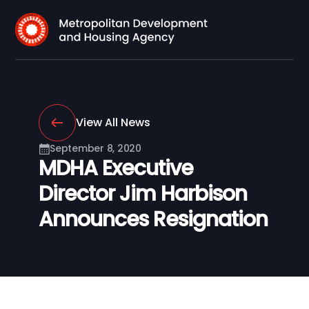
View All News
September 8, 2020
MDHA Executive
Director Jim Harbison
Announces Resignation