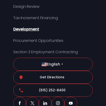
Design Review
Tax Increment Financing
Development
Procurement Opportunities
Section 3 Employment Contracting
English
▼
Get Directions
(615) 252-8400