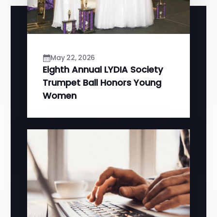
May 22, 2026
Eighth Annual LYDIA Society
Trumpet Ball Honors Young
Women