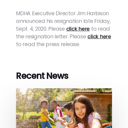
MDHA Executive Director Jim Harbison
announced his resignation late Friday,
Sept. 4, 2020. Please
click here
to read
the resignation letter. Please
click here
to read the press release.
Recent News