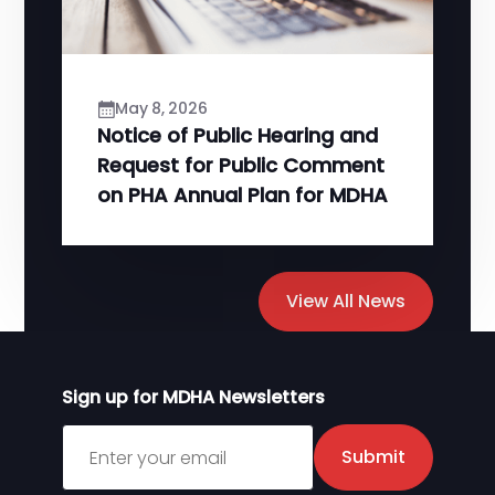
May 8, 2026
Notice of Public Hearing and
Request for Public Comment
on PHA Annual Plan for MDHA
View All News
Sign up for MDHA Newsletters
Sign up for MDHA Newsletter
Submit