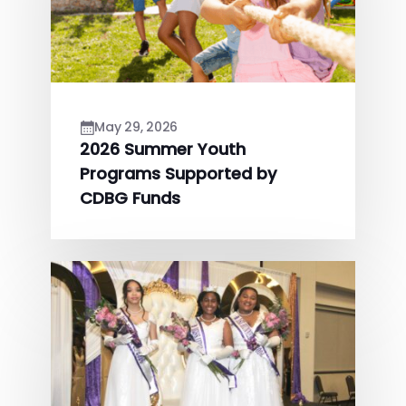
May 29, 2026
2026 Summer Youth
Programs Supported by
CDBG Funds