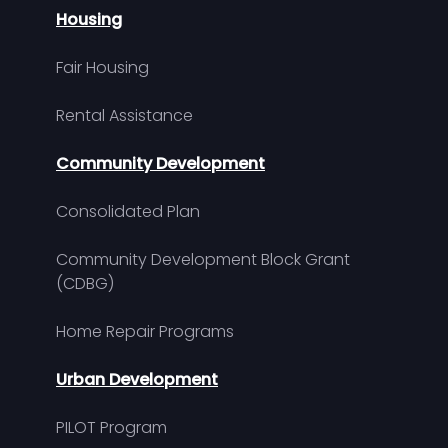
Housing
Fair Housing
Rental Assistance
Community Development
Consolidated Plan
Community Development Block Grant
(CDBG)
Home Repair Programs
Urban Development
PILOT Program