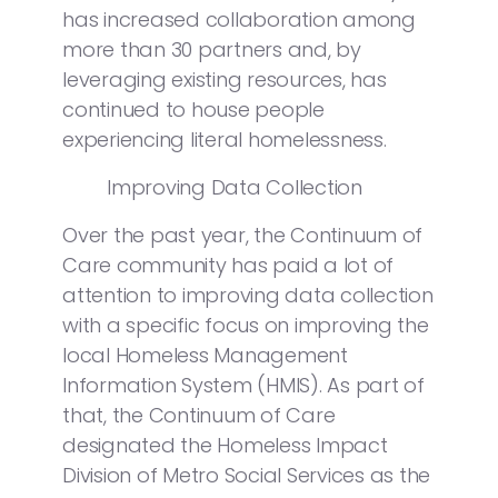
has increased collaboration among
more than 30 partners and, by
leveraging existing resources, has
continued to house people
experiencing literal homelessness.
Improving Data Collection
Over the past year, the Continuum of
Care community has paid a lot of
attention to improving data collection
with a specific focus on improving the
local Homeless Management
Information System (HMIS). As part of
that, the Continuum of Care
designated the Homeless Impact
Division of Metro Social Services as the