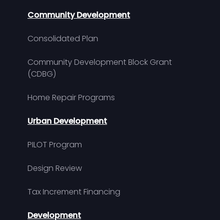
Community Development
Consolidated Plan
Community Development Block Grant
(CDBG)
Home Repair Programs
Urban Development
PILOT Program
Design Review
Tax Increment Financing
Development