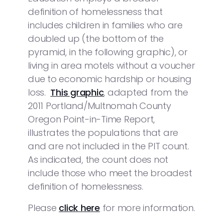
definition of homelessness that
includes children in families who are
doubled up (the bottom of the
pyramid, in the following graphic), or
living in area motels without a voucher
due to economic hardship or housing
loss.
This graphic
, adapted from the
2011 Portland/Multnomah County
Oregon Point-in-Time Report,
illustrates the populations that are
and are not included in the PIT count.
As indicated, the count does not
include those who meet the broadest
definition of homelessness.
Please
click here
for more information.