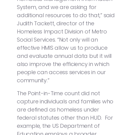
System, and we are asking for
additional resources to do that,” said
Judith Tackett, director of the
Homeless Impact Division of Metro
Social Services. “Not only will an
effective HMIS allow us to produce
and evaluate annual data but it will
also improve the efficiency in which
people can access services in our
community.”
The Point-in-Time count did not
capture individuals and families who
are defined as homeless under
federal statutes other than HUD. For
example, the US Department of
Education employs a broader