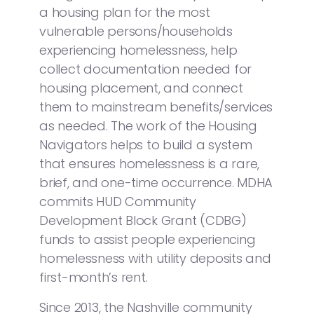
a housing plan for the most
vulnerable persons/households
experiencing homelessness, help
collect documentation needed for
housing placement, and connect
them to mainstream benefits/services
as needed. The work of the Housing
Navigators helps to build a system
that ensures homelessness is a rare,
brief, and one-time occurrence. MDHA
commits HUD Community
Development Block Grant (CDBG)
funds to assist people experiencing
homelessness with utility deposits and
first-month’s rent.
Since 2013, the Nashville community