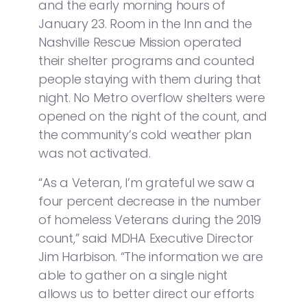
and the early morning hours of
January 23. Room in the Inn and the
Nashville Rescue Mission operated
their shelter programs and counted
people staying with them during that
night. No Metro overflow shelters were
opened on the night of the count, and
the community’s cold weather plan
was not activated.
“As a Veteran, I’m grateful we saw a
four percent decrease in the number
of homeless Veterans during the 2019
count,” said MDHA Executive Director
Jim Harbison. “The information we are
able to gather on a single night
allows us to better direct our efforts