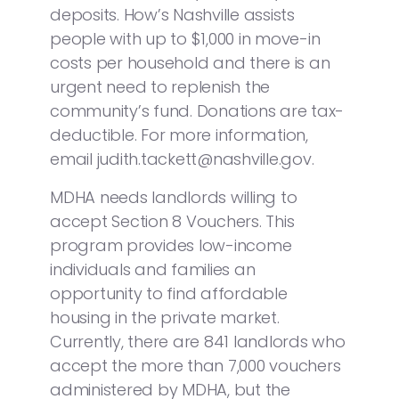
deposits. How’s Nashville assists
people with up to $1,000 in move-in
costs per household and there is an
urgent need to replenish the
community’s fund. Donations are tax-
deductible. For more information,
email judith.tackett@nashville.gov.
MDHA needs landlords willing to
accept Section 8 Vouchers. This
program provides low-income
individuals and families an
opportunity to find affordable
housing in the private market.
Currently, there are 841 landlords who
accept the more than 7,000 vouchers
administered by MDHA, but the