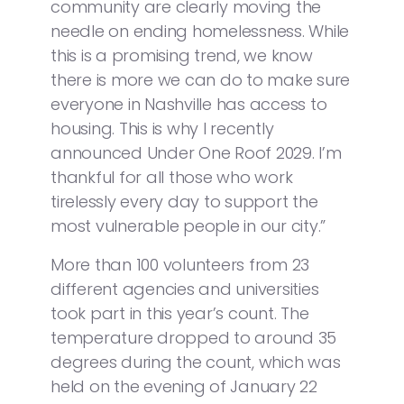
community are clearly moving the
needle on ending homelessness. While
this is a promising trend, we know
there is more we can do to make sure
everyone in Nashville has access to
housing. This is why I recently
announced Under One Roof 2029. I’m
thankful for all those who work
tirelessly every day to support the
most vulnerable people in our city.”
More than 100 volunteers from 23
different agencies and universities
took part in this year’s count. The
temperature dropped to around 35
degrees during the count, which was
held on the evening of January 22