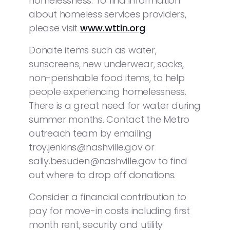
homelessness. To find information
about homeless services providers,
please visit
www.wttin.org
.
Donate items such as water,
sunscreens, new underwear, socks,
non-perishable food items, to help
people experiencing homelessness.
There is a great need for water during
summer months. Contact the Metro
outreach team by emailing
troy.jenkins@nashville.gov or
sally.besuden@nashville.gov to find
out where to drop off donations.
Consider a financial contribution to
pay for move-in costs including first
month rent, security and utility