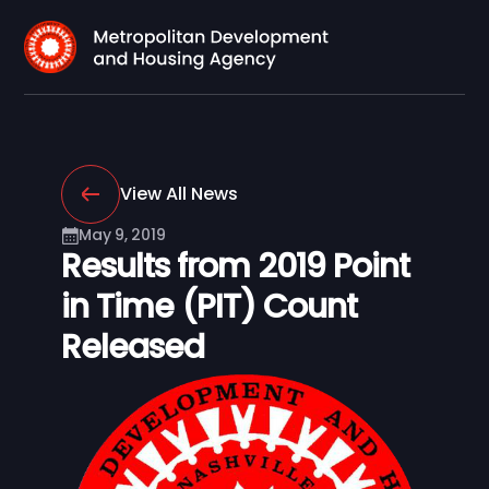
View All News
May 9, 2019
Results from 2019 Point
in Time (PIT) Count
Released