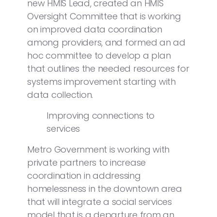
new HMIS Lead, created an HMIS
Oversight Committee that is working
on improved data coordination
among providers, and formed an ad
hoc committee to develop a plan
that outlines the needed resources for
systems improvement starting with
data collection.
Improving connections to
services
Metro Government is working with
private partners to increase
coordination in addressing
homelessness in the downtown area
that will integrate a social services
model that is a departure from an