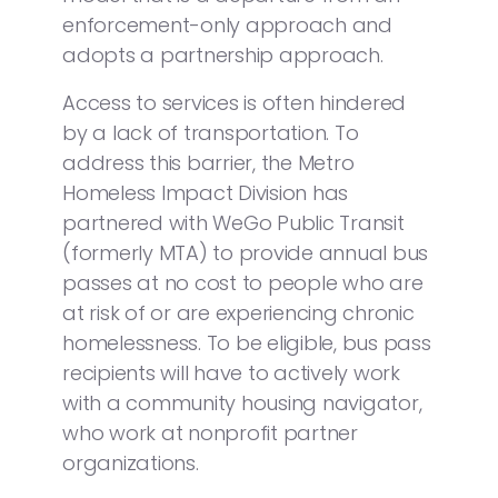
enforcement-only approach and
adopts a partnership approach.
Access to services is often hindered
by a lack of transportation. To
address this barrier, the Metro
Homeless Impact Division has
partnered with WeGo Public Transit
(formerly MTA) to provide annual bus
passes at no cost to people who are
at risk of or are experiencing chronic
homelessness. To be eligible, bus pass
recipients will have to actively work
with a community housing navigator,
who work at nonprofit partner
organizations.