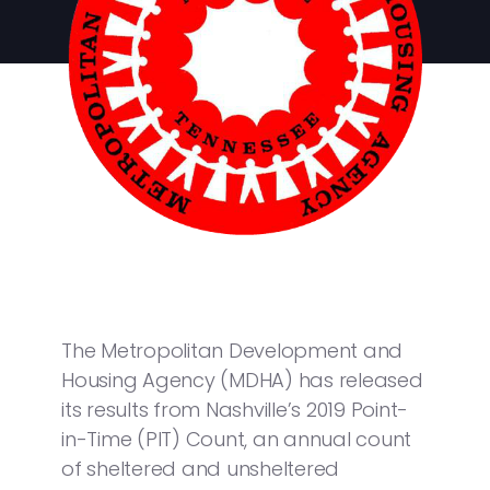
The Metropolitan Development and
Housing Agency (MDHA) has released
its results from Nashville’s 2019 Point-
in-Time (PIT) Count, an annual count
of sheltered and unsheltered