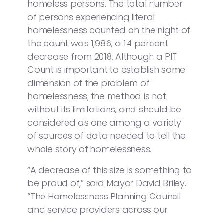
homeless persons. The total number
of persons experiencing literal
homelessness counted on the night of
the count was 1,986, a 14 percent
decrease from 2018. Although a PIT
Count is important to establish some
dimension of the problem of
homelessness, the method is not
without its limitations, and should be
considered as one among a variety
of sources of data needed to tell the
whole story of homelessness.
“A decrease of this size is something to
be proud of,” said Mayor David Briley.
“The Homelessness Planning Council
and service providers across our