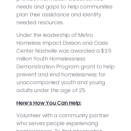
needs and gaps to help communities
plan their assistance and identify
needed resources.
Under the leadership of Metro
Homeless Impact Division and Oasis
Center Nashville was awarded a $3.5
million Youth Homelessness
Demonstration Program grant to help
prevent and end homelessness for
unaccompanied youth and young
adults under the age of 25.
Here’s How You Can Help:
Volunteer with a community partner
who serves people experiencing