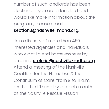
number of such landlords has been
declining. If you are a landlord and
would like more information about the
program, please email
section8@nashville-mdha.org
.
Join a listserv of more than 450
interested agencies and individuals
who want to end homelessness by
emailing
stolmie@nashville-mdha.org
.
Attend a meeting of the Nashville
Coalition for the Homeless & the
Continuum of Care, from 9 to 11 a.m.
on the third Thursday of each month
at the Nashville Rescue Mission.