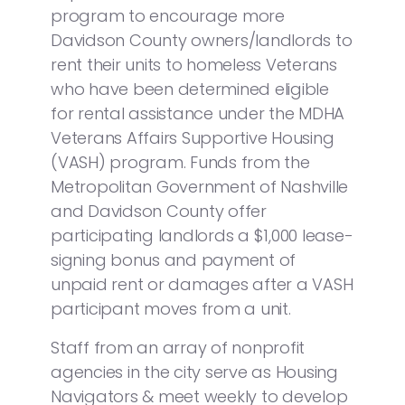
program to encourage more
Davidson County owners/landlords to
rent their units to homeless Veterans
who have been determined eligible
for rental assistance under the MDHA
Veterans Affairs Supportive Housing
(VASH) program. Funds from the
Metropolitan Government of Nashville
and Davidson County offer
participating landlords a $1,000 lease-
signing bonus and payment of
unpaid rent or damages after a VASH
participant moves from a unit.
Staff from an array of nonprofit
agencies in the city serve as Housing
Navigators & meet weekly to develop