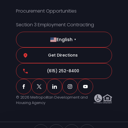
Procurement Opportunities
Section 3 Employment Contracting
English
▼
Get Directions
(615) 252-8400
© 2026 Metropolitan Development and
Housing Agency