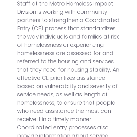
Staff at the Metro Homeless Impact
Division is working with community
partners to strengthen a Coordinated
Entry (CE) process that standardizes
the way individuals and families at risk
of homelessness or experiencing
homelessness are assessed for and
referred to the housing and services
that they need for housing stability. An
effective CE prioritizes assistance
based on vulnerability and severity of
service needs, as well as length of
homelessness, to ensure that people
who need assistance the most can
receive it in a timely manner.
Coordinated entry processes also
provide information about service