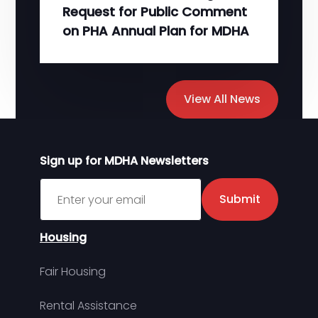
Request for Public Comment
on PHA Annual Plan for MDHA
View All News
Sign up for MDHA Newsletters
Sign up for MDHA Newsletter
Submit
Housing
Fair Housing
Rental Assistance