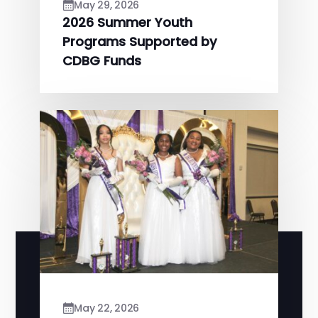
May 29, 2026
2026 Summer Youth
Programs Supported by
CDBG Funds
May 22, 2026