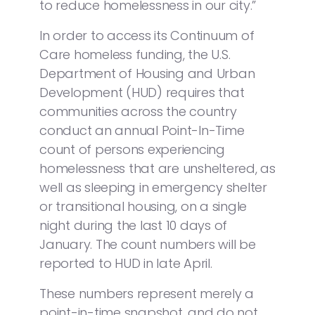
to reduce homelessness in our city.”
In order to access its Continuum of
Care homeless funding, the U.S.
Department of Housing and Urban
Development (HUD) requires that
communities across the country
conduct an annual Point-In-Time
count of persons experiencing
homelessness that are unsheltered, as
well as sleeping in emergency shelter
or transitional housing, on a single
night during the last 10 days of
January. The count numbers will be
reported to HUD in late April.
These numbers represent merely a
point-in-time snapshot, and do not