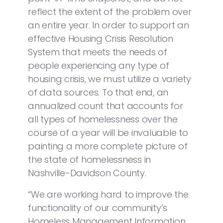
reflect the extent of the problem over
an entire year. In order to support an
effective Housing Crisis Resolution
System that meets the needs of
people experiencing any type of
housing crisis, we must utilize a variety
of data sources. To that end, an
annualized count that accounts for
all types of homelessness over the
course of a year will be invaluable to
painting a more complete picture of
the state of homelessness in
Nashville-Davidson County.
“We are working hard to improve the
functionality of our community’s
Homeless Management Information