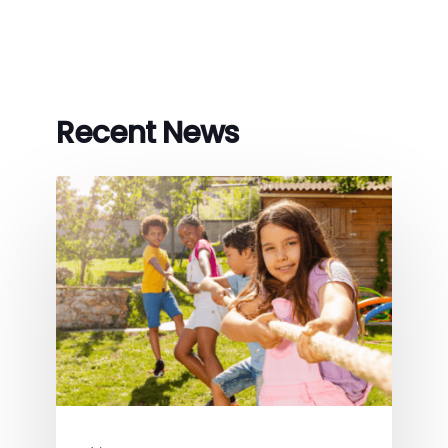
Recent News