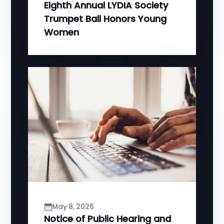
Eighth Annual LYDIA Society
Trumpet Ball Honors Young
Women
May 8, 2026
Notice of Public Hearing and