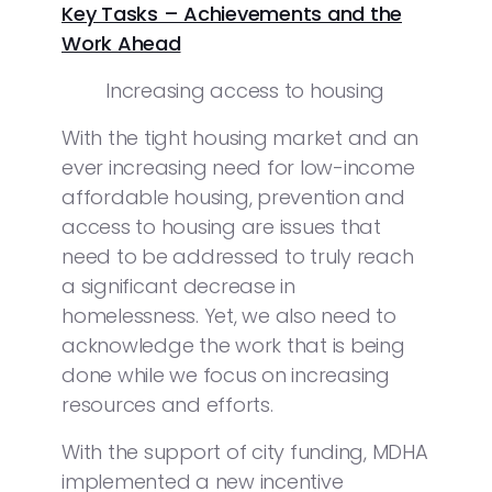
Key Tasks – Achievements and the
Work Ahead
Increasing access to housing
With the tight housing market and an
ever increasing need for low-income
affordable housing, prevention and
access to housing are issues that
need to be addressed to truly reach
a significant decrease in
homelessness. Yet, we also need to
acknowledge the work that is being
done while we focus on increasing
resources and efforts.
With the support of city funding, MDHA
implemented a new incentive