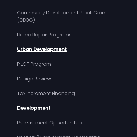
Community Development Block Grant
(CDBG)
Home Repair Programs
Urban Development
PILOT Program
Design Review
Tax Increment Financing
Development
Procurement Opportunities