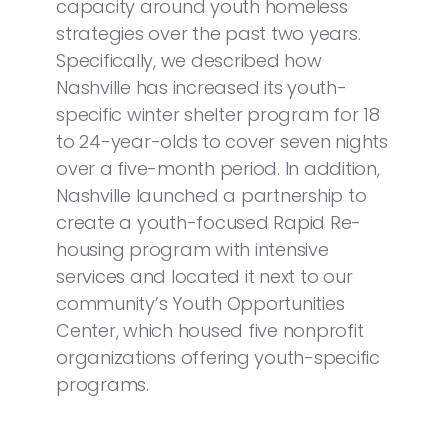
capacity around youth homeless
strategies over the past two years.
Specifically, we described how
Nashville has increased its youth-
specific winter shelter program for 18
to 24-year-olds to cover seven nights
over a five-month period. In addition,
Nashville launched a partnership to
create a youth-focused Rapid Re-
housing program with intensive
services and located it next to our
community’s Youth Opportunities
Center, which housed five nonprofit
organizations offering youth-specific
programs.