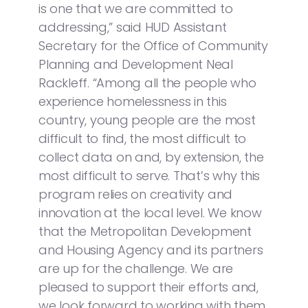
is one that we are committed to
addressing,” said HUD Assistant
Secretary for the Office of Community
Planning and Development Neal
Rackleff. “Among all the people who
experience homelessness in this
country, young people are the most
difficult to find, the most difficult to
collect data on and, by extension, the
most difficult to serve. That’s why this
program relies on creativity and
innovation at the local level. We know
that the Metropolitan Development
and Housing Agency and its partners
are up for the challenge. We are
pleased to support their efforts and,
we look forward to working with them