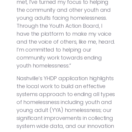
met, I’ve turned my focus to helping
the community and other youth and
young adults facing homelessness.
Through the Youth Action Board, I
have the platform to make my voice
and the voice of others, like me, heard.
I’m committed to helping our
community work towards ending
youth homelessness.”
Nashville’s YHDP application highlights
the local work to build an effective
systems approach to ending all types
of homelessness including youth and
young adult (YYA) homelessness; our
significant improvements in collecting
system wide data, and our innovation