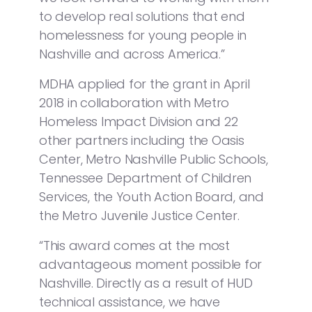
to develop real solutions that end
homelessness for young people in
Nashville and across America.”
MDHA applied for the grant in April
2018 in collaboration with Metro
Homeless Impact Division and 22
other partners including the Oasis
Center, Metro Nashville Public Schools,
Tennessee Department of Children
Services, the Youth Action Board, and
the Metro Juvenile Justice Center.
“This award comes at the most
advantageous moment possible for
Nashville. Directly as a result of HUD
technical assistance, we have