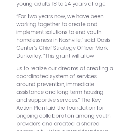
young adults 18 to 24 years of age.
“For two years now, we have been
working together to create and
implement solutions to end youth
homelessness in Nashville,” said Oasis
Center’s Chief Strategy Officer Mark
Dunkerley. “This grant will allow
us to realize our dreams of creating a
coordinated system of services
around prevention, immediate
assistance and long term housing
and supportive services.” The Key
Action Plan laid the foundation for
ongoing collaboration among youth
providers and created a shared