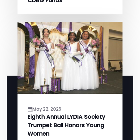
CDBG Funds
May 22, 2026
Eighth Annual LYDIA Society
Trumpet Ball Honors Young
Women