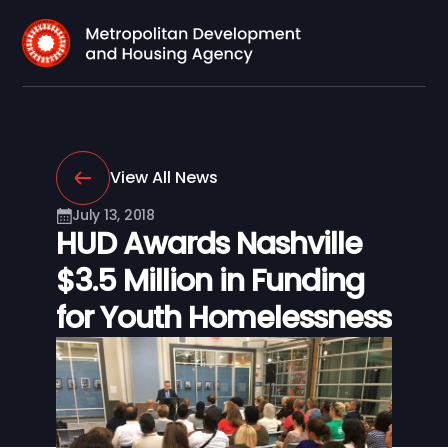
View All News
July 13, 2018
HUD Awards Nashville
$3.5 Million in Funding
for Youth Homelessness