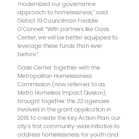
modernized our governance
approach to homelessness,” said
District 19 Councilman Freddie
O’Connell. “With partners like Oasis
Center, we will be better equipped to
leverage these funds than ever
before.”
Oasis Center together with the
Metropolitan Homelessness
Commission (now referred to as
Metro Homeless Impact Division),
brought together the 22 agencies
involved in the grant application in
2016 to create the Key Action Plan, our
city’s first community-wide initiative to
address homelessness for youth and