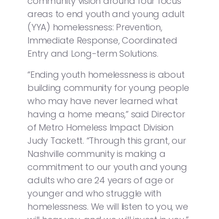
community vision around four focus
areas to end youth and young adult
(YYA) homelessness: Prevention,
Immediate Response, Coordinated
Entry and Long-term Solutions.
“Ending youth homelessness is about
building community for young people
who may have never learned what
having a home means,” said Director
of Metro Homeless Impact Division
Judy Tackett. “Through this grant, our
Nashville community is making a
commitment to our youth and young
adults who are 24 years of age or
younger and who struggle with
homelessness. We will listen to you, we