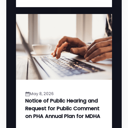
May 8, 2026
Notice of Public Hearing and
Request for Public Comment
on PHA Annual Plan for MDHA