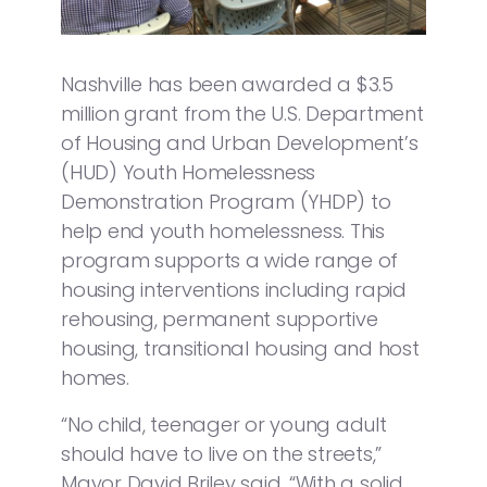
Nashville has been awarded a $3.5
million grant from the U.S. Department
of Housing and Urban Development’s
(HUD) Youth Homelessness
Demonstration Program (YHDP) to
help end youth homelessness. This
program supports a wide range of
housing interventions including rapid
rehousing, permanent supportive
housing, transitional housing and host
homes.
“No child, teenager or young adult
should have to live on the streets,”
Mayor David Briley said. “With a solid