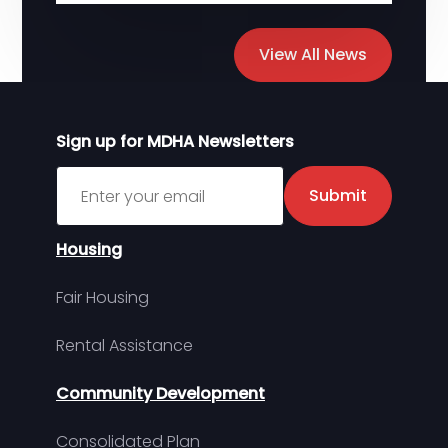
View All News
Sign up for MDHA Newsletters
Sign up for MDHA Newsletter
Submit
Housing
Fair Housing
Rental Assistance
Community Development
Consolidated Plan