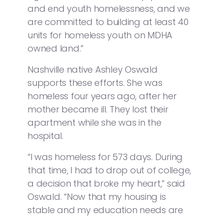
and end youth homelessness, and we
are committed to building at least 40
units for homeless youth on MDHA
owned land.”
Nashville native Ashley Oswald
supports these efforts. She was
homeless four years ago, after her
mother became ill. They lost their
apartment while she was in the
hospital.
“I was homeless for 573 days. During
that time, I had to drop out of college,
a decision that broke my heart,” said
Oswald. “Now that my housing is
stable and my education needs are