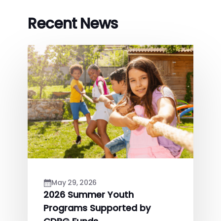
Recent News
May 29, 2026
2026 Summer Youth
Programs Supported by