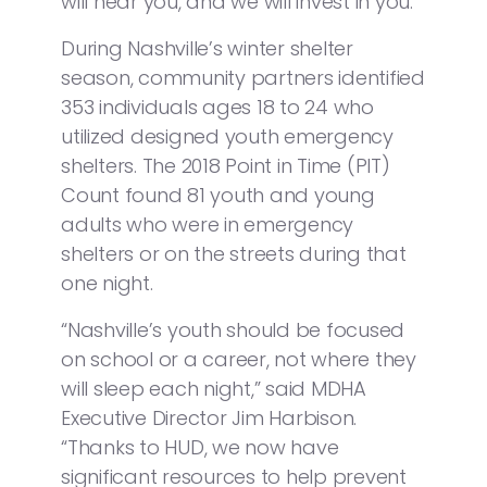
will hear you, and we will invest in you.”
During Nashville’s winter shelter
season, community partners identified
353 individuals ages 18 to 24 who
utilized designed youth emergency
shelters. The 2018 Point in Time (PIT)
Count found 81 youth and young
adults who were in emergency
shelters or on the streets during that
one night.
“Nashville’s youth should be focused
on school or a career, not where they
will sleep each night,” said MDHA
Executive Director Jim Harbison.
“Thanks to HUD, we now have
significant resources to help prevent