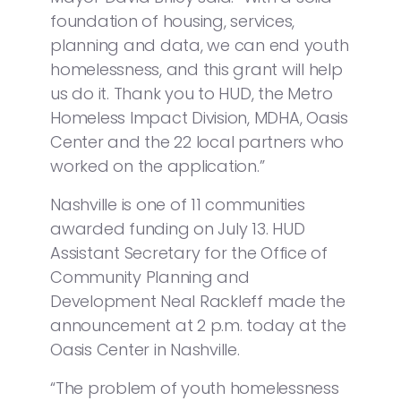
foundation of housing, services,
planning and data, we can end youth
homelessness, and this grant will help
us do it. Thank you to HUD, the Metro
Homeless Impact Division, MDHA, Oasis
Center and the 22 local partners who
worked on the application.”
Nashville is one of 11 communities
awarded funding on July 13. HUD
Assistant Secretary for the Office of
Community Planning and
Development Neal Rackleff made the
announcement at 2 p.m. today at the
Oasis Center in Nashville.
“The problem of youth homelessness