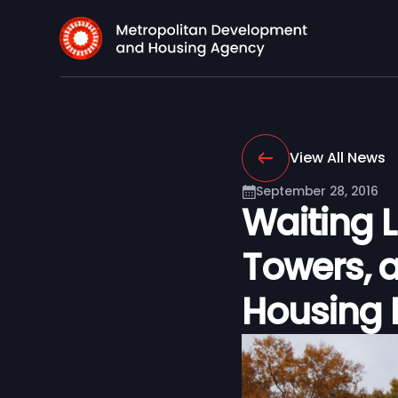
View All News
September 28, 2016
Waiting 
Towers, a
Housing 