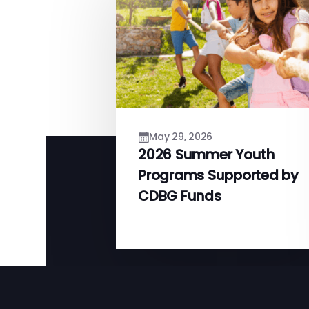
May 29, 2026
2026 Summer Youth
Programs Supported by
CDBG Funds