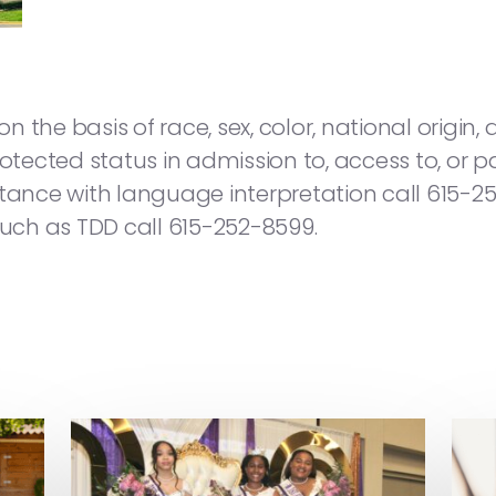
he basis of race, sex, color, national origin, age
otected status in admission to, access to, or pa
sistance with language interpretation call 615-2
ch as TDD call 615-252-8599.