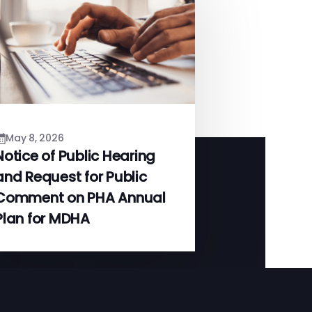
May 8, 2026
Notice of Public Hearing
and Request for Public
Comment on PHA Annual
Plan for MDHA