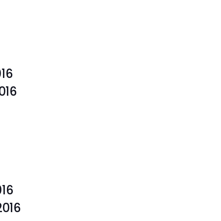
016
 2016
016
, 2016