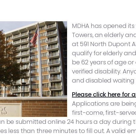
MDHA has opened its w
Towers, an elderly an
at 591 North Dupont Av
qualify for elderly a
be 62 years of age or
verified disability. An
and disabled waiting l
Please click here for a
Applications are bein
first-come, first-serv
can be submitted online 24 hours a day during th
s less than three minutes to fill out. A valid e