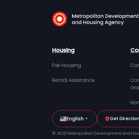
Housing
Co
Fair Housing
Con
Rental Assistance
Com
Gra
Hom
English
Get Directio
▼
© 2026 Metropolitan Development and Hou