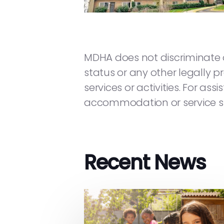
MDHA does not discriminate on t
status or any other legally pr
services or activities. For as
accommodation or service su
Recent News