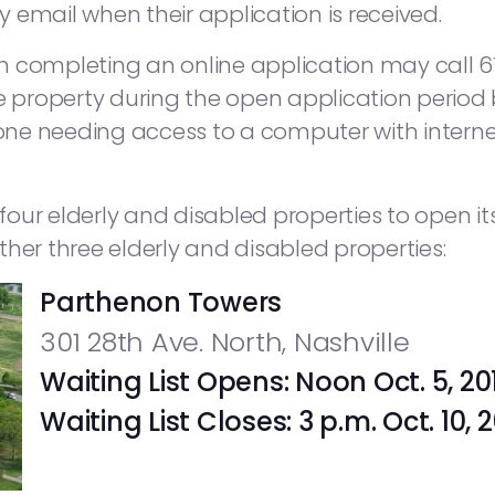
by email when their application is received.
n completing an online application may call 
he property during the open application period
e needing access to a computer with internet 
 four elderly and disabled properties to open its 
her three elderly and disabled properties:
Parthenon Towers
301 28th Ave. North, Nashville
Waiting List Opens: Noon Oct. 5, 20
Waiting List Closes: 3 p.m. Oct. 10,