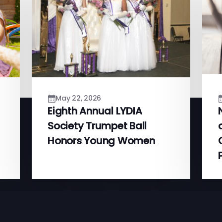
May 22, 2026
Eighth Annual LYDIA
Society Trumpet Ball
Honors Young Women