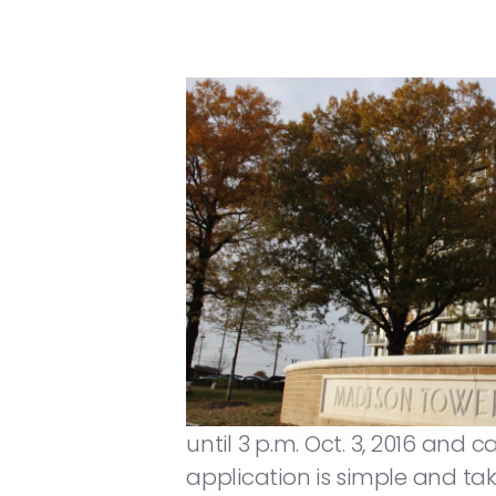
until 3 p.m. Oct. 3, 2016 and 
application is simple and take