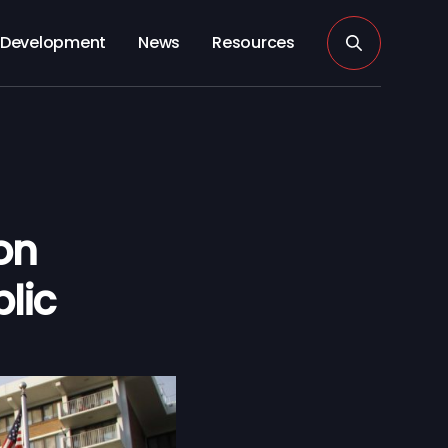
Development
News
Resources
on
lic