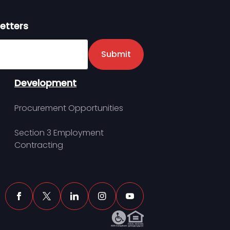
etters
er
Submit
Development
Procurement Opportunities
Section 3 Employment
Contracting