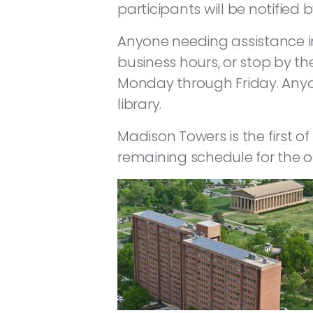
participants will be notified 
Anyone needing assistance i
business hours, or stop by t
Monday through Friday. Anyon
library.
Madison Towers is the first of
remaining schedule for the ot