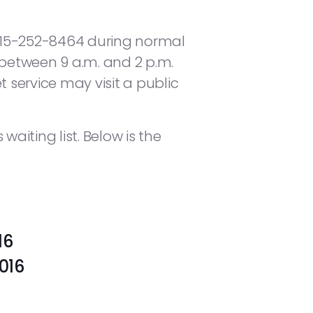
615-252-8464 during normal
 between 9 a.m. and 2 p.m.
service may visit a public
waiting list. Below is the
16
 2016