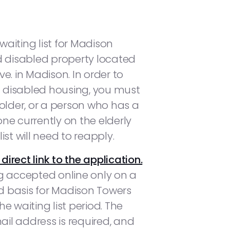
aiting list for Madison
d disabled property located
e. in Madison. In order to
nd disabled housing, you must
 older, or a person who has a
yone currently on the elderly
ist will need to reapply.
 direct link to the application.
g accepted online only on a
ed basis for Madison Towers
e waiting list period. The
mail address is required, and