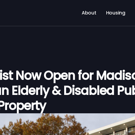
About
Housing
List Now Open for Madis
n Elderly & Disabled Pub
Property