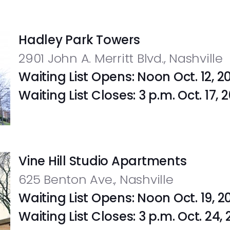
Hadley Park Towers
2901 John A. Merritt Blvd., Nashville
Waiting List Opens: Noon Oct. 12, 2
Waiting List Closes: 3 p.m. Oct. 17,
Vine Hill Studio Apartments
625 Benton Ave., Nashville
Waiting List Opens: Noon Oct. 19, 2
Waiting List Closes: 3 p.m. Oct. 24