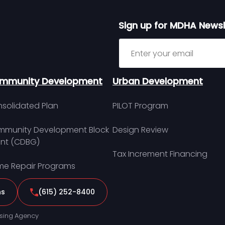
Sign up for MDHA Newsl
Sign up for MDHA Newslett
mmunity Development
Urban Development
solidated Plan
PILOT Program
munity Development Block
Design Review
nt (CDBG)
Tax Increment Financing
e Repair Programs
ns
(615) 252-8400
sing Agency