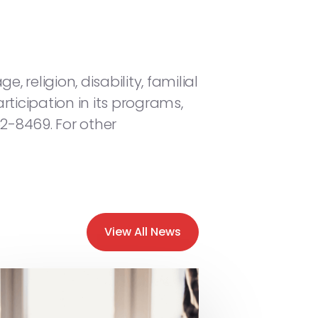
, religion, disability, familial
rticipation in its programs,
52-8469. For other
View All News