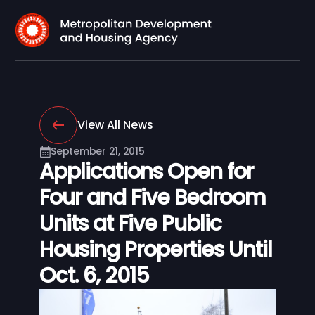
View All News
September 21, 2015
Applications Open for
Four and Five Bedroom
Units at Five Public
Housing Properties Until
Oct. 6, 2015