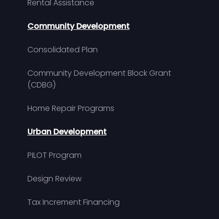
Rental Assistance
Community Development
Consolidated Plan
Community Development Block Grant
(CDBG)
Home Repair Programs
Urban Development
PILOT Program
Design Review
Tax Increment Financing