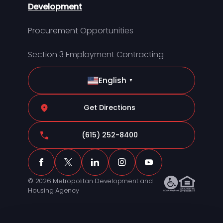
Development
Procurement Opportunities
Section 3 Employment Contracting
English
▼
Get Directions
(615) 252-8400
© 2026 Metropolitan Development and
Housing Agency