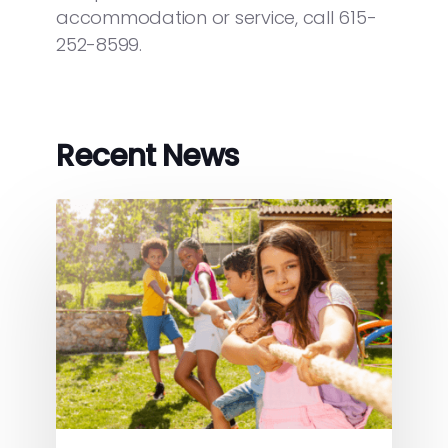
accommodation or service, call 615-
252-8599.
Recent News