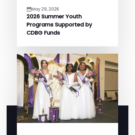
May 29, 2026
2026 Summer Youth
Programs Supported by
CDBG Funds