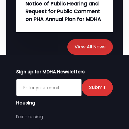
Notice of Public Hearing and
Request for Public Comment
on PHA Annual Plan for MDHA
View All News
Sign up for MDHA Newsletters
Sign up for MDHA Newsletter
Submit
Housing
Fair Housing