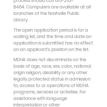
process should call 615-252-
8464. Computers are available at all
branches of the Nashville Public
Library.
The open application period is for a
waiting list, and the time and date an
application is submitted has no effect
on an applicant’s position on the list.
MDHA does not discriminate on the
basis of age, race, sex, color, national
origin religion, disability or any other
legally protected status in admission
to, access to or operations of MDHA
programs, services or activities. For
assistance with language
interpretation or other