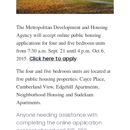
The Metropolitan Development and Housing
Agency will accept online public housing
applications for four and five bedroom units
from 7:30 a.m. Sept. 21 until 4 p.m. Oct 6,
2015.
Click here to apply
.
The four and five bedroom units are located at
five public housing properties: Cayce Place,
Cumberland View, Edgehill Apartments,
Neighborhood Housing and Sudekum
Apartments.
Anyone needing assistance with
completing the online application