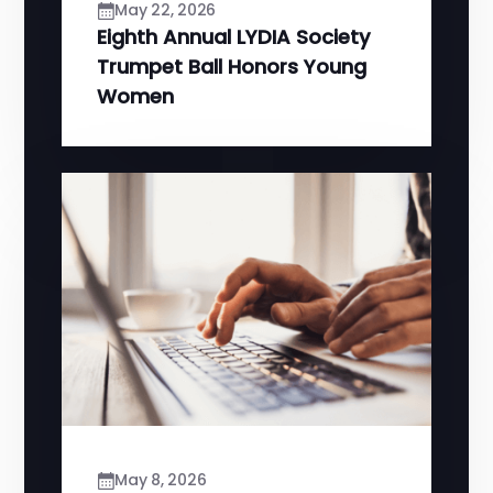
May 22, 2026
Eighth Annual LYDIA Society
Trumpet Ball Honors Young
Women
May 8, 2026