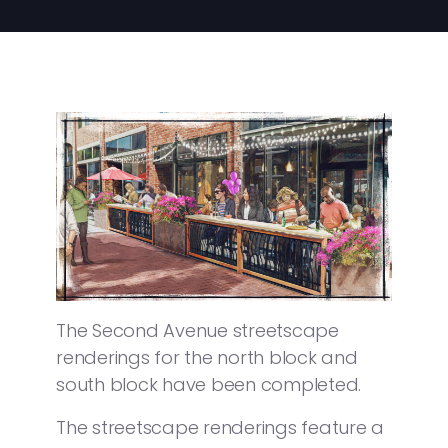
The Second Avenue streetscape
renderings for the north block and
south block have been completed.
The streetscape renderings feature a