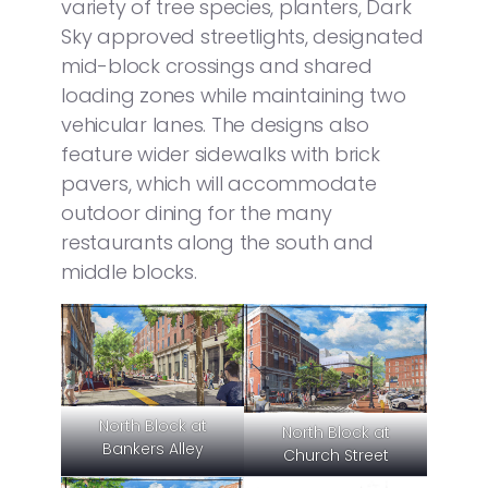
variety of tree species, planters, Dark
Sky approved streetlights, designated
mid-block crossings and shared
loading zones while maintaining two
vehicular lanes. The designs also
feature wider sidewalks with brick
pavers, which will accommodate
outdoor dining for the many
restaurants along the south and
middle blocks.
North Block at
North Block at
Bankers Alley
Church Street