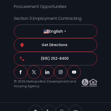
Procurement Opportunities
Section 3 Employment Contracting
English
▼
Get Directions
(615) 252-8400
© 2026 Metropolitan Development and
Housing Agency