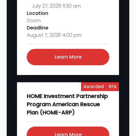
July 27, 2026 11:30 am
Location
Zoom
Deadline
August 7, 2026 4:00 pm
Learn More
Awarded
RFA
HOME Investment Partnership
Program American Rescue
Plan (HOME-ARP)
Learn More