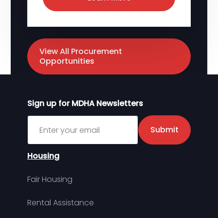
View All Procurement
Opportunities
Sign up for MDHA Newsletters
Sign up for MDHA Newsletter
Submit
Housing
Fair Housing
Rental Assistance