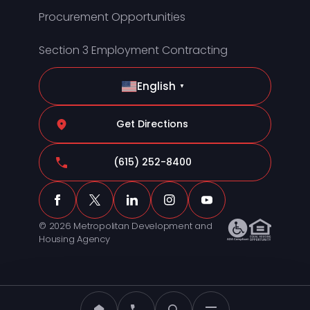
Procurement Opportunities
Section 3 Employment Contracting
English
▼
Get Directions
(615) 252-8400
© 2026 Metropolitan Development and
Housing Agency