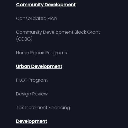
Community Development
Consolidated Plan
Community Development Block Grant
(CDBG)
Home Repair Programs
Urban Development
PILOT Program
Design Review
Tax Increment Financing
Development