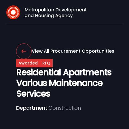
View All Procurement Opportunities
Awarded
RFQ
Residential Apartments
Various Maintenance
Services
Department:
Construction