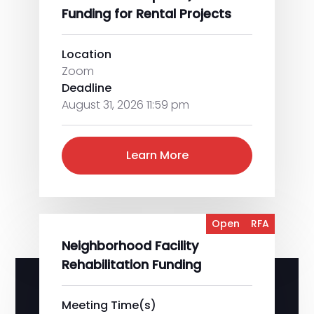
Funding for Rental Projects
Location
Zoom
Deadline
August 31, 2026 11:59 pm
Learn More
Open
RFA
Neighborhood Facility
Rehabilitation Funding
Meeting Time(s)