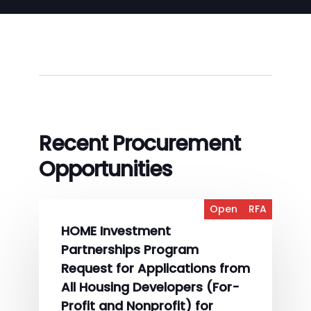
Recent Procurement
Opportunities
Open
RFA
HOME Investment
Partnerships Program
Request for Applications from
All Housing Developers (For-
Profit and Nonprofit) for