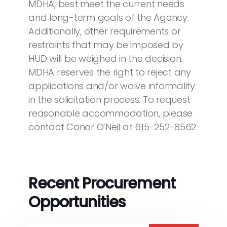
MDHA, best meet the current needs
and long-term goals of the Agency.
Additionally, other requirements or
restraints that may be imposed by
HUD will be weighed in the decision.
MDHA reserves the right to reject any
applications and/or waive informality
in the solicitation process. To request
reasonable accommodation, please
contact Conor O’Neil at 615-252-8562.
Recent Procurement
Opportunities