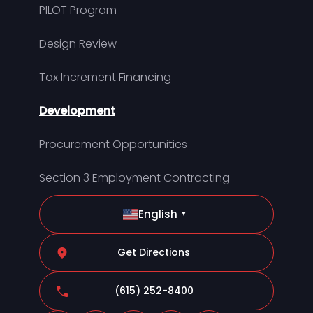
PILOT Program
Design Review
Tax Increment Financing
Development
Procurement Opportunities
Section 3 Employment Contracting
English
▼
Get Directions
(615) 252-8400