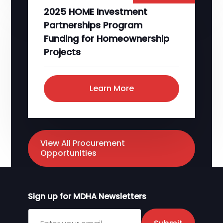
2025 HOME Investment
Partnerships Program
Funding for Homeownership
Projects
Learn More
View All Procurement
Opportunities
Sign up for MDHA Newsletters
Sign up for MDHA Newsletter