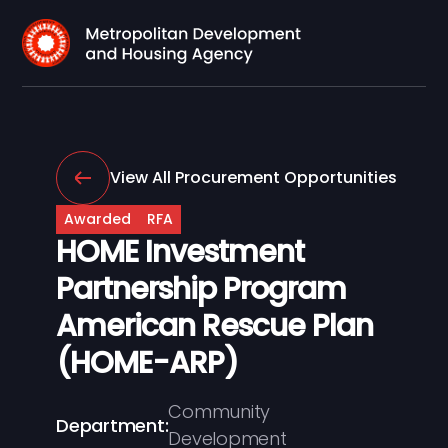
View All Procurement Opportunities
Awarded
RFA
HOME Investment
Partnership Program
American Rescue Plan
(HOME-ARP)
Community
Department:
Development