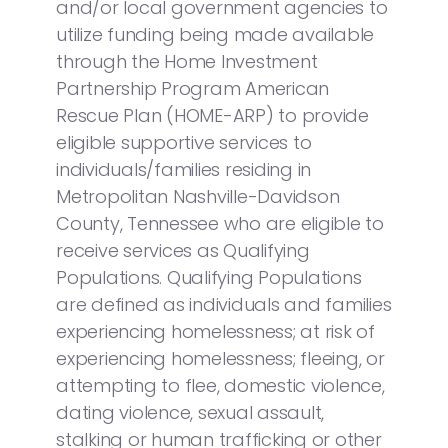
and/or local government agencies to
utilize funding being made available
through the Home Investment
Partnership Program American
Rescue Plan (HOME-ARP) to provide
eligible supportive services to
individuals/families residing in
Metropolitan Nashville-Davidson
County, Tennessee who are eligible to
receive services as Qualifying
Populations. Qualifying Populations
are defined as individuals and families
experiencing homelessness; at risk of
experiencing homelessness; fleeing, or
attempting to flee, domestic violence,
dating violence, sexual assault,
stalking or human trafficking or other