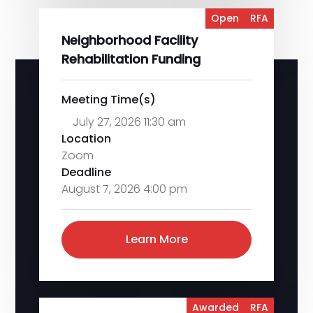
Open
RFA
Neighborhood Facility
Rehabilitation Funding
Meeting Time(s)
July 27, 2026 11:30 am
Location
Zoom
Deadline
August 7, 2026 4:00 pm
Learn More
Awarded
RFA