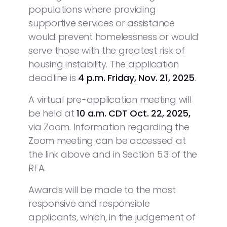
populations where providing
supportive services or assistance
would prevent homelessness or would
serve those with the greatest risk of
housing instability. The application
deadline is
4 p.m. Friday, Nov. 21, 2025
.
A virtual pre-application meeting will
be held at
10 a.m. CDT
Oct. 22, 2025,
via Zoom. Information regarding the
Zoom meeting can be accessed at
the link above and in Section 5.3 of the
RFA.
Awards will be made to the most
responsive and responsible
applicants, which, in the judgement of