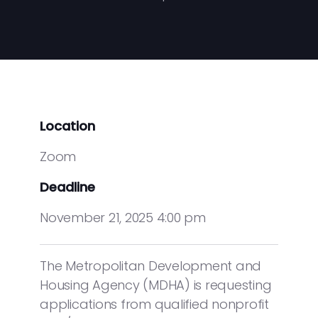
Location
Zoom
Deadline
November 21, 2025 4:00 pm
The Metropolitan Development and
Housing Agency (MDHA) is requesting
applications from qualified nonprofit