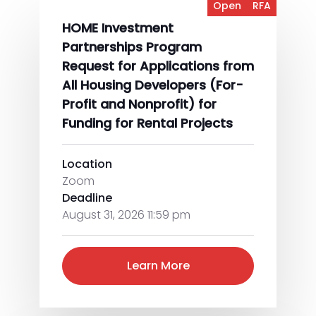
Open
RFA
HOME Investment
Partnerships Program
Request for Applications from
All Housing Developers (For-
Profit and Nonprofit) for
Funding for Rental Projects
Location
Zoom
Deadline
August 31, 2026 11:59 pm
Learn More