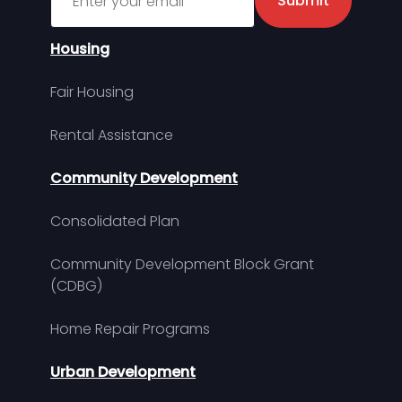
Submit
Housing
Fair Housing
Rental Assistance
Community Development
Consolidated Plan
Community Development Block Grant
(CDBG)
Home Repair Programs
Urban Development