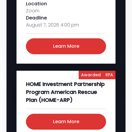
Location
Zoom
Deadline
August 7, 2026 4:00 pm
Learn More
Awarded
RFA
HOME Investment Partnership
Program American Rescue
Plan (HOME-ARP)
Learn More