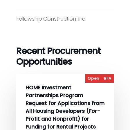
Fellowship Construction, Inc
Recent Procurement
Opportunities
Open
RFA
HOME Investment
Partnerships Program
Request for Applications from
All Housing Developers (For-
Profit and Nonprofit) for
Funding for Rental Projects