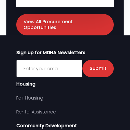
View All Procurement
Opportunities
Sign up for MDHA Newsletters
Sign up for MDHA Newsletter
Submit
Housing
Fair Housing
Rental Assistance
Community Development