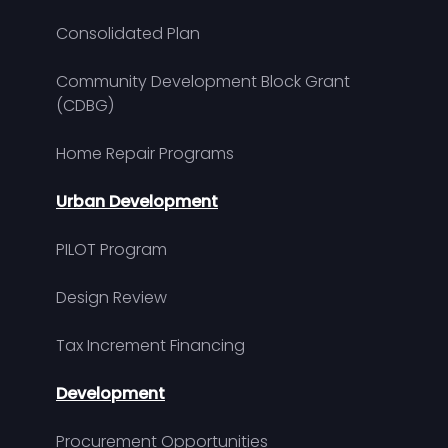
Consolidated Plan
Community Development Block Grant
(CDBG)
Home Repair Programs
Urban Development
PILOT Program
Design Review
Tax Increment Financing
Development
Procurement Opportunities