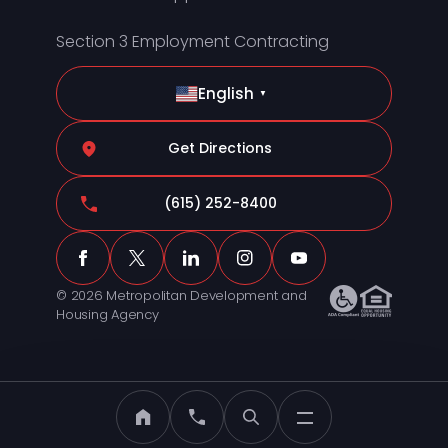
Section 3 Employment Contracting
English
▼
Get Directions
(615) 252-8400
© 2026 Metropolitan Development and
Housing Agency
MDHA Home
Call MDHA