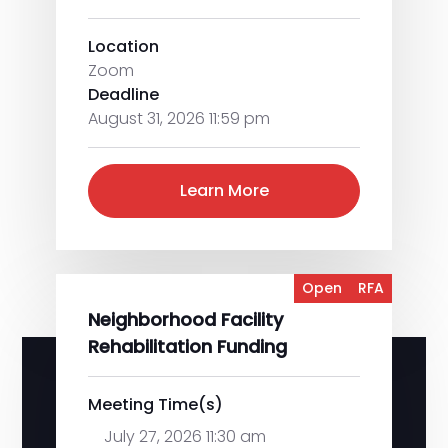
Location
Zoom
Deadline
August 31, 2026 11:59 pm
Learn More
Open
RFA
Neighborhood Facility
Rehabilitation Funding
Meeting Time(s)
July 27, 2026 11:30 am