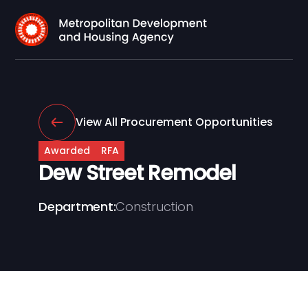
View All Procurement Opportunities
Awarded
RFA
Dew Street Remodel
Department:
Construction