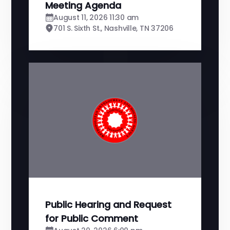
Meeting Agenda
August 11, 2026 11:30 am
701 S. Sixth St., Nashville, TN 37206
Public Hearing and Request
for Public Comment