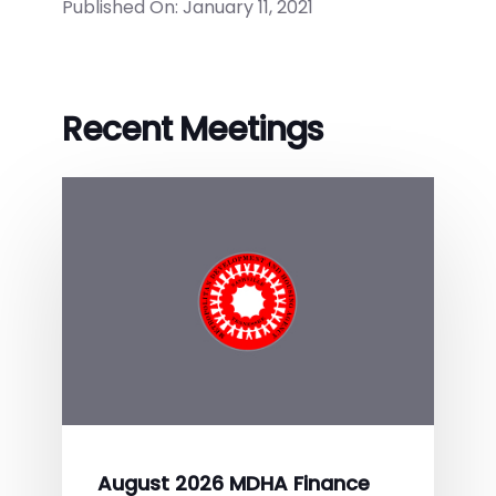
Published On: January 11, 2021
Recent Meetings
August 2026 MDHA Finance