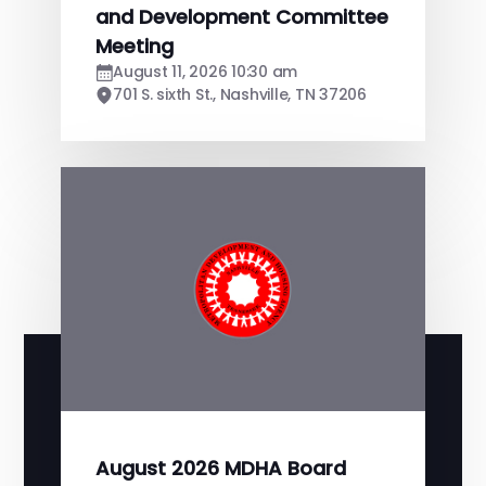
and Development Committee
Meeting
August 11, 2026 10:30 am
701 S. sixth St., Nashville, TN 37206
August 2026 MDHA Board