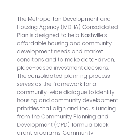
The Metropolitan Development and
Housing Agency (MDHA) Consolidated
Plan is designed to help Nashville’s
affordable housing and community
development needs and market
conditions and to make data-driven,
place-based investment decisions.
The consolidated planning process
serves as the framework for a
community-wide dialogue to identify
housing and community development
priorities that align and focus funding
from the Community Planning and
Development (CPD) formula block
grant programs: Community