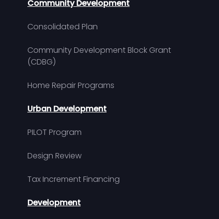
Community Development
Consolidated Plan
Community Development Block Grant
(CDBG)
Home Repair Programs
Urban Development
PILOT Program
Design Review
Tax Increment Financing
Development