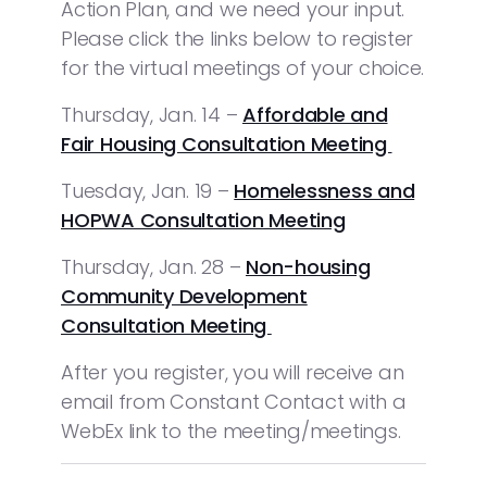
Action Plan, and we need your input.
Please click the links below to register
for the virtual meetings of your choice.
Thursday, Jan. 14 –
Affordable and
Fair Housing Consultation Meeting
Tuesday, Jan. 19 –
Homelessness and
HOPWA Consultation Meeting
Thursday, Jan. 28 –
Non-housing
Community Development
Consultation Meeting
After you register, you will receive an
email from Constant Contact with a
WebEx link to the meeting/meetings.