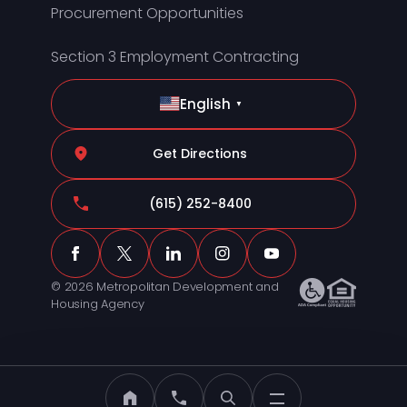
Procurement Opportunities
Section 3 Employment Contracting
English
▼
Get Directions
(615) 252-8400
© 2026 Metropolitan Development and
Housing Agency