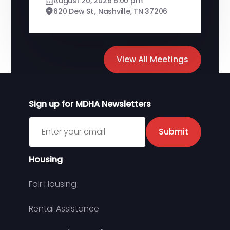
August 20, 2026 6:00 pm
620 Dew St., Nashville, TN 37206
View All Meetings
Sign up for MDHA Newsletters
Sign up for MDHA Newsletter
Submit
Housing
Fair Housing
Rental Assistance