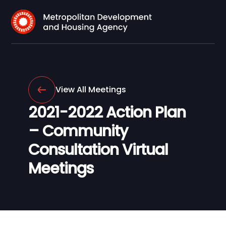
View All Meetings
2021-2022 Action Plan
– Community
Consultation Virtual
Meetings