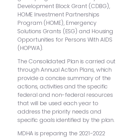
Development Block Grant (CDBG),
HOME Investment Partnerships
Program (HOME), Emergency
Solutions Grants (ESG) and Housing
Opportunities for Persons With AIDS
(HOPWA).
The Consolidated Plan is carried out
through Annual Action Plans, which
provide a concise summary of the
actions, activities and the specific
federal and non-federal resources
that will be used each year to
address the priority needs and
specific goals identified by the plan.
MDHA is preparing the 2021-2022