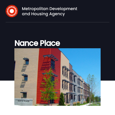
Nance Place