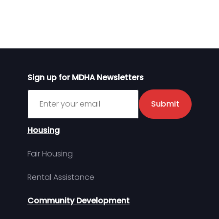
Sign up for MDHA Newsletters
Sign up for MDHA Newsletter
Submit
Housing
Fair Housing
Rental Assistance
Community Development