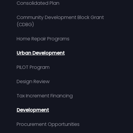
Consolidated Plan
Community Development Block Grant
(CDBG)
Home Repair Programs
Urban Development
PILOT Program
Design Review
Tax Increment Financing
Development
Procurement Opportunities