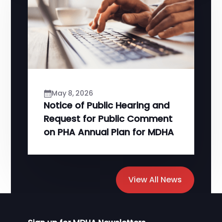
May 8, 2026
Notice of Public Hearing and
Request for Public Comment
on PHA Annual Plan for MDHA
View All News