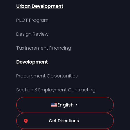
Urban Development
PILOT Program
Design Review
Tax Increment Financing
Development
Procurement Opportunities
Section 3 Employment Contracting
English
▼
Get Directions