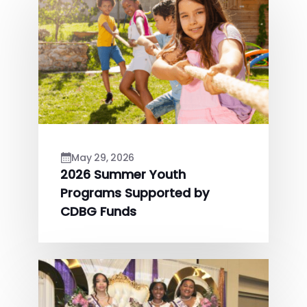
May 29, 2026
2026 Summer Youth
Programs Supported by
CDBG Funds