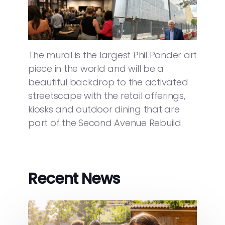
The mural is the largest Phil Ponder art
piece in the world and will be a
beautiful backdrop to the activated
streetscape with the retail offerings,
kiosks and outdoor dining that are
part of the Second Avenue Rebuild.
Recent News