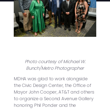
Photo courtesy of Michael W.
Bunch/Metro Photographer
MDHA was glad to work alongside
the Civic Design Center, the Office of
Mayor John Cooper, AT&T and others
to organize a Second Avenue Gallery
honoring Phil Ponder and the