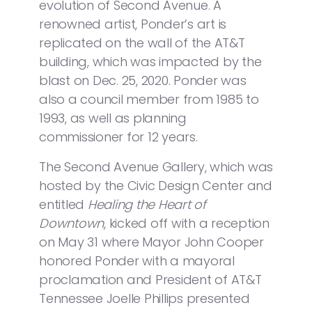
evolution of Second Avenue. A
renowned artist, Ponder’s art is
replicated on the wall of the AT&T
building, which was impacted by the
blast on Dec. 25, 2020. Ponder was
also a council member from 1985 to
1993, as well as planning
commissioner for 12 years.
The Second Avenue Gallery, which was
hosted by the Civic Design Center and
entitled
Healing the Heart of
Downtown
, kicked off with a reception
on May 31 where Mayor John Cooper
honored Ponder with a mayoral
proclamation and President of AT&T
Tennessee Joelle Phillips presented