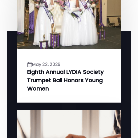
May 22, 2026
Eighth Annual LYDIA Society
Trumpet Ball Honors Young
Women