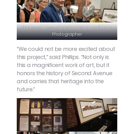
Photo courtesy of Michael W. Bunch/Metro
Photographer
“We could not be more excited about
this project,” said Phillips. “Not only is
this a magnificent work of art, but it
honors the history of Second Avenue
and carries that heritage into the
future.”