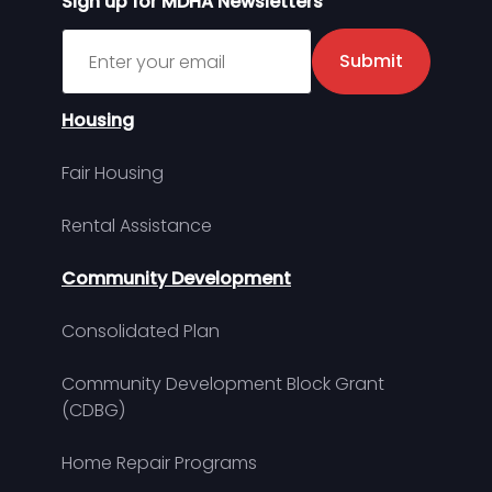
Sign up for MDHA Newsletters
Sign up for MDHA Newsletter
Submit
Housing
Fair Housing
Rental Assistance
Community Development
Consolidated Plan
Community Development Block Grant
(CDBG)
Home Repair Programs