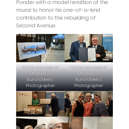
Ponder with a model rendition of the
mural to honor his one-of-a-kind
contribution to the rebuilding of
Second Avenue.
Photo courtesy of
Photo courtesy of
Michael W.
Michael W.
Bunch/Metro
Bunch/Metro
Photographer
Photographer