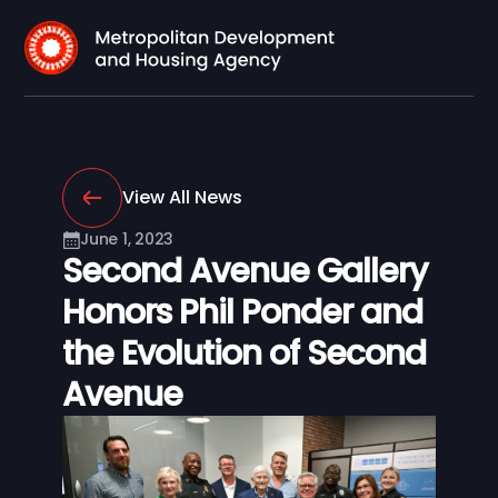
View All News
June 1, 2023
Second Avenue Gallery
Honors Phil Ponder and
the Evolution of Second
Avenue