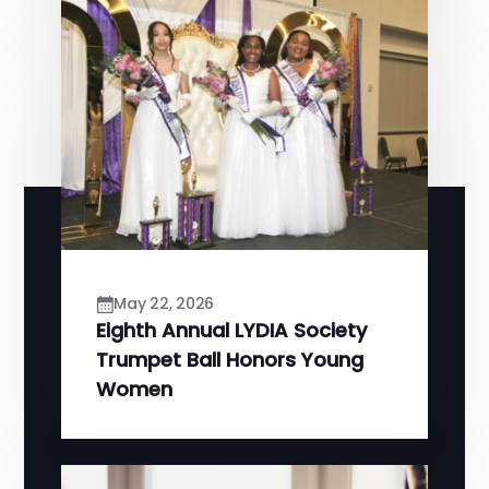
May 22, 2026
Eighth Annual LYDIA Society
Trumpet Ball Honors Young
Women