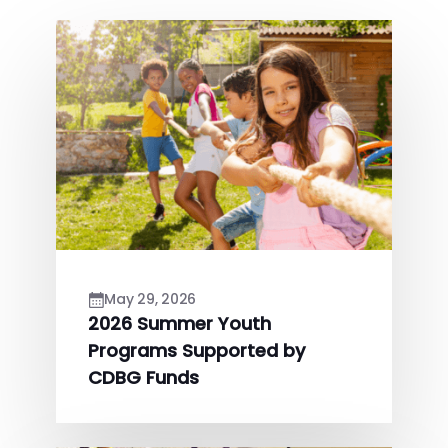
May 29, 2026
2026 Summer Youth
Programs Supported by
CDBG Funds