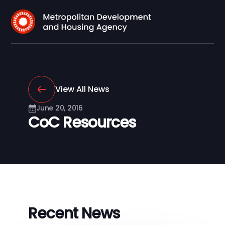
View All News
June 20, 2016
CoC Resources
Recent News