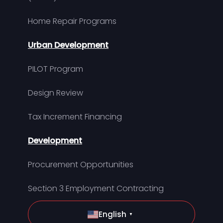
Home Repair Programs
Urban Development
PILOT Program
Design Review
Tax Increment Financing
Development
Procurement Opportunities
Section 3 Employment Contracting
English
▼