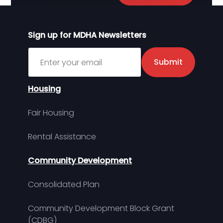
Sign up for MDHA Newsletters
Sign up for MDHA Newsletter
Submit
Housing
Fair Housing
Rental Assistance
Community Development
Consolidated Plan
Community Development Block Grant
(CDBG)