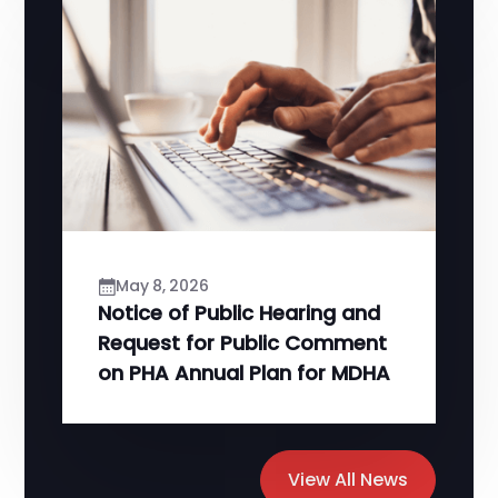
May 8, 2026
Notice of Public Hearing and
Request for Public Comment
on PHA Annual Plan for MDHA
View All News