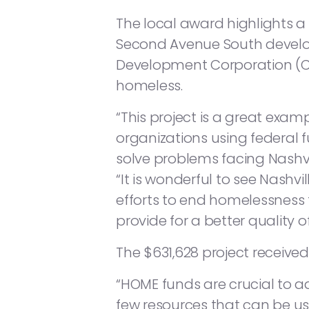
The local award highlights 
Second Avenue South devel
Development Corporation (CD
homeless.
“This project is a great exam
organizations using federal 
solve problems facing Nashvi
“It is wonderful to see Nashvi
efforts to end homelessness
provide for a better quality o
The $631,628 project receive
“HOME funds are crucial to ad
few resources that can be us