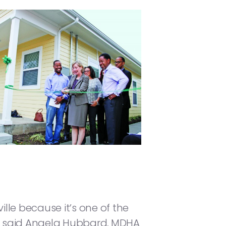
lle because it’s one of the
,” said Angela Hubbard, MDHA