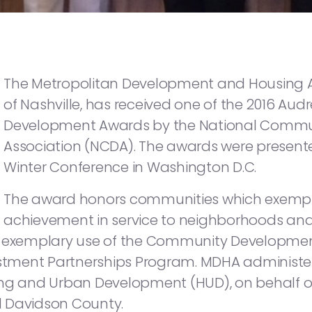
The Metropolitan Development and Housing Ag
of Nashville, has received one of the 2016 A
Development Awards by the National Comm
Association (NCDA). The awards were presente
Winter Conference in Washington D.C.
The award honors communities which exempl
achievement in service to neighborhoods an
nd exemplary use of the Community Developmen
tment Partnerships Program. MDHA administer
ing and Urban Development (HUD), on behalf o
d Davidson County.