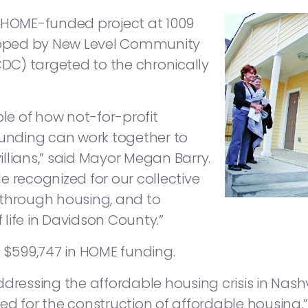
a HOME-funded project at 1009
oped by New Level Community
C) targeted to the chronically
ple of how not-for-profit
funding can work together to
llians,” said Mayor Megan Barry.
lle recognized for our collective
 through housing, and to
f life in Davidson County.”
d $599,747 in HOME funding.
dressing the affordable housing crisis in Nashvi
ed for the construction of affordable housing