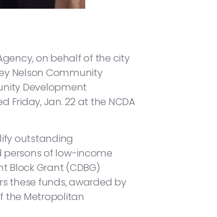
ency, on behalf of the city
udrey Nelson Community
unity Development
d Friday, Jan. 22 at the NCDA
ify outstanding
d persons of low-income
t Block Grant (CDBG)
s these funds, awarded by
f the Metropolitan