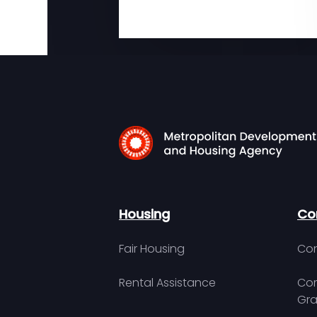
Housing
Co
Fair Housing
Con
Rental Assistance
Com
Gra