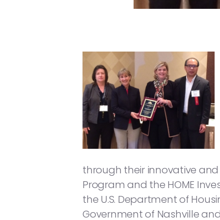
through their innovative a
Program and the HOME Inves
the U.S. Department of Hous
Government of Nashville an