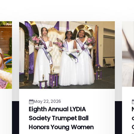
May 22, 2026
Eighth Annual LYDIA
Society Trumpet Ball
Honors Young Women