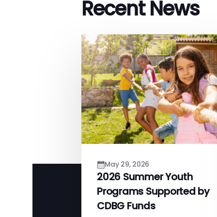
Recent News
May 29, 2026
2026 Summer Youth
Programs Supported by
CDBG Funds