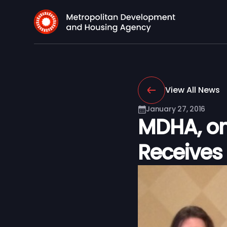
View All News
January 27, 2016
MDHA, on 
Receives