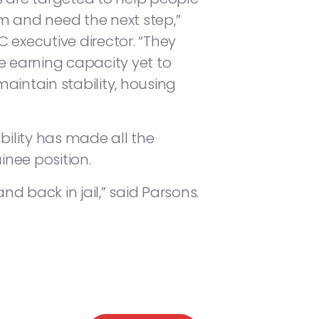
m and need the next step,”
 executive director. “They
e earning capacity yet to
aintain stability, housing
bility has made all the
inee position.
 back in jail,” said Parsons.