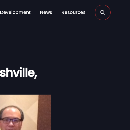
Development
News
Resources
hville,