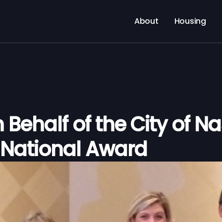
About
Housing
Behalf of the City of Nas
 National Award