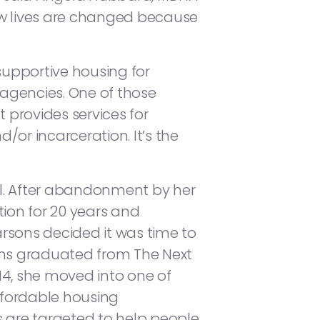
ow lives are changed because
upportive housing for
 agencies. One of those
 provides services for
or incarceration. It’s the
val. After abandonment by her
tion for 20 years and
rsons decided it was time to
ons graduated from The Next
14, she moved into one of
fordable housing
s are targeted to help people