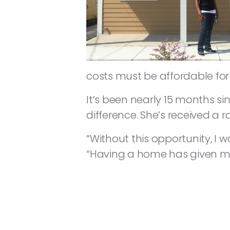
costs must be affordable for 
It’s been nearly 15 months si
difference. She’s received a 
“Without this opportunity, I
“Having a home has given me