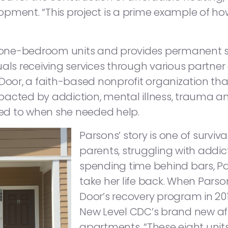
opment. “This project is a prime example of h
ht one-bedroom units and provides permanent s
uals receiving services through various partner
Door, a faith-based nonprofit organization that
acted by addiction, mental illness, trauma and/
ed to when she needed help.
Parsons’ story is one of survi
parents, struggling with addic
spending time behind bars, Pa
take her life back. When Pars
Door’s recovery program in 20
New Level CDC’s brand new af
apartments. “These eight unit