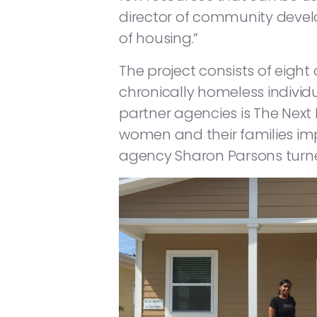
director of community devel
of housing.”
The project consists of eig
chronically homeless individ
partner agencies is The Next 
women and their families imp
agency Sharon Parsons turn