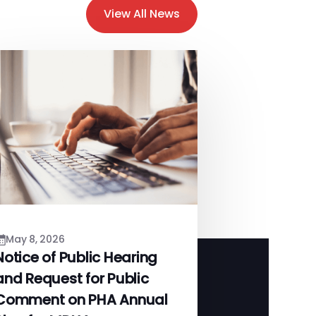
View All News
May 8, 2026
Notice of Public Hearing
and Request for Public
Comment on PHA Annual