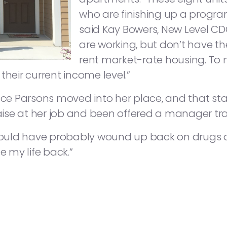
who are finishing up a progra
said Kay Bowers, New Level CDC
are working, but don’t have th
rent market-rate housing. To m
their current income level.”
nce Parsons moved into her place, and that sta
raise at her job and been offered a manager tra
 would have probably wound up back on drugs and
 my life back.”