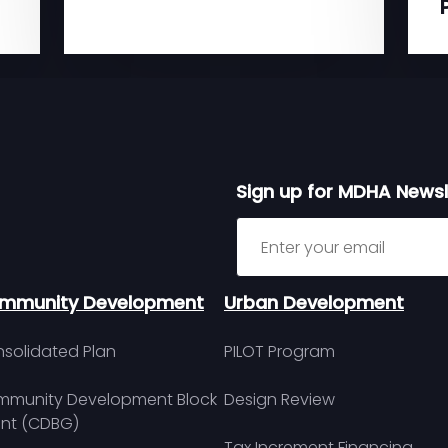
Sign up for MDHA Newsl
Sign up for MDHA Newslett
mmunity Development
Urban Development
solidated Plan
PILOT Program
munity Development Block
Design Review
nt (CDBG)
Tax Increment Financing