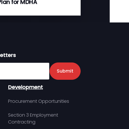
Plan for MDHA
etters
er
Submit
Development
Procurement Opportunities
Section 3 Employment
Contracting