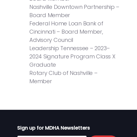
Nashville Downtown Partnership –
Board Member
Federal Home Loan Bank of
Cincinnati – Board Member,
Advisory Council
Leadership Tennessee – 2023–
2024 Signature Program Class X
Graduate
Rotary Club of Nashville –
Member
Sign up for MDHA Newsletters