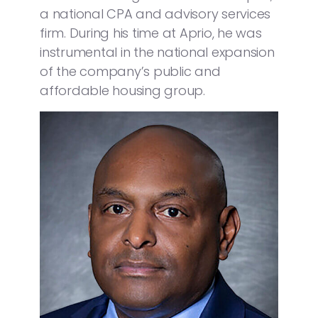
a national CPA and advisory services
firm. During his time at Aprio, he was
instrumental in the national expansion
of the company’s public and
affordable housing group.