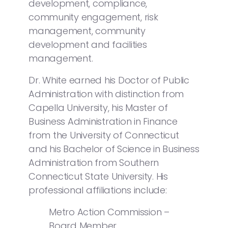
development, compliance,
community engagement, risk
management, community
development and facilities
management.
Dr. White earned his Doctor of Public
Administration with distinction from
Capella University, his Master of
Business Administration in Finance
from the University of Connecticut
and his Bachelor of Science in Business
Administration from Southern
Connecticut State University. His
professional affiliations include:
Metro Action Commission –
Board Member