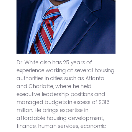
Dr. White also has 25 years of
experience working at several housing
authorities in cities such as Atlanta
and Charlotte, where he held
executive leadership positions and
managed budgets in excess of $315
million. He brings expertise in
affordable housing development,
finance, human services, economic