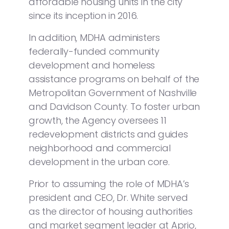
affordable housing units in the city
since its inception in 2016.
In addition, MDHA administers
federally-funded community
development and homeless
assistance programs on behalf of the
Metropolitan Government of Nashville
and Davidson County. To foster urban
growth, the Agency oversees 11
redevelopment districts and guides
neighborhood and commercial
development in the urban core.
Prior to assuming the role of MDHA’s
president and CEO, Dr. White served
as the director of housing authorities
and market segment leader at Aprio,