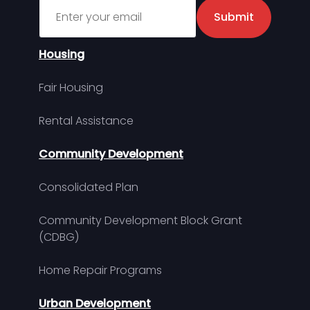
Sign up for MDHA Newsletter
Submit
Housing
Fair Housing
Rental Assistance
Community Development
Consolidated Plan
Community Development Block Grant
(CDBG)
Home Repair Programs
Urban Development