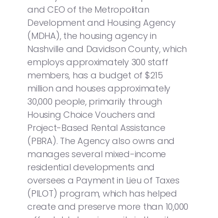
and CEO of the Metropolitan
Development and Housing Agency
(MDHA), the housing agency in
Nashville and Davidson County, which
employs approximately 300 staff
members, has a budget of $215
million and houses approximately
30,000 people, primarily through
Housing Choice Vouchers and
Project-Based Rental Assistance
(PBRA). The Agency also owns and
manages several mixed-income
residential developments and
oversees a Payment in Lieu of Taxes
(PILOT) program, which has helped
create and preserve more than 10,000