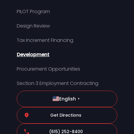
PILOT Program
Design Review
Tax Increment Financing
Development
Procurement Opportunities
Section 3 Employment Contracting
English
▼
Get Directions
(615) 252-8400