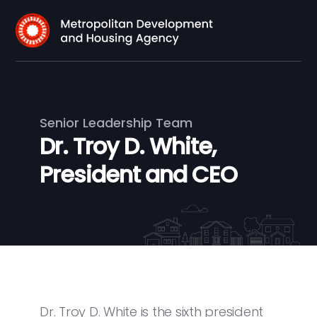
Senior Leadership Team
Dr. Troy D. White,
President and CEO
Dr. Troy D. White is the sixth president